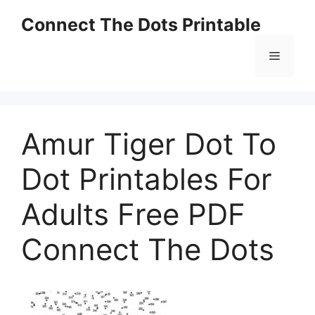
Skip
Connect The Dots Printable
to
content
Menu
Amur Tiger Dot To
Dot Printables For
Adults Free PDF
Connect The Dots