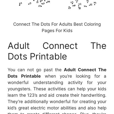
Connect The Dots For Adults Best Coloring
Pages For Kids
Adult Connect The
Dots Printable
You can not go past the
Adult Connect The
Dots Printable
when you’re looking for a
wonderful understanding activity for your
youngsters. These activities can help your kids
learn the 123’s and aid create their handwriting.
They’re additionally wonderful for creating your
kid’s great electric motor abilities and also help