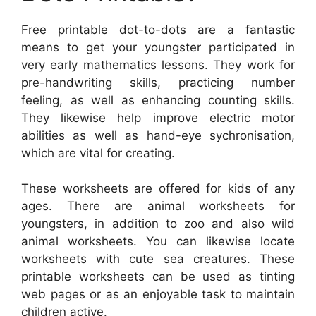
Free printable dot-to-dots are a fantastic
means to get your youngster participated in
very early mathematics lessons. They work for
pre-handwriting skills, practicing number
feeling, as well as enhancing counting skills.
They likewise help improve electric motor
abilities as well as hand-eye sychronisation,
which are vital for creating.
These worksheets are offered for kids of any
ages. There are animal worksheets for
youngsters, in addition to zoo and also wild
animal worksheets. You can likewise locate
worksheets with cute sea creatures. These
printable worksheets can be used as tinting
web pages or as an enjoyable task to maintain
children active.