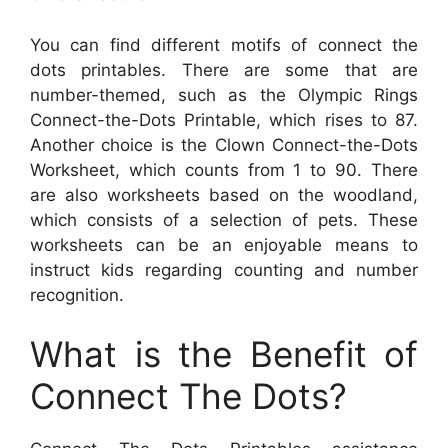
You can find different motifs of connect the
dots printables. There are some that are
number-themed, such as the Olympic Rings
Connect-the-Dots Printable, which rises to 87.
Another choice is the Clown Connect-the-Dots
Worksheet, which counts from 1 to 90. There
are also worksheets based on the woodland,
which consists of a selection of pets. These
worksheets can be an enjoyable means to
instruct kids regarding counting and number
recognition.
What is the Benefit of
Connect The Dots?