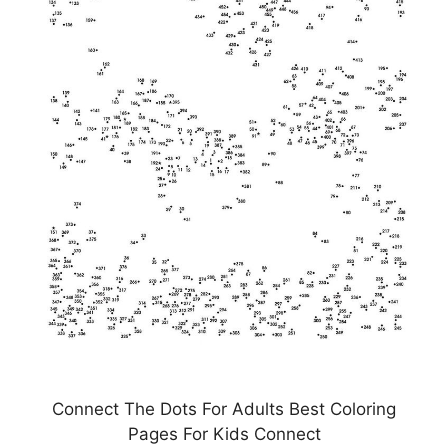
Connect The Dots For Adults Best Coloring
Pages For Kids Connect