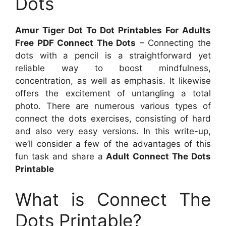
Dots
Amur Tiger Dot To Dot Printables For Adults
Free PDF Connect The Dots
– Connecting the
dots with a pencil is a straightforward yet
reliable way to boost mindfulness,
concentration, as well as emphasis. It likewise
offers the excitement of untangling a total
photo. There are numerous various types of
connect the dots exercises, consisting of hard
and also very easy versions. In this write-up,
we’ll consider a few of the advantages of this
fun task and share a
Adult Connect The Dots
Printable
What is Connect The
Dots Printable?