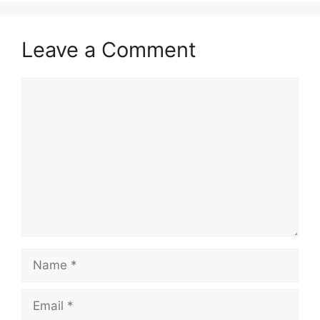
Leave a Comment
Comment
Name
Email