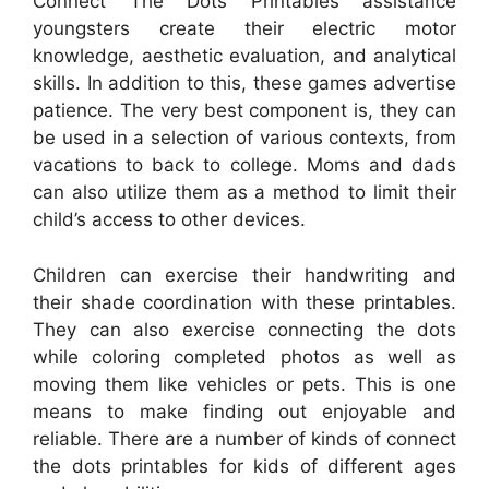
Connect The Dots Printables assistance
youngsters create their electric motor
knowledge, aesthetic evaluation, and analytical
skills. In addition to this, these games advertise
patience. The very best component is, they can
be used in a selection of various contexts, from
vacations to back to college. Moms and dads
can also utilize them as a method to limit their
child’s access to other devices.
Children can exercise their handwriting and
their shade coordination with these printables.
They can also exercise connecting the dots
while coloring completed photos as well as
moving them like vehicles or pets. This is one
means to make finding out enjoyable and
reliable. There are a number of kinds of connect
the dots printables for kids of different ages