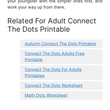
your youngster with the simpler ones first, and
work your way up from there.
Related For Adult Connect
The Dots Printable
Autumn Connect The Dots Printable
Connect The Dots Adults Free
Printable
Connect The Dots For Adults
Printables
Connect The Dots Worksheet
Math Dots Worksheet