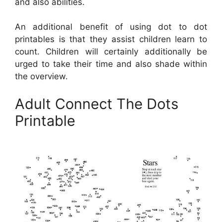
and also abilities.
An additional benefit of using dot to dot
printables is that they assist children learn to
count. Children will certainly additionally be
urged to take their time and also shade within
the overview.
Adult Connect The Dots
Printable