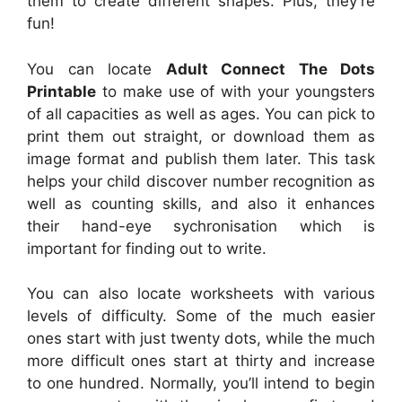
them to create different shapes. Plus, they’re
fun!
You can locate
Adult Connect The Dots
Printable
to make use of with your youngsters
of all capacities as well as ages. You can pick to
print them out straight, or download them as
image format and publish them later. This task
helps your child discover number recognition as
well as counting skills, and also it enhances
their hand-eye sychronisation which is
important for finding out to write.
You can also locate worksheets with various
levels of difficulty. Some of the much easier
ones start with just twenty dots, while the much
more difficult ones start at thirty and increase
to one hundred. Normally, you’ll intend to begin