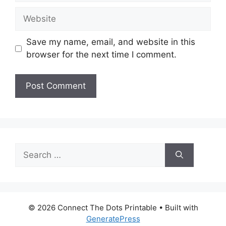
Website
Save my name, email, and website in this
browser for the next time I comment.
Search
for:
© 2026 Connect The Dots Printable
• Built with
GeneratePress