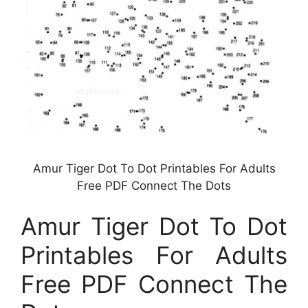
Amur Tiger Dot To Dot Printables For Adults
Free PDF Connect The Dots
Amur Tiger Dot To Dot
Printables For Adults
Free PDF Connect The