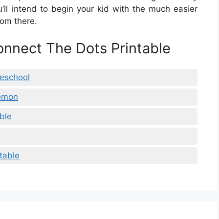
’ll intend to begin your kid with the much easier
rom there.
onnect The Dots Printable
reschool
kemon
ble
table