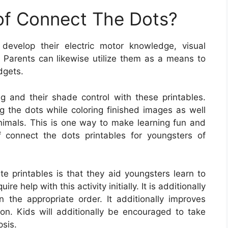
 of Connect The Dots?
develop their electric motor knowledge, visual
s. Parents can likewise utilize them as a means to
adgets.
ng and their shade control with these printables.
g the dots while coloring finished images as well
animals. This is one way to make learning fun and
 connect the dots printables for youngsters of
e printables is that they aid youngsters learn to
re help with this activity initially. It is additionally
n the appropriate order. It additionally improves
n. Kids will additionally be encouraged to take
psis.