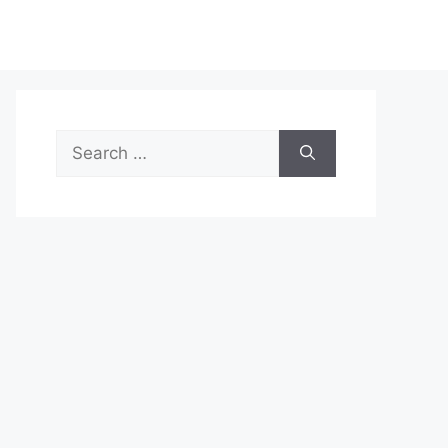
Search
for: