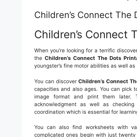
Children’s Connect The 
Children’s Connect 
When you’re looking for a terrific discove
the
Children’s Connect The Dots Print
youngster’s fine motor abilities as well a
You can discover
Children’s Connect Th
capacities and also ages. You can pick 
image format and print them later. T
acknowledgment as well as checking s
coordination which is essential for learnin
You can also find worksheets with va
complicated ones begin with just twenty d