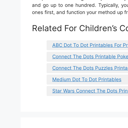
and go up to one hundred. Typically, you
ones first, and function your method up f
Related For Children’s C
ABC Dot To Dot Printables For P
Connect The Dots Printable Po
Connect The Dots Puzzles Printa
Medium Dot To Dot Printables
Star Wars Connect The Dots Prin