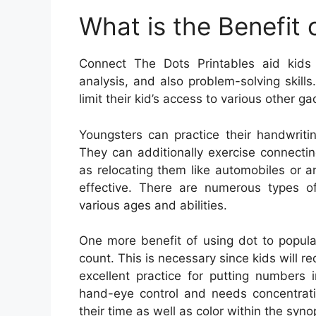
What is the Benefit
Connect The Dots Printables aid kids 
analysis, and also problem-solving skill
limit their kid’s access to various other g
Youngsters can practice their handwriti
They can additionally exercise connectin
as relocating them like automobiles or 
effective. There are numerous types of
various ages and abilities.
One more benefit of using dot to populat
count. This is necessary since kids will requi
excellent practice for putting numbers i
hand-eye control and needs concentratio
their time as well as color within the syno