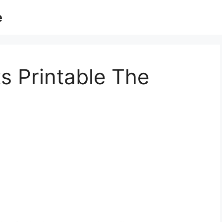
e
s Printable The