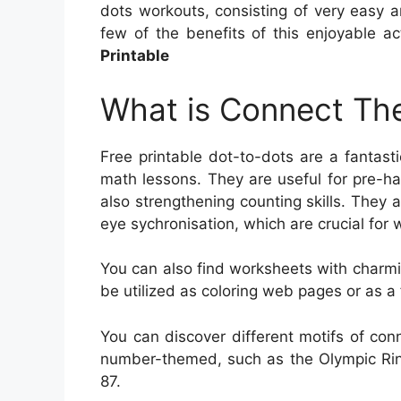
dots workouts, consisting of very easy and
few of the benefits of this enjoyable a
Printable
What is Connect The
Free printable dot-to-dots are a fantast
math lessons. They are useful for pre-han
also strengthening counting skills. They 
eye sychronisation, which are crucial for w
You can also find worksheets with charm
be utilized as coloring web pages or as a 
You can discover different motifs of con
number-themed, such as the Olympic Rin
87.