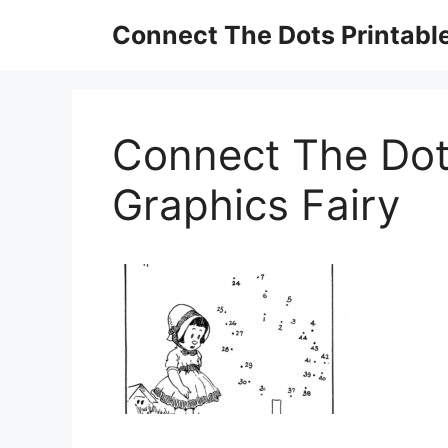
Skip
Connect The Dots Printabl
to
content
Connect The Dot
Graphics Fairy