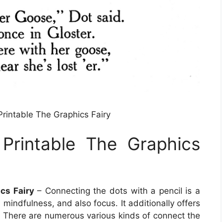
rintable The Graphics Fairy
Printable The Graphics
cs Fairy
– Connecting the dots with a pencil is a
 mindfulness, and also focus. It additionally offers
o. There are numerous various kinds of connect the