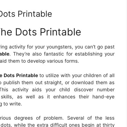
Dots Printable
The Dots Printable
ring activity for your youngsters, you can’t go past
able
. They’re also fantastic for establishing your
s aid them to develop various forms.
e Dots Printable
to utilize with your children of all
to publish them out straight, or download them as
his activity aids your child discover number
kills, as well as it enhances their hand-eye
g to write.
rious degrees of problem. Several of the less
ots, while the extra difficult ones begin at thirty