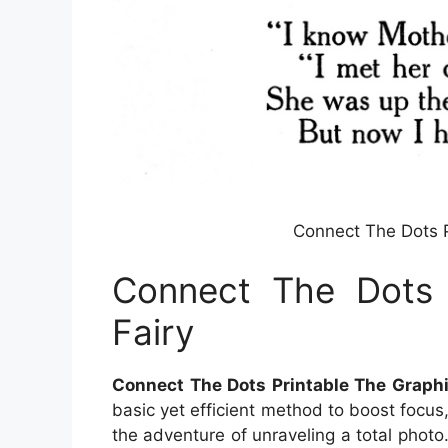
Connect The Dots P
Connect The Dots 
Fairy
Connect The Dots Printable The Graphi
basic yet efficient method to boost focus,
the adventure of unraveling a total phot