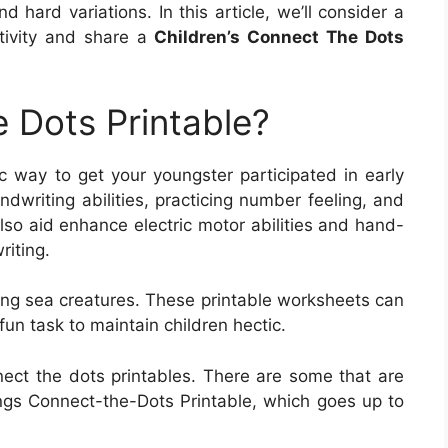
 hard variations. In this article, we’ll consider a
ctivity and share a
Children’s Connect The Dots
 Dots Printable?
ic way to get your youngster participated in early
dwriting abilities, practicing number feeling, and
also aid enhance electric motor abilities and hand-
riting.
ing sea creatures. These printable worksheets can
fun task to maintain children hectic.
nect the dots printables. There are some that are
gs Connect-the-Dots Printable, which goes up to