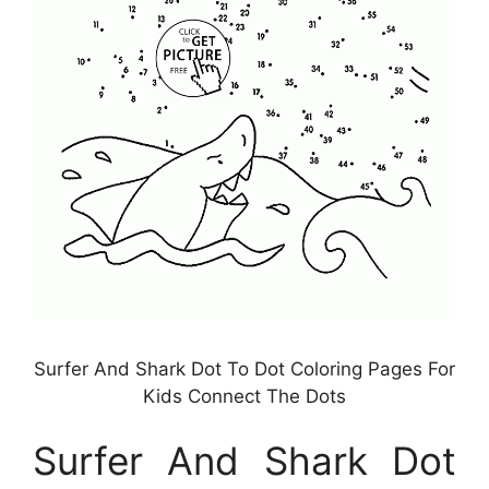
Surfer And Shark Dot To Dot Coloring Pages For
Kids Connect The Dots
Surfer And Shark Dot