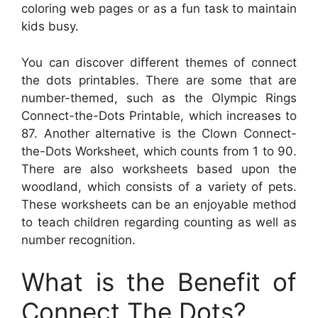
coloring web pages or as a fun task to maintain
kids busy.
You can discover different themes of connect
the dots printables. There are some that are
number-themed, such as the Olympic Rings
Connect-the-Dots Printable, which increases to
87. Another alternative is the Clown Connect-
the-Dots Worksheet, which counts from 1 to 90.
There are also worksheets based upon the
woodland, which consists of a variety of pets.
These worksheets can be an enjoyable method
to teach children regarding counting as well as
number recognition.
What is the Benefit of
Connect The Dots?