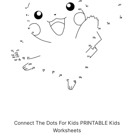
Connect The Dots For Kids PRINTABLE Kids
Worksheets