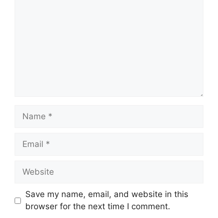
Name
Email
Website
Save my name, email, and website in this
browser for the next time I comment.