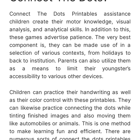
Connect The Dots Printables assistance
children create their motor knowledge, visual
analysis, and analytical skills. In addition to this,
these games advertise patience. The very best
component is, they can be made use of in a
selection of various contexts, from holidays to
back to institution. Parents can also utilize them
as a means to limit their youngster’s
accessibility to various other devices.
Children can practice their handwriting as well
as their color control with these printables. They
can likewise practice connecting the dots while
tinting finished images and also moving them
like automobiles or animals. This is one method
to make learning fun and efficient. There are
numerous sorts of connect the dots printables