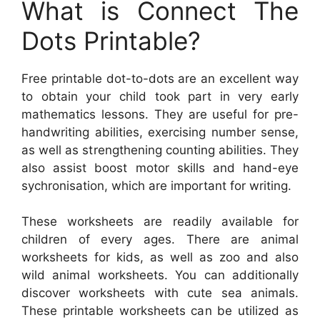
What is Connect The
Dots Printable?
Free printable dot-to-dots are an excellent way
to obtain your child took part in very early
mathematics lessons. They are useful for pre-
handwriting abilities, exercising number sense,
as well as strengthening counting abilities. They
also assist boost motor skills and hand-eye
sychronisation, which are important for writing.
These worksheets are readily available for
children of every ages. There are animal
worksheets for kids, as well as zoo and also
wild animal worksheets. You can additionally
discover worksheets with cute sea animals.
These printable worksheets can be utilized as