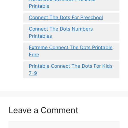
Printable
Connect The Dots For Preschool
Connect The Dots Numbers
Printables
Extreme Connect The Dots Printable
Free
Printable Connect The Dots For Kids
7-9
Leave a Comment
Comment