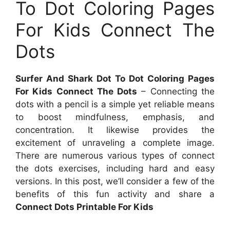
To Dot Coloring Pages
For Kids Connect The
Dots
Surfer And Shark Dot To Dot Coloring Pages
For Kids Connect The Dots
– Connecting the
dots with a pencil is a simple yet reliable means
to boost mindfulness, emphasis, and
concentration. It likewise provides the
excitement of unraveling a complete image.
There are numerous various types of connect
the dots exercises, including hard and easy
versions. In this post, we’ll consider a few of the
benefits of this fun activity and share a
Connect Dots Printable For Kids