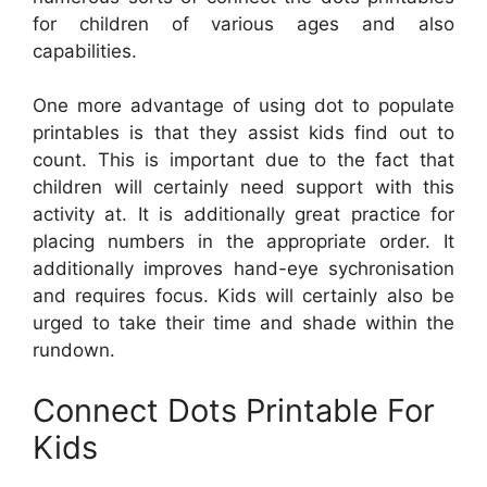
for children of various ages and also
capabilities.
One more advantage of using dot to populate
printables is that they assist kids find out to
count. This is important due to the fact that
children will certainly need support with this
activity at. It is additionally great practice for
placing numbers in the appropriate order. It
additionally improves hand-eye sychronisation
and requires focus. Kids will certainly also be
urged to take their time and shade within the
rundown.
Connect Dots Printable For
Kids