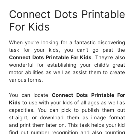
Connect Dots Printable
For Kids
When you’re looking for a fantastic discovering
task for your kids, you can’t go past the
Connect Dots Printable For Kids
. They’re also
wonderful for establishing your child’s great
motor abilities as well as assist them to create
various forms.
You can locate
Connect Dots Printable For
Kids
to use with your kids of all ages as well as
capacities. You can pick to publish them out
straight, or download them as image format
and print them later on. This task helps your kid
find out number recognition and also counting