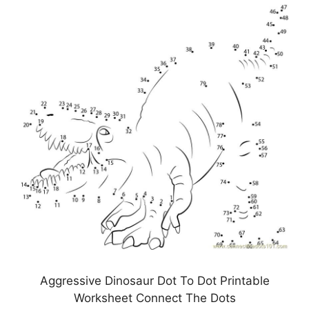
Aggressive Dinosaur Dot To Dot Printable
Worksheet Connect The Dots