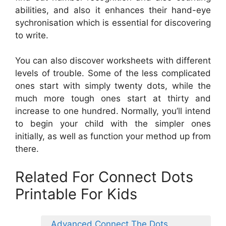
abilities, and also it enhances their hand-eye
sychronisation which is essential for discovering
to write.
You can also discover worksheets with different
levels of trouble. Some of the less complicated
ones start with simply twenty dots, while the
much more tough ones start at thirty and
increase to one hundred. Normally, you’ll intend
to begin your child with the simpler ones
initially, as well as function your method up from
there.
Related For Connect Dots
Printable For Kids
Advanced Connect The Dots