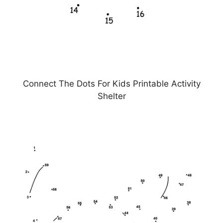
Connect The Dots For Kids Printable Activity
Shelter