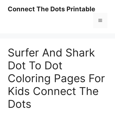
Skip
Connect The Dots Printable
to
content
Menu
Surfer And Shark
Dot To Dot
Coloring Pages For
Kids Connect The
Dots