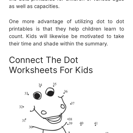
as well as capacities.
One more advantage of utilizing dot to dot
printables is that they help children learn to
count. Kids will likewise be motivated to take
their time and shade within the summary.
Connect The Dot
Worksheets For Kids