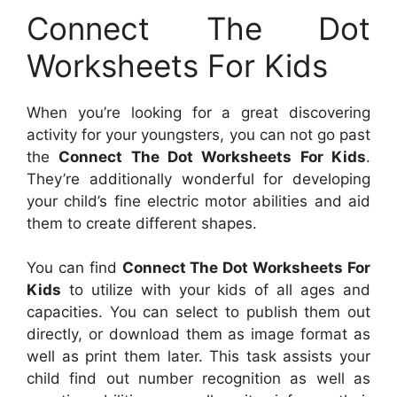
Connect The Dot
Worksheets For Kids
When you’re looking for a great discovering
activity for your youngsters, you can not go past
the
Connect The Dot Worksheets For Kids
.
They’re additionally wonderful for developing
your child’s fine electric motor abilities and aid
them to create different shapes.
You can find
Connect The Dot Worksheets For
Kids
to utilize with your kids of all ages and
capacities. You can select to publish them out
directly, or download them as image format as
well as print them later. This task assists your
child find out number recognition as well as