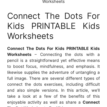
Worksheets
Connect The Dots For
Kids PRINTABLE Kids
Worksheets
Connect The Dots For Kids PRINTABLE Kids
Worksheets
– Connecting the dots with a
pencil is a straightforward yet effective means
to boost focus, mindfulness, and emphasis. It
likewise supplies the adventure of untangling a
full image. There are several different types of
connect the dots exercises, including difficult
and also simple versions. In this article, we’ll
take a look at a few of the benefits of this
enjoyable activity as well as share a
Connect