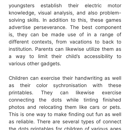
youngsters establish their electric motor
knowledge, visual analysis, and also problem-
solving skills. In addition to this, these games
advertise perseverance. The best component
is, they can be made use of in a range of
different contexts, from vacations to back to
institution. Parents can likewise utilize them as
a way to limit their child’s accessibility to
various other gadgets.
Children can exercise their handwriting as well
as their color sychronisation with these
printables. They can likewise exercise
connecting the dots while tinting finished
photos and relocating them like cars or pets.
This is one way to make finding out fun as well
as reliable. There are several types of connect
the dots printables for children of various ages