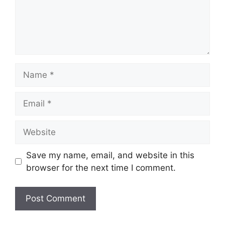
Name
Email
Website
Save my name, email, and website in this
browser for the next time I comment.