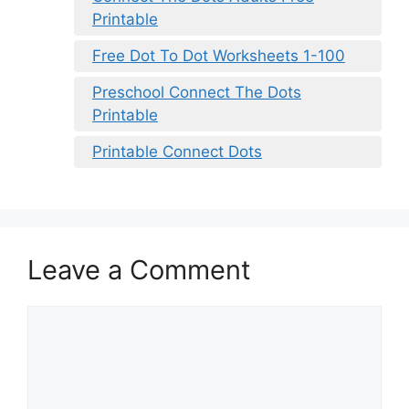
Printable
Free Dot To Dot Worksheets 1-100
Preschool Connect The Dots
Printable
Printable Connect Dots
Leave a Comment
Comment