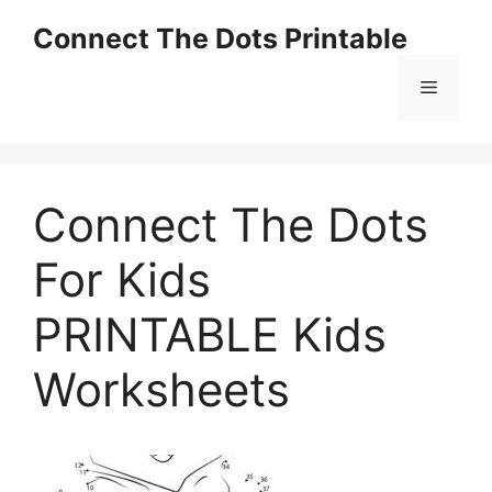
Skip
Connect The Dots Printable
to
content
Menu
Connect The Dots
For Kids
PRINTABLE Kids
Worksheets