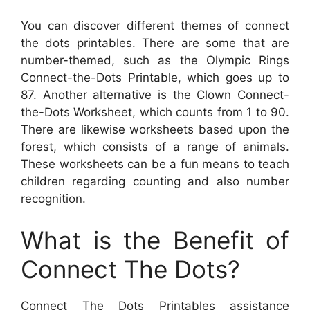
You can discover different themes of connect
the dots printables. There are some that are
number-themed, such as the Olympic Rings
Connect-the-Dots Printable, which goes up to
87. Another alternative is the Clown Connect-
the-Dots Worksheet, which counts from 1 to 90.
There are likewise worksheets based upon the
forest, which consists of a range of animals.
These worksheets can be a fun means to teach
children regarding counting and also number
recognition.
What is the Benefit of
Connect The Dots?
Connect The Dots Printables assistance