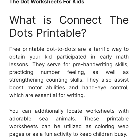
The Dot Worksheets For Kids
What is Connect The
Dots Printable?
Free printable dot-to-dots are a terrific way to
obtain your kid participated in early math
lessons. They serve for pre-handwriting skills,
practicing number feeling, as well as
strengthening counting skills. They also assist
boost motor abilities and hand-eye control,
which are essential for writing.
You can additionally locate worksheets with
adorable sea animals. These printable
worksheets can be utilized as coloring web
pages or as a fun activity to keep children busy.