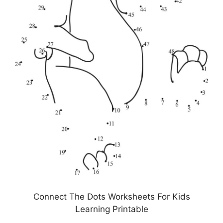
Connect The Dots Worksheets For Kids
Learning Printable