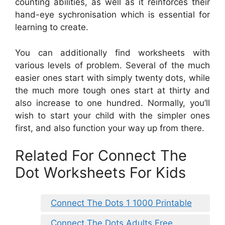
counting abilities, as well as it reinforces their
hand-eye sychronisation which is essential for
learning to create.
You can additionally find worksheets with
various levels of problem. Several of the much
easier ones start with simply twenty dots, while
the much more tough ones start at thirty and
also increase to one hundred. Normally, you’ll
wish to start your child with the simpler ones
first, and also function your way up from there.
Related For Connect The
Dot Worksheets For Kids
Connect The Dots 1 1000 Printable
Connect The Dots Adults Free