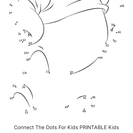
Connect The Dots For Kids PRINTABLE Kids