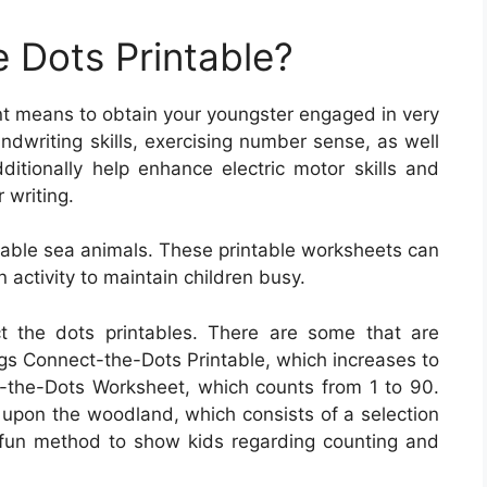
 Dots Printable?
ent means to obtain your youngster engaged in very
ndwriting skills, exercising number sense, as well
ditionally help enhance electric motor skills and
 writing.
rable sea animals. These printable worksheets can
 activity to maintain children busy.
ct the dots printables. There are some that are
s Connect-the-Dots Printable, which increases to
-the-Dots Worksheet, which counts from 1 to 90.
 upon the woodland, which consists of a selection
fun method to show kids regarding counting and