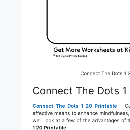
Connect The Dots 1 2
Connect The Dots 1 
Connect The Dots 1 20 Printable
– Co
effective means to enhance mindfulness, e
we’ll look at a few of the advantages of 
1 20 Printable