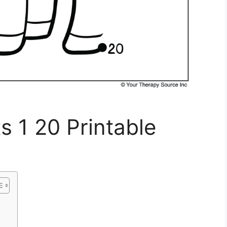
 1 20 Printable