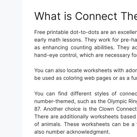
What is Connect The
Free printable dot-to-dots are an excell
early math lessons. They work for pre-ha
as enhancing counting abilities. They ad
hand-eye control, which are necessary for
You can also locate worksheets with ado
be used as coloring web pages or as a fun
You can find different styles of conne
number-themed, such as the Olympic Ring
87. Another choice is the Clown Connect
There are additionally worksheets based
of animals. These worksheets can be a 
also number acknowledgment.