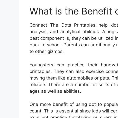
What is the Benefit
Connect The Dots Printables help kids
analysis, and analytical abilities. Alon
best component is, they can be utilized in
back to school. Parents can additionally u
to other gizmos.
Youngsters can practice their handwr
printables. They can also exercise conne
moving them like automobiles or pets. Th
reliable. There are a number of sorts of 
ages as well as abilities.
One more benefit of using dot to populat
count. This is essential since kids will cert
excellent practice for placing numbers i