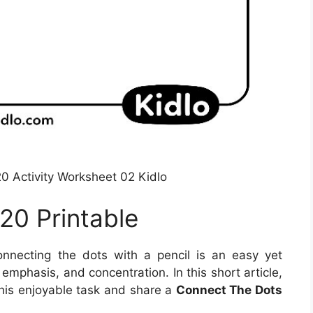
0 Activity Worksheet 02 Kidlo
20 Printable
nnecting the dots with a pencil is an easy yet
mphasis, and concentration. In this short article,
this enjoyable task and share a
Connect The Dots