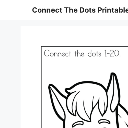
Skip
Connect The Dots Printabl
to
content