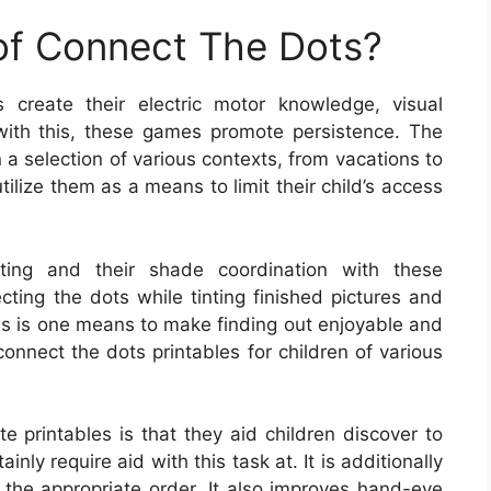
 of Connect The Dots?
 create their electric motor knowledge, visual
g with this, these games promote persistence. The
 a selection of various contexts, from vacations to
tilize them as a means to limit their child’s access
iting and their shade coordination with these
cting the dots while tinting finished pictures and
is is one means to make finding out enjoyable and
connect the dots printables for children of various
e printables is that they aid children discover to
ainly require aid with this task at. It is additionally
n the appropriate order. It also improves hand-eye