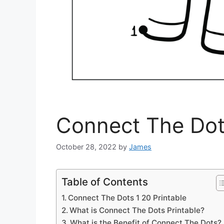
Connect The Dots
October 28, 2022
by
James
Table of Contents
Connect The Dots 1 20 Printable
What is Connect The Dots Printable?
What is the Benefit of Connect The Dots?