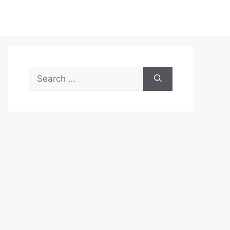
Search
for: