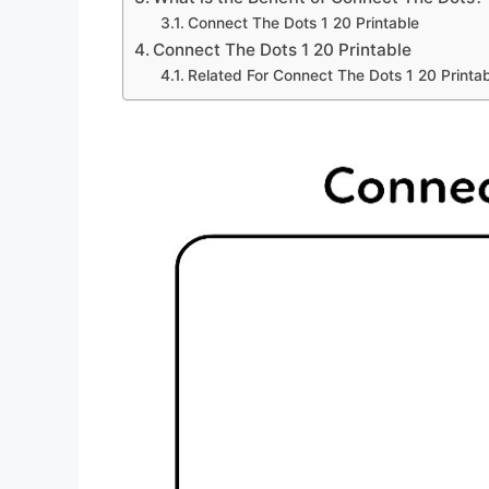
Connect The Dots 1 20 Printable
Connect The Dots 1 20 Printable
Related For Connect The Dots 1 20 Printa