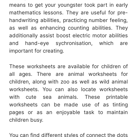
means to get your youngster took part in early
mathematics lessons. They are useful for pre-
handwriting abilities, practicing number feeling,
as well as enhancing counting abilities. They
additionally assist boost electric motor abilities
and hand-eye sychronisation, which are
important for creating.
These worksheets are available for children of
all ages. There are animal worksheets for
children, along with zoo as well as wild animal
worksheets. You can also locate worksheets
with cute sea animals. These printable
worksheets can be made use of as tinting
pages or as an enjoyable task to maintain
children busy.
You can find different styles of connect the dots