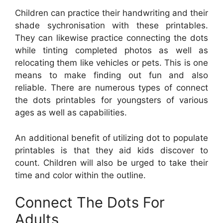
Children can practice their handwriting and their
shade sychronisation with these printables.
They can likewise practice connecting the dots
while tinting completed photos as well as
relocating them like vehicles or pets. This is one
means to make finding out fun and also
reliable. There are numerous types of connect
the dots printables for youngsters of various
ages as well as capabilities.
An additional benefit of utilizing dot to populate
printables is that they aid kids discover to
count. Children will also be urged to take their
time and color within the outline.
Connect The Dots For
Adults