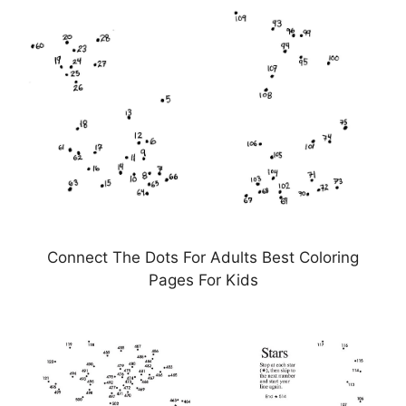
Connect The Dots For Adults Best Coloring
Pages For Kids