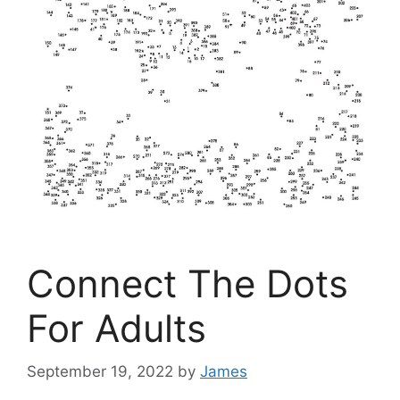
Connect The Dots
For Adults
September 19, 2022
by
James