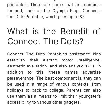
printables. There are some that are number-
themed, such as the Olympic Rings Connect-
the-Dots Printable, which goes up to 87.
What is the Benefit of
Connect The Dots?
Connect The Dots Printables assistance kids
establish their electric motor intelligence,
aesthetic evaluation, and also analytic skills. In
addition to this, these games advertise
perseverance. The best component is, they can
be used in a range of various contexts, from
holidays to back to college. Parents can also
use them as a means to limit their youngster’s
accessibility to various other gadgets.