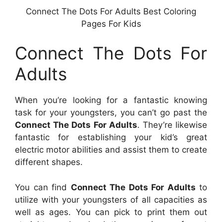
Connect The Dots For Adults Best Coloring
Pages For Kids
Connect The Dots For
Adults
When you’re looking for a fantastic knowing
task for your youngsters, you can’t go past the
Connect The Dots For Adults
. They’re likewise
fantastic for establishing your kid’s great
electric motor abilities and assist them to create
different shapes.
You can find
Connect The Dots For Adults
to
utilize with your youngsters of all capacities as
well as ages. You can pick to print them out