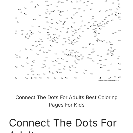
Connect The Dots For Adults Best Coloring
Pages For Kids
Connect The Dots For