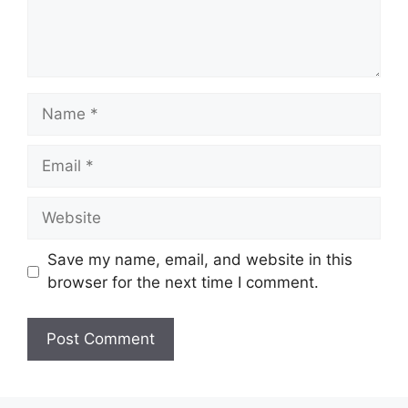
Name
Email
Website
Save my name, email, and website in this
browser for the next time I comment.