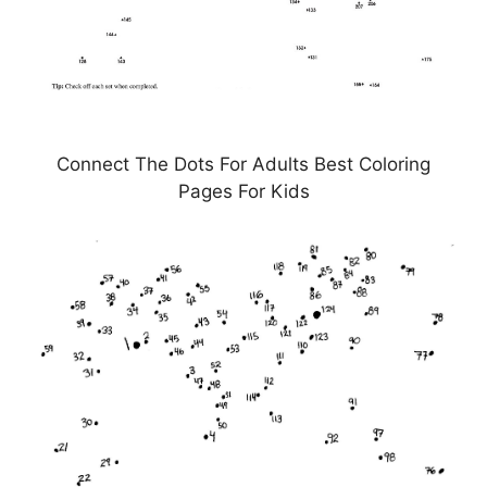
Connect The Dots For Adults Best Coloring
Pages For Kids