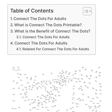
Table of Contents
Connect The Dots For Adults
What is Connect The Dots Printable?
What is the Benefit of Connect The Dots?
Connect The Dots For Adults
Connect The Dots For Adults
Related For Connect The Dots For Adults