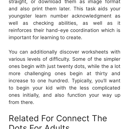
straight, or download them as image format
and also print them later. This task aids your
youngster learn number acknowledgment as
well as checking abilities, as well as it
reinforces their hand-eye coordination which is
important for learning to create.
You can additionally discover worksheets with
various levels of difficulty. Some of the simpler
ones begin with just twenty dots, while the a lot
more challenging ones begin at thirty and
increase to one hundred. Typically, you’ll want
to begin your kid with the less complicated
ones initially, and also function your way up
from there.
Related For Connect The
Dots For Adults