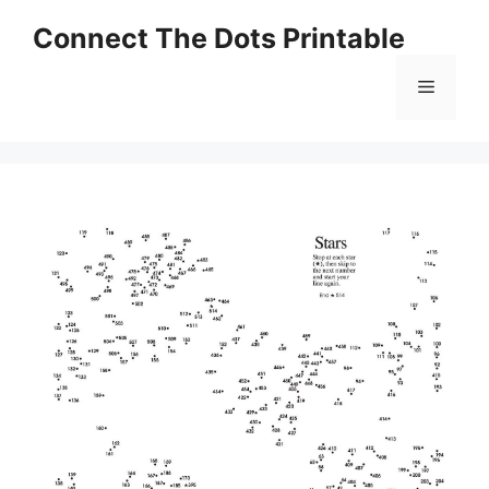
Skip
Connect The Dots Printable
to
content
Menu