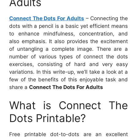
Adults
Connect The Dots For Adults
– Connecting the
dots with a pencil is a basic yet efficient means
to enhance mindfulness, concentration, and
also emphasis. It also provides the excitement
of untangling a complete image. There are a
number of various types of connect the dots
exercises, consisting of hard and very easy
variations. In this write-up, we’ll take a look at a
few of the benefits of this enjoyable task and
share a
Connect The Dots For Adults
What is Connect The
Dots Printable?
Free printable dot-to-dots are an excellent