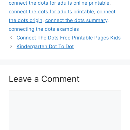
connect the dots for adults online printable
,
connect the dots for adults printable
,
connect
the dots origin
,
connect the dots summary
,
connecting the dots examples
Connect The Dots Free Printable Pages Kids
Kindergarten Dot To Dot
Leave a Comment
Comment