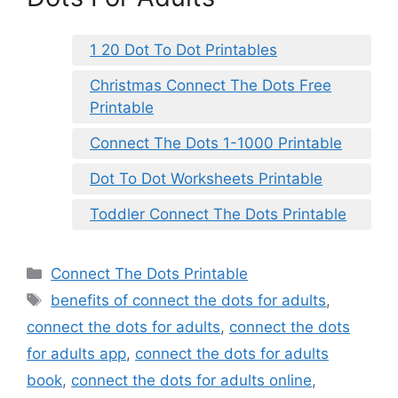
1 20 Dot To Dot Printables
Christmas Connect The Dots Free
Printable
Connect The Dots 1-1000 Printable
Dot To Dot Worksheets Printable
Toddler Connect The Dots Printable
Categories
Connect The Dots Printable
Tags
benefits of connect the dots for adults
,
connect the dots for adults
,
connect the dots
for adults app
,
connect the dots for adults
book
,
connect the dots for adults online
,