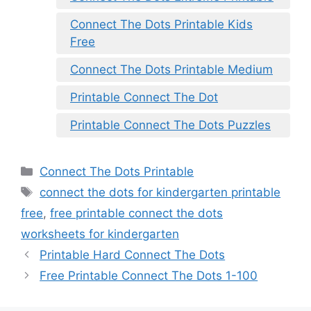
Connect The Dots Printable Kids
Free
Connect The Dots Printable Medium
Printable Connect The Dot
Printable Connect The Dots Puzzles
Categories
Connect The Dots Printable
Tags
connect the dots for kindergarten printable
free
,
free printable connect the dots
worksheets for kindergarten
Printable Hard Connect The Dots
Free Printable Connect The Dots 1-100