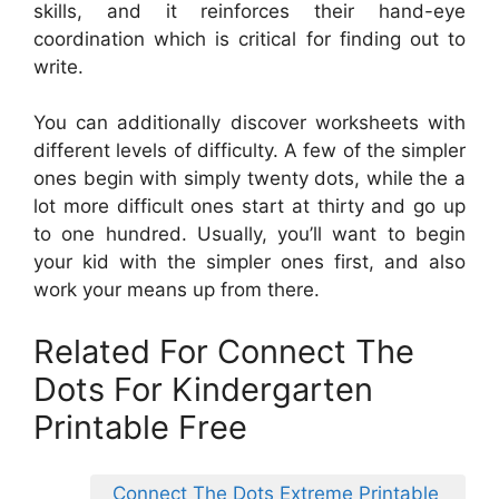
skills, and it reinforces their hand-eye
coordination which is critical for finding out to
write.
You can additionally discover worksheets with
different levels of difficulty. A few of the simpler
ones begin with simply twenty dots, while the a
lot more difficult ones start at thirty and go up
to one hundred. Usually, you’ll want to begin
your kid with the simpler ones first, and also
work your means up from there.
Related For Connect The
Dots For Kindergarten
Printable Free
Connect The Dots Extreme Printable