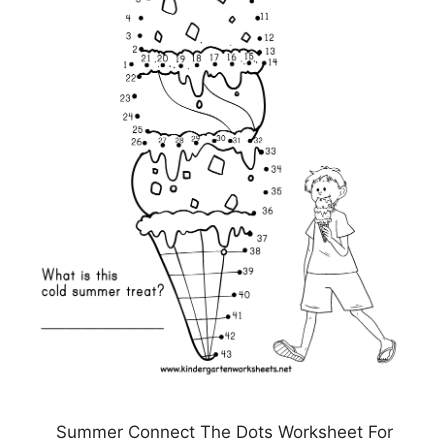
Summer Connect The Dots Worksheet For