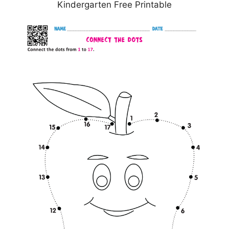
Kindergarten Free Printable