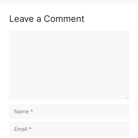
Leave a Comment
Comment
Name
Email