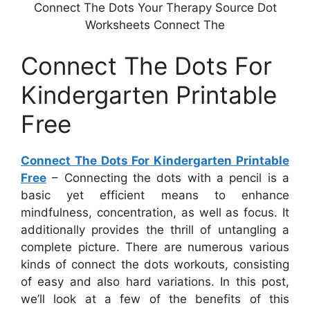
Connect The Dots Your Therapy Source Dot
Worksheets Connect The
Connect The Dots For
Kindergarten Printable
Free
Connect The Dots For Kindergarten Printable
Free
– Connecting the dots with a pencil is a
basic yet efficient means to enhance
mindfulness, concentration, as well as focus. It
additionally provides the thrill of untangling a
complete picture. There are numerous various
kinds of connect the dots workouts, consisting
of easy and also hard variations. In this post,
we’ll look at a few of the benefits of this