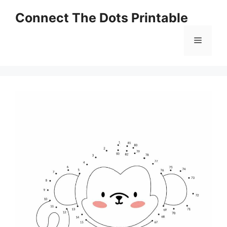
Skip
Connect The Dots Printable
to
content
Menu