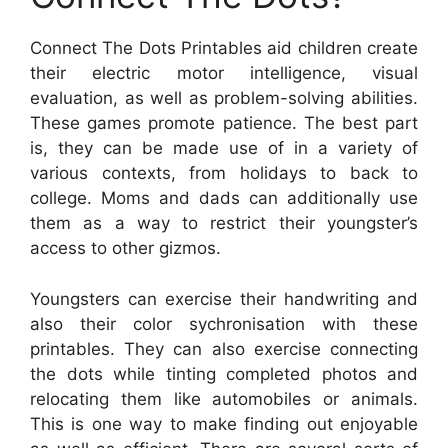
Connect The Dots Printables aid children create
their electric motor intelligence, visual
evaluation, as well as problem-solving abilities.
These games promote patience. The best part
is, they can be made use of in a variety of
various contexts, from holidays to back to
college. Moms and dads can additionally use
them as a way to restrict their youngster’s
access to other gizmos.
Youngsters can exercise their handwriting and
also their color sychronisation with these
printables. They can also exercise connecting
the dots while tinting completed photos and
relocating them like automobiles or animals.
This is one way to make finding out enjoyable