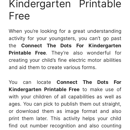
Kindergarten Printable
Free
When you’re looking for a great understanding
activity for your youngsters, you can’t go past
the
Connect The Dots For Kindergarten
Printable Free
. They’re also wonderful for
creating your child’s fine electric motor abilities
and aid them to create various forms.
You can locate
Connect The Dots For
Kindergarten Printable Free
to make use of
with your children of all capabilities as well as
ages. You can pick to publish them out straight,
or download them as image format and also
print them later. This activity helps your child
find out number recognition and also counting