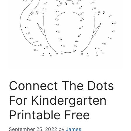
Connect The Dots
For Kindergarten
Printable Free
September 25, 2022
by
James