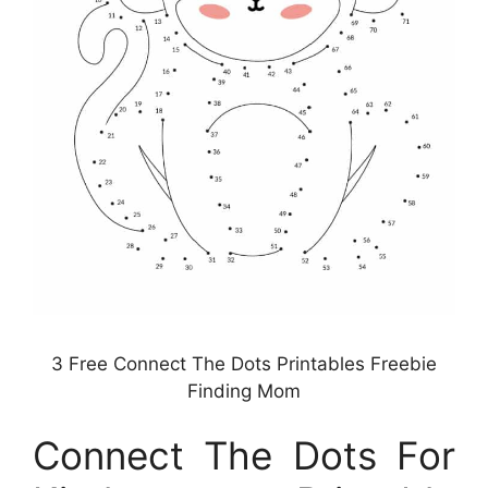
3 Free Connect The Dots Printables Freebie
Finding Mom
Connect The Dots For