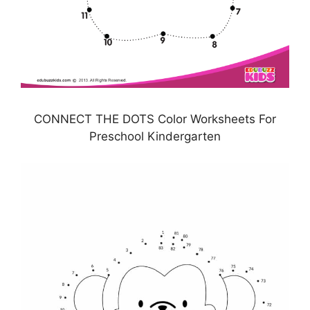
CONNECT THE DOTS Color Worksheets For
Preschool Kindergarten