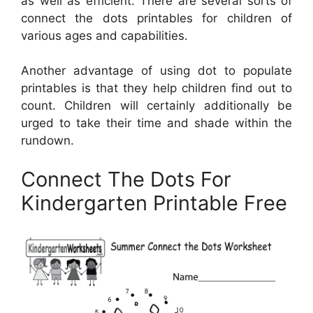
as well as efficient. There are several sorts of
connect the dots printables for children of
various ages and capabilities.
Another advantage of using dot to populate
printables is that they help children find out to
count. Children will certainly additionally be
urged to take their time and shade within the
rundown.
Connect The Dots For
Kindergarten Printable Free