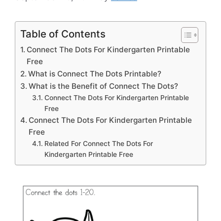
Table of Contents
Connect The Dots For Kindergarten Printable
Free
What is Connect The Dots Printable?
What is the Benefit of Connect The Dots?
Connect The Dots For Kindergarten Printable
Free
Connect The Dots For Kindergarten Printable
Free
Related For Connect The Dots For
Kindergarten Printable Free