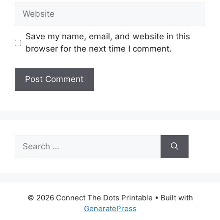
Website
Save my name, email, and website in this
browser for the next time I comment.
Search
for:
© 2026 Connect The Dots Printable
• Built with
GeneratePress