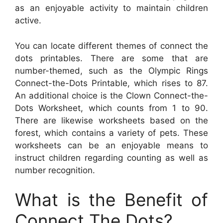
as an enjoyable activity to maintain children
active.
You can locate different themes of connect the
dots printables. There are some that are
number-themed, such as the Olympic Rings
Connect-the-Dots Printable, which rises to 87.
An additional choice is the Clown Connect-the-
Dots Worksheet, which counts from 1 to 90.
There are likewise worksheets based on the
forest, which contains a variety of pets. These
worksheets can be an enjoyable means to
instruct children regarding counting as well as
number recognition.
What is the Benefit of
Connect The Dots?