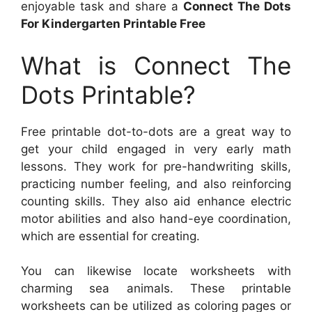
enjoyable task and share a
Connect The Dots
For Kindergarten Printable Free
What is Connect The
Dots Printable?
Free printable dot-to-dots are a great way to
get your child engaged in very early math
lessons. They work for pre-handwriting skills,
practicing number feeling, and also reinforcing
counting skills. They also aid enhance electric
motor abilities and also hand-eye coordination,
which are essential for creating.
You can likewise locate worksheets with
charming sea animals. These printable
worksheets can be utilized as coloring pages or