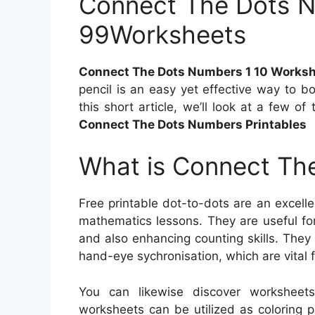
Connect The Dots N
99Worksheets
Connect The Dots Numbers 1 10 Works
pencil is an easy yet effective way to b
this short article, we’ll look at a few o
Connect The Dots Numbers Printables
What is Connect The
Free printable dot-to-dots are an excelle
mathematics lessons. They are useful for
and also enhancing counting skills. They 
hand-eye sychronisation, which are vital 
You can likewise discover worksheet
worksheets can be utilized as coloring p