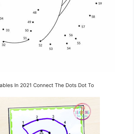
tables In 2021 Connect The Dots Dot To