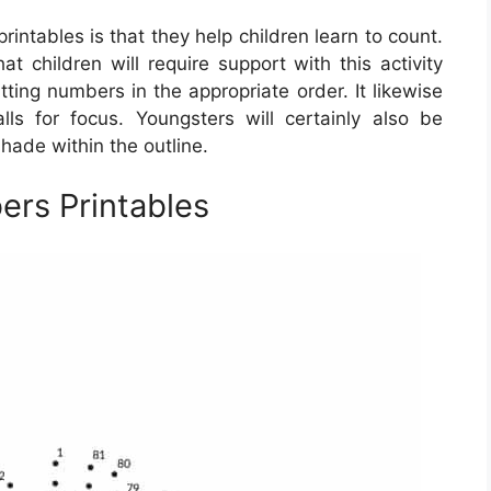
intables is that they help children learn to count.
at children will require support with this activity
putting numbers in the appropriate order. It likewise
ls for focus. Youngsters will certainly also be
hade within the outline.
rs Printables