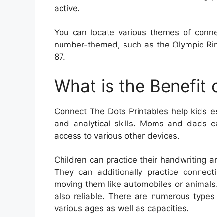
active.
You can locate various themes of conne
number-themed, such as the Olympic Rin
87.
What is the Benefit
Connect The Dots Printables help kids est
and analytical skills. Moms and dads ca
access to various other devices.
Children can practice their handwriting an
They can additionally practice connect
moving them like automobiles or animals
also reliable. There are numerous types
various ages as well as capacities.