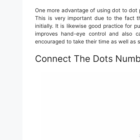
One more advantage of using dot to dot pr
This is very important due to the fact th
initially. It is likewise good practice for 
improves hand-eye control and also cal
encouraged to take their time as well as s
Connect The Dots Numbe