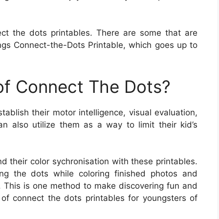
ct the dots printables. There are some that are
gs Connect-the-Dots Printable, which goes up to
 of Connect The Dots?
ablish their motor intelligence, visual evaluation,
n also utilize them as a way to limit their kid’s
d their color sychronisation with these printables.
ing the dots while coloring finished photos and
. This is one method to make discovering fun and
 of connect the dots printables for youngsters of