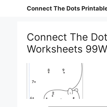
Skip
Connect The Dots Printabl
to
content
Connect The Dot
Worksheets 99W