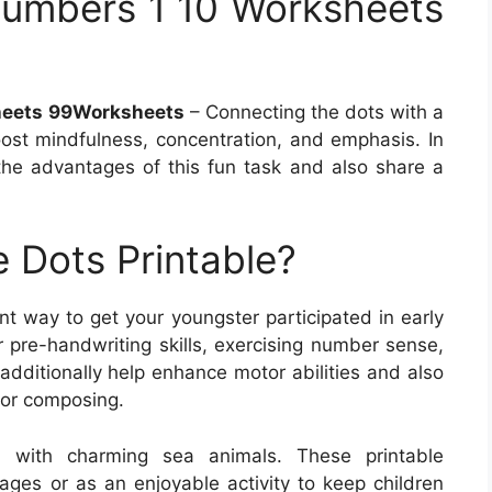
umbers 1 10 Worksheets
heets 99Worksheets
– Connecting the dots with a
oost mindfulness, concentration, and emphasis. In
f the advantages of this fun task and also share a
 Dots Printable?
nt way to get your youngster participated in early
 pre-handwriting skills, exercising number sense,
additionally help enhance motor abilities and also
for composing.
s with charming sea animals. These printable
ages or as an enjoyable activity to keep children