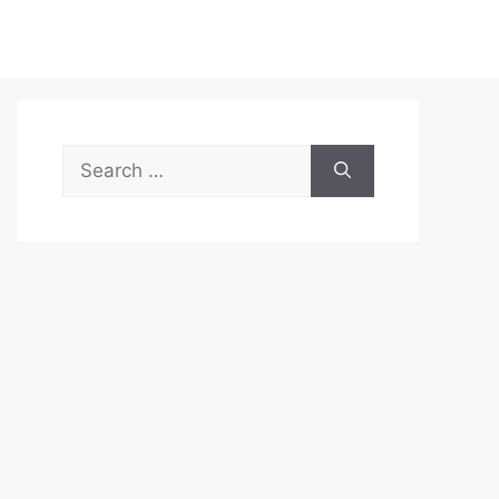
Search
for: