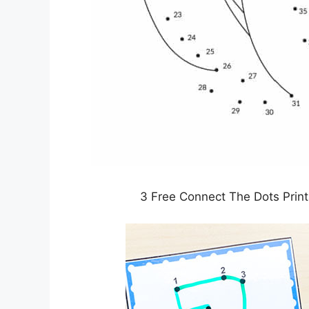
3 Free Connect The Dots Prin