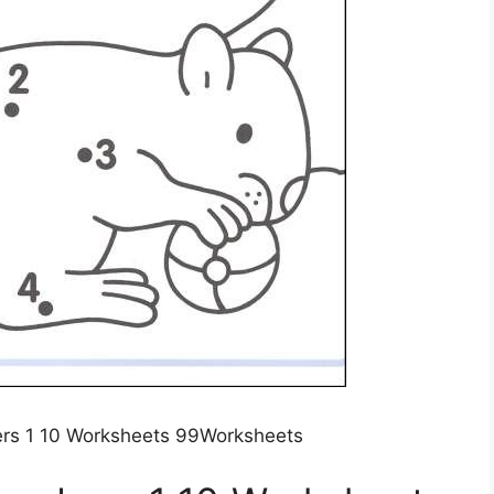
rs 1 10 Worksheets 99Worksheets