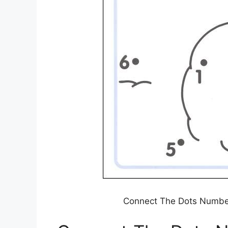
Connect The Dots Numbe