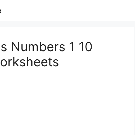
e
s Numbers 1 10
orksheets