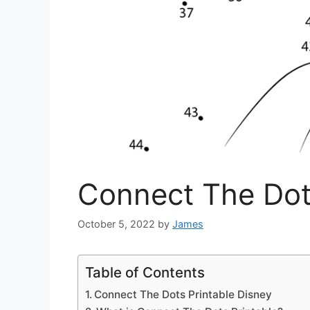
Connect The Dot
October 5, 2022
by
James
Table of Contents
Connect The Dots Printable Disney