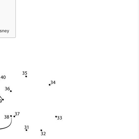
isney