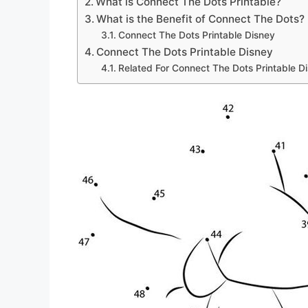
What is Connect The Dots Printable?
What is the Benefit of Connect The Dots?
Connect The Dots Printable Disney
Connect The Dots Printable Disney
Related For Connect The Dots Printable D