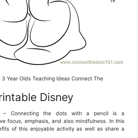
3 Year Olds Teaching Ideas Connect The
intable Disney
– Connecting the dots with a pencil is a
ove focus, emphasis, and also mindfulness. In this
fits of this enjoyable activity as well as share a