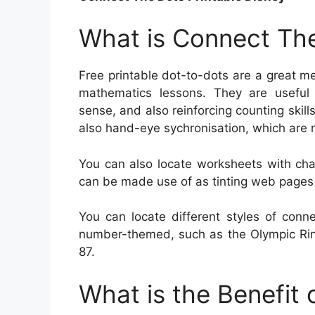
What is Connect The
Free printable dot-to-dots are a great me
mathematics lessons. They are useful f
sense, and also reinforcing counting skill
also hand-eye sychronisation, which are n
You can also locate worksheets with cha
can be made use of as tinting web pages or
You can locate different styles of conn
number-themed, such as the Olympic Rin
87.
What is the Benefit