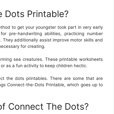
 Dots Printable?
thod to get your youngster took part in very early
or pre-handwriting abilities, practicing number
s. They additionally assist improve motor skills and
ecessary for creating.
rming sea creatures. These printable worksheets
 as a fun activity to keep children hectic.
ect the dots printables. There are some that are
gs Connect-the-Dots Printable, which goes up to
 of Connect The Dots?