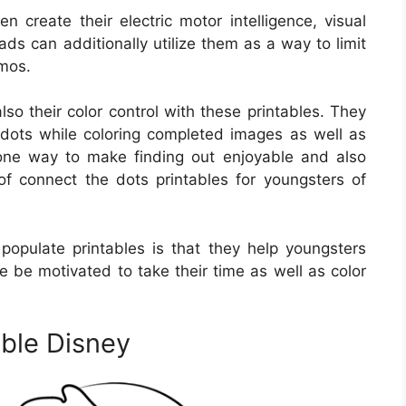
n create their electric motor intelligence, visual
ads can additionally utilize them as a way to limit
zmos.
lso their color control with these printables. They
e dots while coloring completed images as well as
 one way to make finding out enjoyable and also
of connect the dots printables for youngsters of
populate printables is that they help youngsters
se be motivated to take their time as well as color
ble Disney