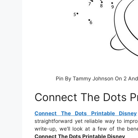
Pin By Tammy Johnson On 2 And 
Connect The Dots Pr
Connect The Dots Printable Disney
straightforward yet reliable way to impr
write-up, we’ll look at a few of the bene
Connect The Dots Printable Disney