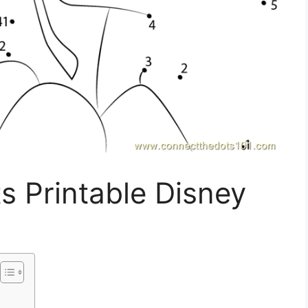
s Printable Disney