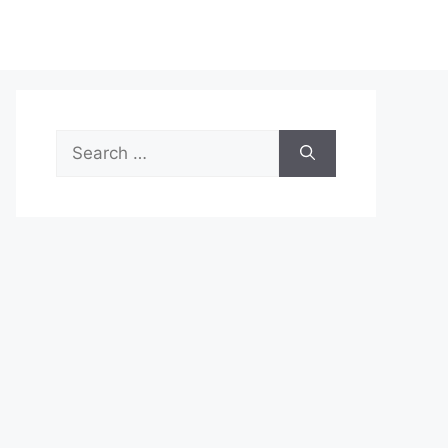
Search
for: