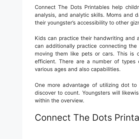
Connect The Dots Printables help childre
analysis, and analytic skills. Moms and d
their youngster’s accessibility to other gi
Kids can practice their handwriting and a
can additionally practice connecting th
moving them like pets or cars. This is
efficient. There are a number of types 
various ages and also capabilities.
One more advantage of utilizing dot to 
discover to count. Youngsters will likewi
within the overview.
Connect The Dots Printa