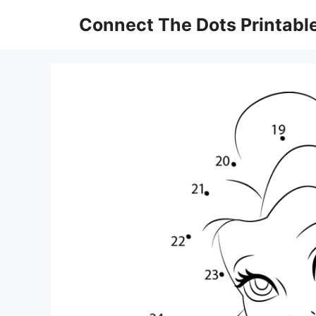
Skip
Connect The Dots Printabl
to
content