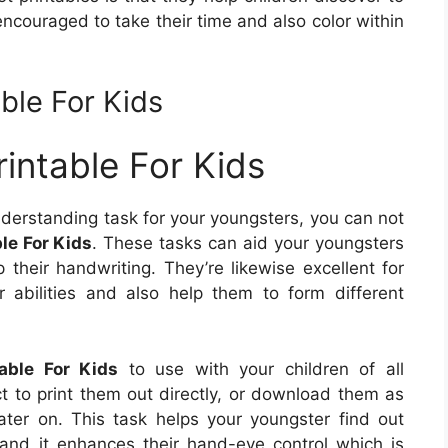
 encouraged to take their time and also color within
ble For Kids
intable For Kids
nderstanding task for your youngsters, you can not
le For Kids
. These tasks can aid your youngsters
 their handwriting. They’re likewise excellent for
or abilities and also help them to form different
able For Kids
to use with your children of all
ct to print them out directly, or download them as
ter on. This task helps your youngster find out
 and it enhances their hand-eye control which is