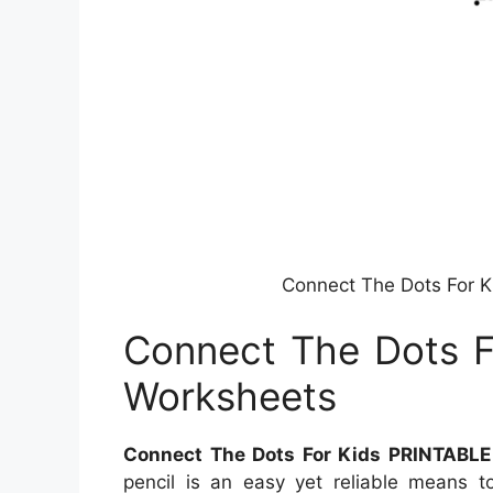
Connect The Dots For 
Connect The Dots F
Worksheets
Connect The Dots For Kids PRINTABLE
pencil is an easy yet reliable means t