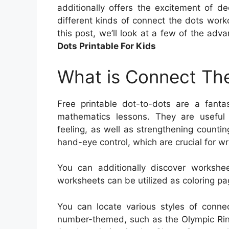
additionally offers the excitement of d
different kinds of connect the dots workou
this post, we’ll look at a few of the adv
Dots Printable For Kids
What is Connect The
Free printable dot-to-dots are a fanta
mathematics lessons. They are useful f
feeling, as well as strengthening countin
hand-eye control, which are crucial for wri
You can additionally discover workshe
worksheets can be utilized as coloring pa
You can locate various styles of conne
number-themed, such as the Olympic Ring