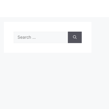
Search
for: