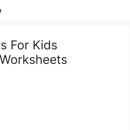
e
s For Kids
 Worksheets