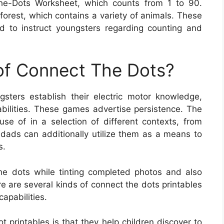
he-Dots Worksheet, which counts from 1 to 90.
orest, which contains a variety of animals. These
 to instruct youngsters regarding counting and
 of Connect The Dots?
sters establish their electric motor knowledge,
 abilities. These games advertise persistence. The
e of in a selection of different contexts, from
dads can additionally utilize them as a means to
s.
he dots while tinting completed photos and also
re are several kinds of connect the dots printables
capabilities.
ot printables is that they help children discover to