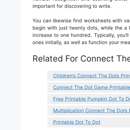
important for discovering to write.
You can likewise find worksheets with va
begin with just twenty dots, while the a 
increase to one hundred. Typically, you’ll
ones initially, as well as function your me
Related For Connect The
Children’s Connect The Dots Prin
Connect The Dot Game Printabl
Free Printable Pumpkin Dot To 
Multiplication Connect The Dots 
Printable Dot To Dot