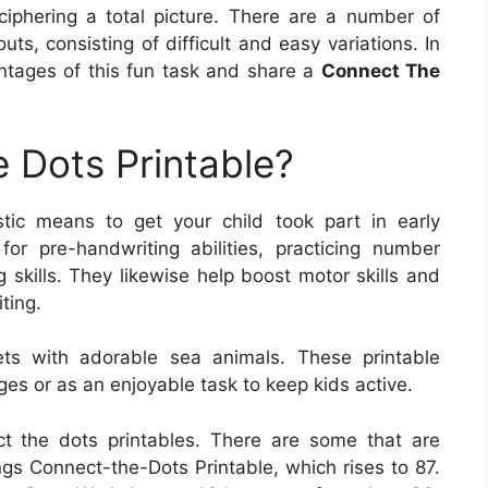
eciphering a total picture. There are a number of
ts, consisting of difficult and easy variations. In
antages of this fun task and share a
Connect The
 Dots Printable?
stic means to get your child took part in early
or pre-handwriting abilities, practicing number
g skills. They likewise help boost motor skills and
ting.
ets with adorable sea animals. These printable
ges or as an enjoyable task to keep kids active.
ct the dots printables. There are some that are
s Connect-the-Dots Printable, which rises to 87.