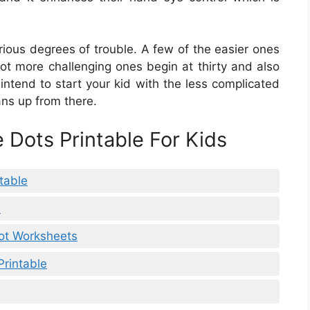
rious degrees of trouble. A few of the easier ones
lot more challenging ones begin at thirty and also
 intend to start your kid with the less complicated
ans up from there.
 Dots Printable For Kids
table
e
Dot Worksheets
Printable