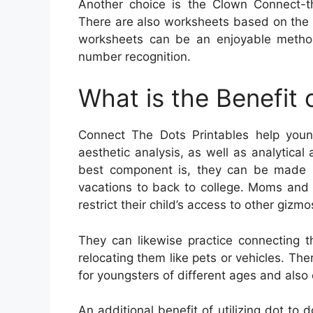
Another choice is the Clown Connect-t
There are also worksheets based on the f
worksheets can be an enjoyable method
number recognition.
What is the Benefit
Connect The Dots Printables help young
aesthetic analysis, as well as analytical
best component is, they can be made us
vacations to back to college. Moms and 
restrict their child’s access to other gizmo
They can likewise practice connecting t
relocating them like pets or vehicles. The
for youngsters of different ages and also 
An additional benefit of utilizing dot to d