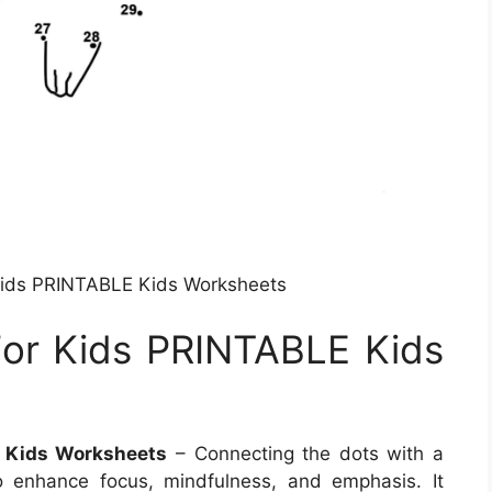
Kids PRINTABLE Kids Worksheets
or Kids PRINTABLE Kids
 Kids Worksheets
– Connecting the dots with a
o enhance focus, mindfulness, and emphasis. It