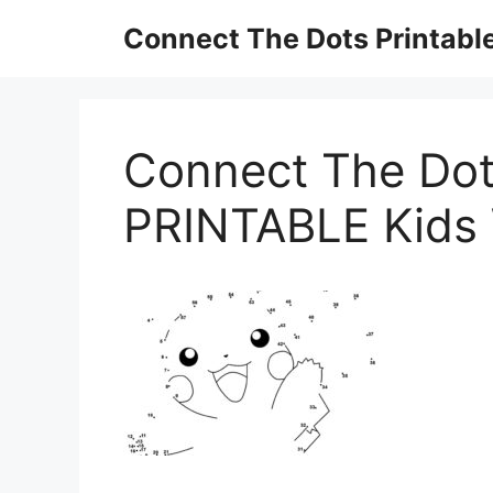
Skip
Connect The Dots Printabl
to
content
Connect The Dot
PRINTABLE Kids