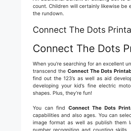
count. Children will certainly likewise be
the rundown.
Connect The Dots Printa
Connect The Dots Pr
When you’re searching for an excellent u
transcend the
Connect The Dots Printab
find out the 123’s as well as aid develop
developing your kid’s fine electric mot
shapes. Plus, they’re fun!
You can find
Connect The Dots Print
capabilities and also ages. You can sele
image format as well as publish them la
number recognition and counting skills,