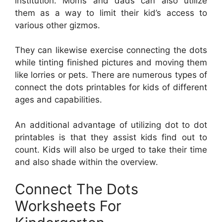
institution. Moms and dads can also utilize
them as a way to limit their kid’s access to
various other gizmos.
They can likewise exercise connecting the dots
while tinting finished pictures and moving them
like lorries or pets. There are numerous types of
connect the dots printables for kids of different
ages and capabilities.
An additional advantage of utilizing dot to dot
printables is that they assist kids find out to
count. Kids will also be urged to take their time
and also shade within the overview.
Connect The Dots
Worksheets For