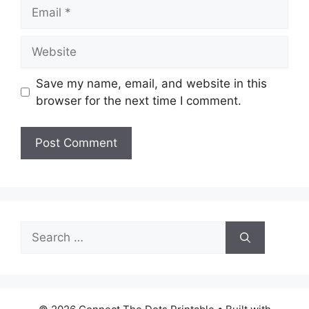
Email
Website
Save my name, email, and website in this
browser for the next time I comment.
Search
for: