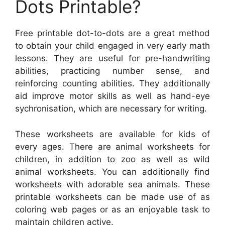
Dots Printable?
Free printable dot-to-dots are a great method
to obtain your child engaged in very early math
lessons. They are useful for pre-handwriting
abilities, practicing number sense, and
reinforcing counting abilities. They additionally
aid improve motor skills as well as hand-eye
sychronisation, which are necessary for writing.
These worksheets are available for kids of
every ages. There are animal worksheets for
children, in addition to zoo as well as wild
animal worksheets. You can additionally find
worksheets with adorable sea animals. These
printable worksheets can be made use of as
coloring web pages or as an enjoyable task to
maintain children active.