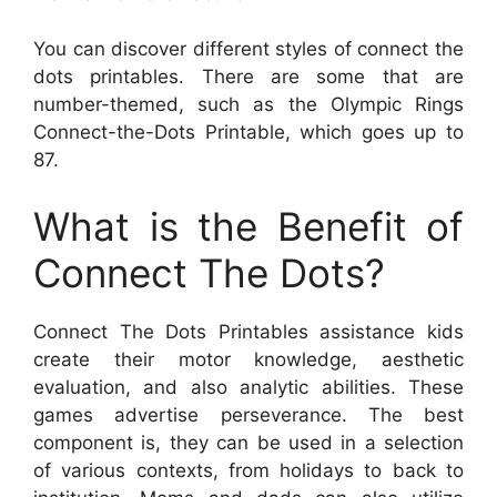
You can discover different styles of connect the
dots printables. There are some that are
number-themed, such as the Olympic Rings
Connect-the-Dots Printable, which goes up to
87.
What is the Benefit of
Connect The Dots?
Connect The Dots Printables assistance kids
create their motor knowledge, aesthetic
evaluation, and also analytic abilities. These
games advertise perseverance. The best
component is, they can be used in a selection
of various contexts, from holidays to back to