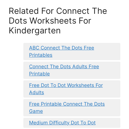
Related For Connect The
Dots Worksheets For
Kindergarten
ABC Connect The Dots Free
Printables
Connect The Dots Adults Free
Printable
Free Dot To Dot Worksheets For
Adults
Free Printable Connect The Dots
Game
Medium Difficulty Dot To Dot