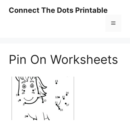
Skip
Connect The Dots Printable
to
content
Menu
Pin On Worksheets