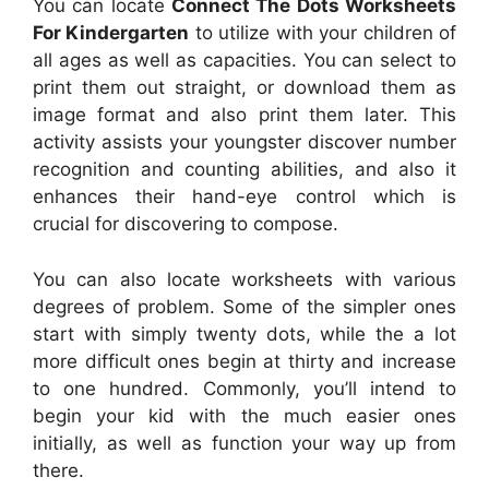
You can locate
Connect The Dots Worksheets
For Kindergarten
to utilize with your children of
all ages as well as capacities. You can select to
print them out straight, or download them as
image format and also print them later. This
activity assists your youngster discover number
recognition and counting abilities, and also it
enhances their hand-eye control which is
crucial for discovering to compose.
You can also locate worksheets with various
degrees of problem. Some of the simpler ones
start with simply twenty dots, while the a lot
more difficult ones begin at thirty and increase
to one hundred. Commonly, you’ll intend to
begin your kid with the much easier ones
initially, as well as function your way up from
there.