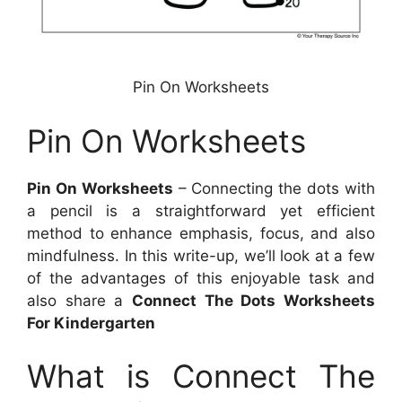
Pin On Worksheets
Pin On Worksheets
Pin On Worksheets
– Connecting the dots with
a pencil is a straightforward yet efficient
method to enhance emphasis, focus, and also
mindfulness. In this write-up, we’ll look at a few
of the advantages of this enjoyable task and
also share a
Connect The Dots Worksheets
For Kindergarten
What is Connect The