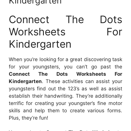
Kindergarten
Connect The Dots
Worksheets For
Kindergarten
When you’re looking for a great discovering task
for your youngsters, you can’t go past the
Connect The Dots Worksheets For
Kindergarten
. These activities can assist your
youngsters find out the 123’s as well as assist
establish their handwriting. They’re additionally
terrific for creating your youngster’s fine motor
skills and help them to create various forms.
Plus, they’re fun!