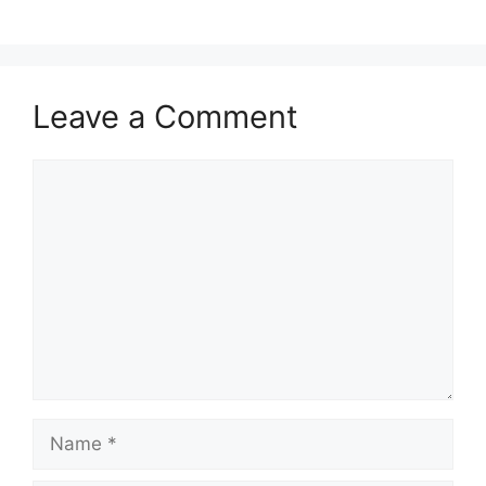
Leave a Comment
Comment
Name