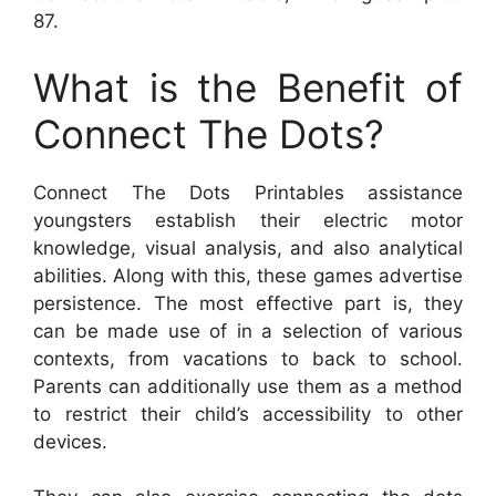
87.
What is the Benefit of
Connect The Dots?
Connect The Dots Printables assistance
youngsters establish their electric motor
knowledge, visual analysis, and also analytical
abilities. Along with this, these games advertise
persistence. The most effective part is, they
can be made use of in a selection of various
contexts, from vacations to back to school.
Parents can additionally use them as a method
to restrict their child’s accessibility to other
devices.