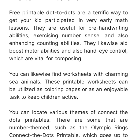
Free printable dot-to-dots are a terrific way to
get your kid participated in very early math
lessons. They are useful for pre-handwriting
abilities, exercising number sense, and also
enhancing counting abilities. They likewise aid
boost motor abilities and also hand-eye control,
which are vital for composing.
You can likewise find worksheets with charming
sea animals. These printable worksheets can
be utilized as coloring pages or as an enjoyable
task to keep children active.
You can locate various themes of connect the
dots printables. There are some that are
number-themed, such as the Olympic Rings
Connect-the-Dots Printable, which goes up to