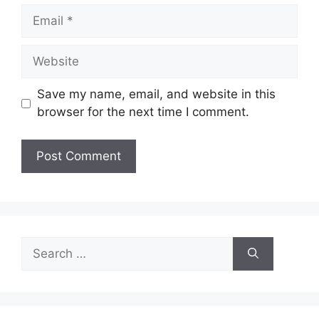
Email
Website
Save my name, email, and website in this
browser for the next time I comment.
Search
for: