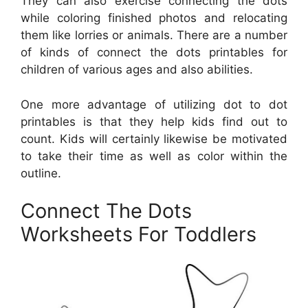
They can also exercise connecting the dots
while coloring finished photos and relocating
them like lorries or animals. There are a number
of kinds of connect the dots printables for
children of various ages and also abilities.
One more advantage of utilizing dot to dot
printables is that they help kids find out to
count. Kids will certainly likewise be motivated
to take their time as well as color within the
outline.
Connect The Dots
Worksheets For Toddlers