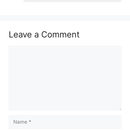
Leave a Comment
Comment
Name