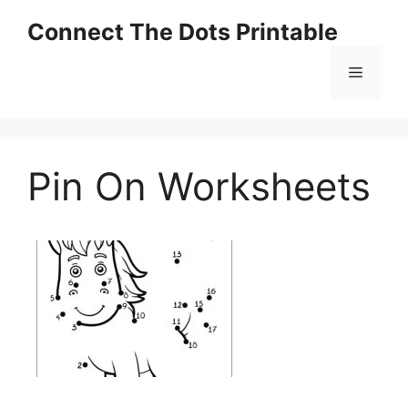
Skip
Connect The Dots Printable
to
content
Menu
Pin On Worksheets