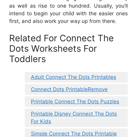
as well as rise to one hundred. Usually, you’ll
intend to begin your child with the easier ones
first, and also work your way up from there.
Related For Connect The
Dots Worksheets For
Toddlers
Adult Connect The Dots Printables
Connect Dots PrintableRemove
Printable Connect The Dots Puzzles
Printable Disney Connect The Dots
For Kids
Simple Connect The Dots Printable