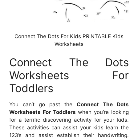
Connect The Dots For Kids PRINTABLE Kids
Worksheets
Connect The Dots
Worksheets For
Toddlers
You can’t go past the
Connect The Dots
Worksheets For Toddlers
when you’re looking
for a terrific discovering activity for your kids.
These activities can assist your kids learn the
123’s and assist establish their handwriting.