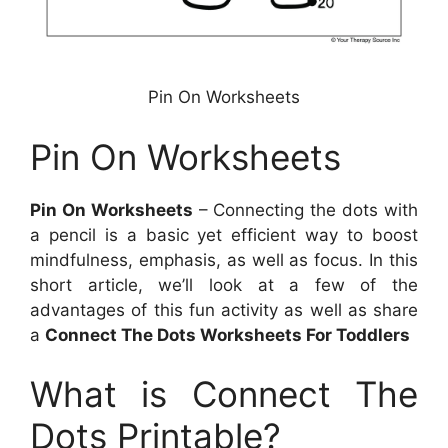
Pin On Worksheets
Pin On Worksheets
Pin On Worksheets
– Connecting the dots with
a pencil is a basic yet efficient way to boost
mindfulness, emphasis, as well as focus. In this
short article, we’ll look at a few of the
advantages of this fun activity as well as share
a
Connect The Dots Worksheets For Toddlers
What is Connect The
Dots Printable?