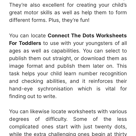
They’re also excellent for creating your child’s
great motor skills as well as help them to form
different forms. Plus, they’re fun!
You can locate
Connect The Dots Worksheets
For Toddlers
to use with your youngsters of all
ages as well as capabilities. You can select to
publish them out straight, or download them as
image format and publish them later on. This
task helps your child learn number recognition
and checking abilities, and it reinforces their
hand-eye sychronisation which is vital for
finding out to write.
You can likewise locate worksheets with various
degrees of difficulty. Some of the less
complicated ones start with just twenty dots,
while the extra challenging ones begin at thirty