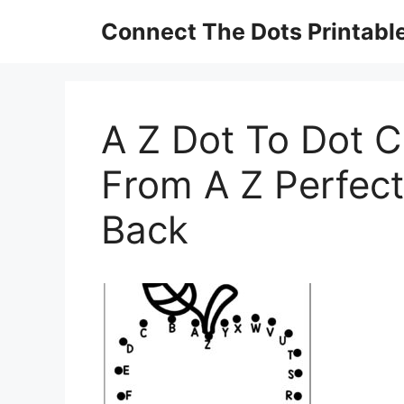
Skip
Connect The Dots Printabl
to
content
A Z Dot To Dot 
From A Z Perfect
Back