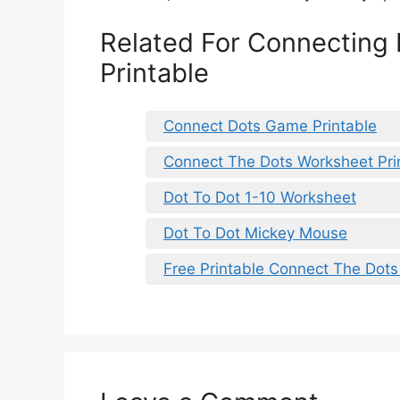
Related For Connecting 
Printable
Connect Dots Game Printable
Connect The Dots Worksheet Pri
Dot To Dot 1-10 Worksheet
Dot To Dot Mickey Mouse
Free Printable Connect The Dot