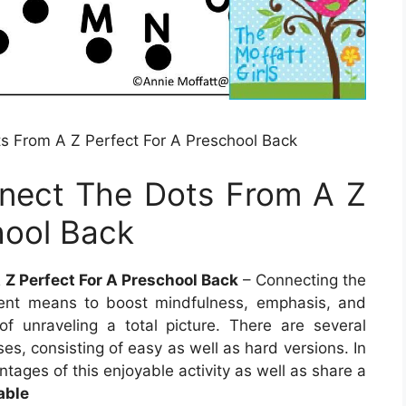
s From A Z Perfect For A Preschool Back
nect The Dots From A Z
hool Back
 Z Perfect For A Preschool Back
– Connecting the
cient means to boost mindfulness, emphasis, and
of unraveling a total picture. There are several
ses, consisting of easy as well as hard versions. In
antages of this enjoyable activity as well as share a
able