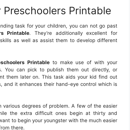
 Preschoolers Printable
nding task for your children, you can not go past
s Printable
. They’re additionally excellent for
 skills as well as assist them to develop different
schoolers Printable
to make use of with your
s. You can pick to publish them out directly, or
 them later on. This task aids your kid find out
s, and it enhances their hand-eye control which is
h various degrees of problem. A few of the easier
le the extra difficult ones begin at thirty and
l want to begin your youngster with the much easier
from there.