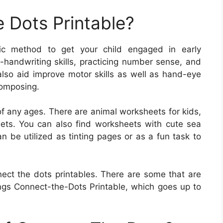
 Dots Printable?
ific method to get your child engaged in early
-handwriting skills, practicing number sense, and
 also aid improve motor skills as well as hand-eye
composing.
of any ages. There are animal worksheets for kids,
ets. You can also find worksheets with cute sea
n be utilized as tinting pages or as a fun task to
ect the dots printables. There are some that are
gs Connect-the-Dots Printable, which goes up to