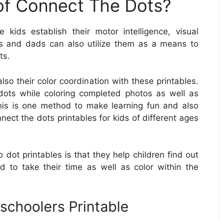
 of Connect The Dots?
kids establish their motor intelligence, visual
oms and dads can also utilize them as a means to
ts.
lso their color coordination with these printables.
dots while coloring completed photos as well as
his is one method to make learning fun and also
nect the dots printables for kids of different ages
dot printables is that they help children find out
ed to take their time as well as color within the
schoolers Printable