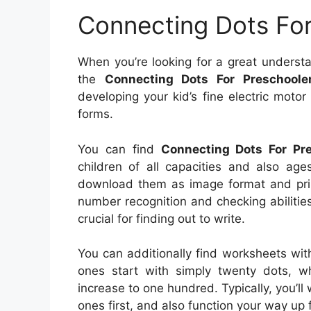
Connecting Dots For
When you’re looking for a great understa
the
Connecting Dots For Preschooler
developing your kid’s fine electric motor
forms.
You can find
Connecting Dots For Pre
children of all capacities and also age
download them as image format and print
number recognition and checking abilitie
crucial for finding out to write.
You can additionally find worksheets wit
ones start with simply twenty dots, whi
increase to one hundred. Typically, you’l
ones first, and also function your way up 