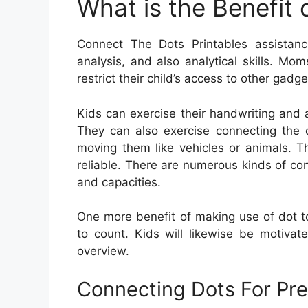
What is the Benefit
Connect The Dots Printables assistance 
analysis, and also analytical skills. M
restrict their child’s access to other gadge
Kids can exercise their handwriting and a
They can also exercise connecting the 
moving them like vehicles or animals. T
reliable. There are numerous kinds of con
and capacities.
One more benefit of making use of dot to 
to count. Kids will likewise be motivat
overview.
Connecting Dots For Pre