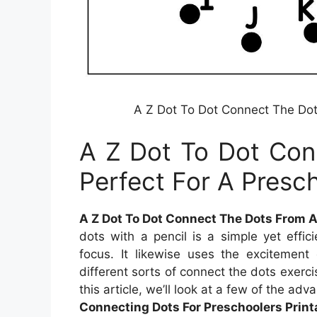
A Z Dot To Dot Connect The Dot
A Z Dot To Dot Con
Perfect For A Presc
A Z Dot To Dot Connect The Dots From A
dots with a pencil is a simple yet effi
focus. It likewise uses the excitement 
different sorts of connect the dots exerci
this article, we’ll look at a few of the adv
Connecting Dots For Preschoolers Print