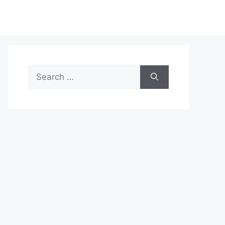
Search
for: