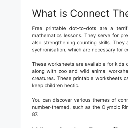
What is Connect The
Free printable dot-to-dots are a terr
mathematics lessons. They serve for pre
also strengthening counting skills. They
sychronisation, which are necessary for 
These worksheets are available for kids 
along with zoo and wild animal workshe
creatures. These printable worksheets ca
keep children hectic.
You can discover various themes of conn
number-themed, such as the Olympic Rin
87.