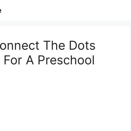
e
Connect The Dots
 For A Preschool