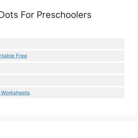
Dots For Preschoolers
ntable Free
s Worksheets