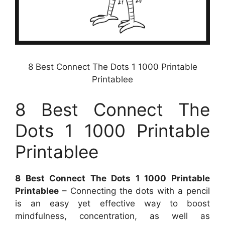
8 Best Connect The Dots 1 1000 Printable
Printablee
8 Best Connect The
Dots 1 1000 Printable
Printablee
8 Best Connect The Dots 1 1000 Printable
Printablee
– Connecting the dots with a pencil
is an easy yet effective way to boost
mindfulness, concentration, as well as