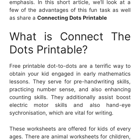
emphasis. In this short article, we’ll look at a
few of the advantages of this fun task as well
as share a
Connecting Dots Printable
What is Connect The
Dots Printable?
Free printable dot-to-dots are a terrific way to
obtain your kid engaged in early mathematics
lessons. They serve for pre-handwriting skills,
practicing number sense, and also enhancing
counting skills. They additionally assist boost
electric motor skills and also hand-eye
sychronisation, which are vital for writing.
These worksheets are offered for kids of every
ages. There are animal worksheets for children,