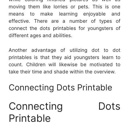
moving them like lorries or pets. This is one
means to make learning enjoyable and
effective. There are a number of types of
connect the dots printables for youngsters of
different ages and abilities.
Another advantage of utilizing dot to dot
printables is that they aid youngsters learn to
count. Children will likewise be motivated to
take their time and shade within the overview.
Connecting Dots Printable
Connecting Dots
Printable