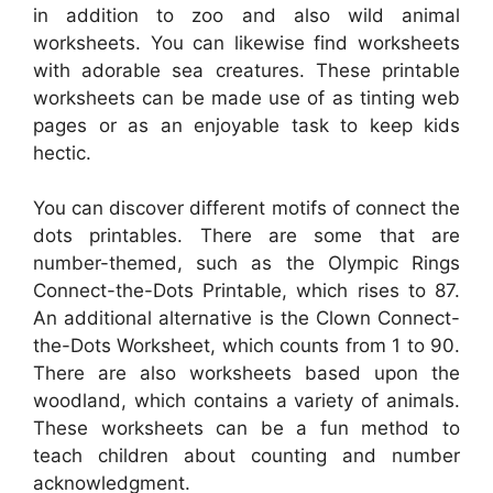
in addition to zoo and also wild animal
worksheets. You can likewise find worksheets
with adorable sea creatures. These printable
worksheets can be made use of as tinting web
pages or as an enjoyable task to keep kids
hectic.
You can discover different motifs of connect the
dots printables. There are some that are
number-themed, such as the Olympic Rings
Connect-the-Dots Printable, which rises to 87.
An additional alternative is the Clown Connect-
the-Dots Worksheet, which counts from 1 to 90.
There are also worksheets based upon the
woodland, which contains a variety of animals.
These worksheets can be a fun method to
teach children about counting and number
acknowledgment.