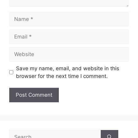
Name
Email
Website
Save my name, email, and website in this
browser for the next time I comment.
Search