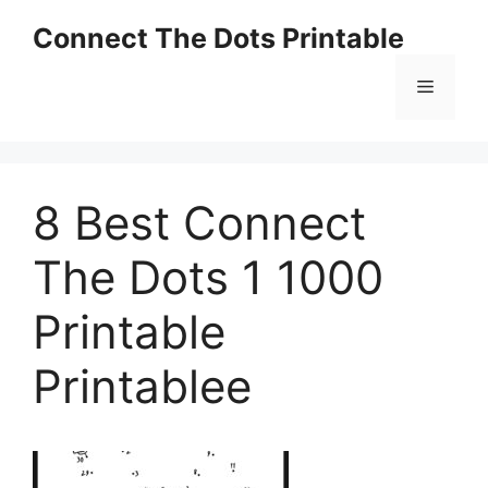
Skip
Connect The Dots Printable
to
content
Menu
8 Best Connect
The Dots 1 1000
Printable
Printablee