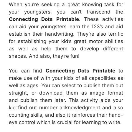
When you’re seeking a great knowing task for
your youngsters, you can’t transcend the
Connecting Dots Printable
. These activities
can aid your youngsters learn the 123’s and aid
establish their handwriting. They’re also terrific
for establishing your kid’s great motor abilities
as well as help them to develop different
shapes. And also, they’re fun!
You can find
Connecting Dots Printable
to
make use of with your kids of all capabilities as
well as ages. You can select to publish them out
straight, or download them as image format
and publish them later. This activity aids your
kid find out number acknowledgment and also
counting skills, and also it reinforces their hand-
eye control which is crucial for learning to write.