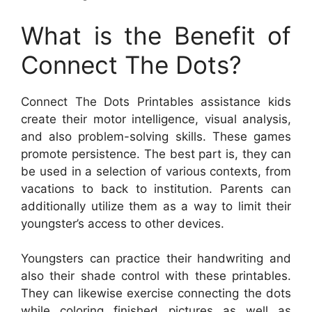
What is the Benefit of
Connect The Dots?
Connect The Dots Printables assistance kids
create their motor intelligence, visual analysis,
and also problem-solving skills. These games
promote persistence. The best part is, they can
be used in a selection of various contexts, from
vacations to back to institution. Parents can
additionally utilize them as a way to limit their
youngster’s access to other devices.
Youngsters can practice their handwriting and
also their shade control with these printables.
They can likewise exercise connecting the dots
while coloring finished pictures as well as