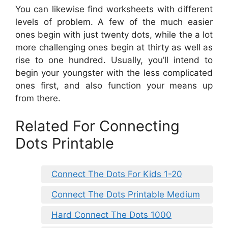
You can likewise find worksheets with different
levels of problem. A few of the much easier
ones begin with just twenty dots, while the a lot
more challenging ones begin at thirty as well as
rise to one hundred. Usually, you’ll intend to
begin your youngster with the less complicated
ones first, and also function your means up
from there.
Related For Connecting
Dots Printable
Connect The Dots For Kids 1-20
Connect The Dots Printable Medium
Hard Connect The Dots 1000