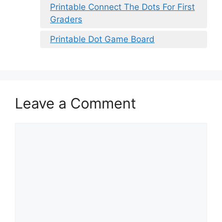
Printable Connect The Dots For First
Graders
Printable Dot Game Board
Leave a Comment
Comment