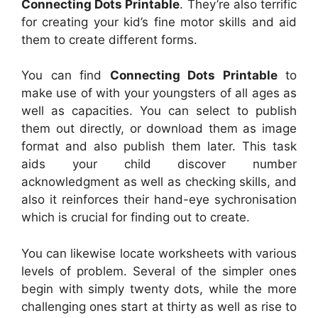
Connecting Dots Printable
. They’re also terrific
for creating your kid’s fine motor skills and aid
them to create different forms.
You can find
Connecting Dots Printable
to
make use of with your youngsters of all ages as
well as capacities. You can select to publish
them out directly, or download them as image
format and also publish them later. This task
aids your child discover number
acknowledgment as well as checking skills, and
also it reinforces their hand-eye sychronisation
which is crucial for finding out to create.
You can likewise locate worksheets with various
levels of problem. Several of the simpler ones
begin with simply twenty dots, while the more
challenging ones start at thirty as well as rise to