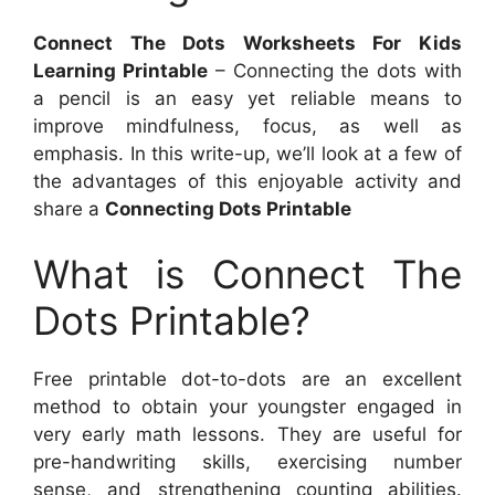
Connect The Dots Worksheets For Kids
Learning Printable
– Connecting the dots with
a pencil is an easy yet reliable means to
improve mindfulness, focus, as well as
emphasis. In this write-up, we’ll look at a few of
the advantages of this enjoyable activity and
share a
Connecting Dots Printable
What is Connect The
Dots Printable?
Free printable dot-to-dots are an excellent
method to obtain your youngster engaged in
very early math lessons. They are useful for
pre-handwriting skills, exercising number
sense, and strengthening counting abilities.