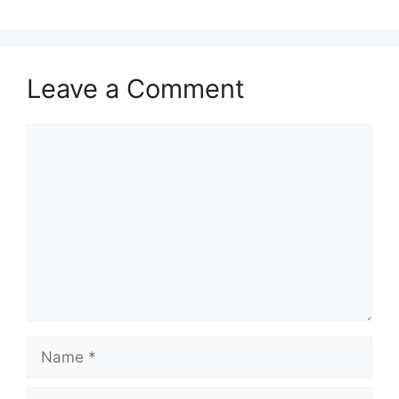
Leave a Comment
Comment
Name
Email