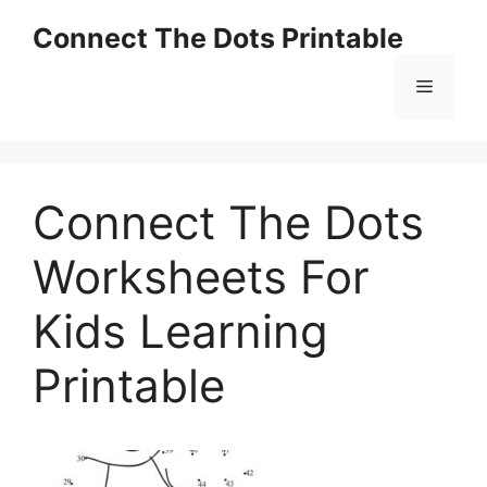
Skip
Connect The Dots Printable
to
content
Menu
Connect The Dots
Worksheets For
Kids Learning
Printable