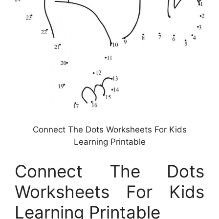
Connect The Dots Worksheets For Kids
Learning Printable
Connect The Dots
Worksheets For Kids
Learning Printable