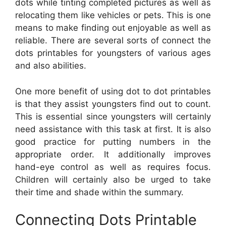
dots while tinting completed pictures as well as
relocating them like vehicles or pets. This is one
means to make finding out enjoyable as well as
reliable. There are several sorts of connect the
dots printables for youngsters of various ages
and also abilities.
One more benefit of using dot to dot printables
is that they assist youngsters find out to count.
This is essential since youngsters will certainly
need assistance with this task at first. It is also
good practice for putting numbers in the
appropriate order. It additionally improves
hand-eye control as well as requires focus.
Children will certainly also be urged to take
their time and shade within the summary.
Connecting Dots Printable