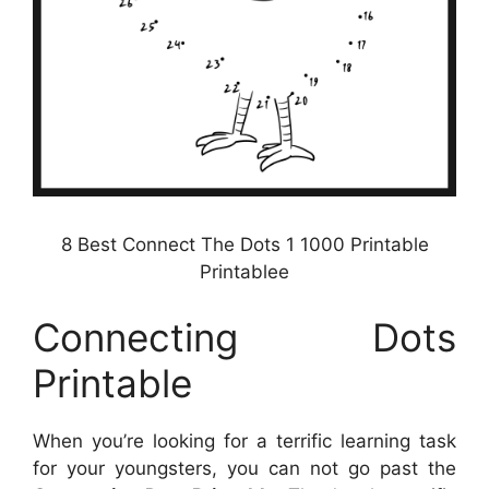
8 Best Connect The Dots 1 1000 Printable
Printablee
Connecting Dots
Printable
When you’re looking for a terrific learning task
for your youngsters, you can not go past the