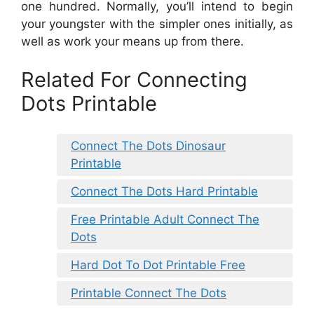
one hundred. Normally, you’ll intend to begin
your youngster with the simpler ones initially, as
well as work your means up from there.
Related For Connecting
Dots Printable
Connect The Dots Dinosaur
Printable
Connect The Dots Hard Printable
Free Printable Adult Connect The
Dots
Hard Dot To Dot Printable Free
Printable Connect The Dots