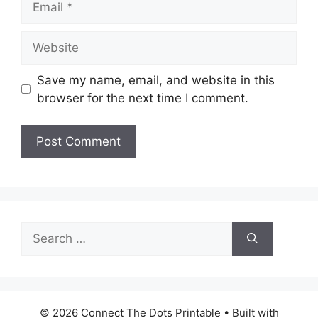
Website
Save my name, email, and website in this
browser for the next time I comment.
Search
for:
© 2026 Connect The Dots Printable
• Built with