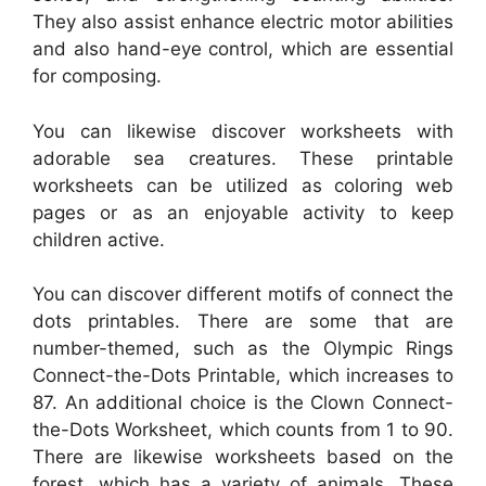
They also assist enhance electric motor abilities
and also hand-eye control, which are essential
for composing.
You can likewise discover worksheets with
adorable sea creatures. These printable
worksheets can be utilized as coloring web
pages or as an enjoyable activity to keep
children active.
You can discover different motifs of connect the
dots printables. There are some that are
number-themed, such as the Olympic Rings
Connect-the-Dots Printable, which increases to
87. An additional choice is the Clown Connect-
the-Dots Worksheet, which counts from 1 to 90.
There are likewise worksheets based on the
forest, which has a variety of animals. These