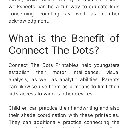
worksheets can be a fun way to educate kids
concerning counting as well as number
acknowledgment.
What is the Benefit of
Connect The Dots?
Connect The Dots Printables help youngsters
establish their motor intelligence, visual
analysis, as well as analytic abilities. Parents
can likewise use them as a means to limit their
kid’s access to various other devices.
Children can practice their handwriting and also
their shade coordination with these printables.
They can additionally practice connecting the