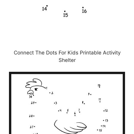
Connect The Dots For Kids Printable Activity
Shelter