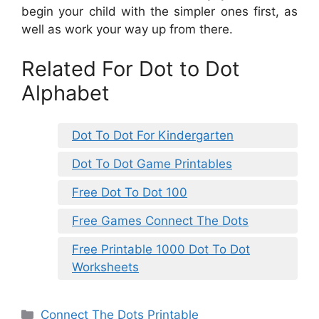
begin your child with the simpler ones first, as
well as work your way up from there.
Related For Dot to Dot
Alphabet
Dot To Dot For Kindergarten
Dot To Dot Game Printables
Free Dot To Dot 100
Free Games Connect The Dots
Free Printable 1000 Dot To Dot
Worksheets
Categories
Connect The Dots Printable