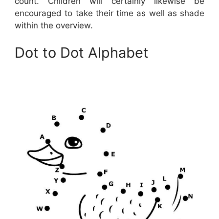
count. Children will certainly likewise be
encouraged to take their time as well as shade
within the overview.
Dot to Dot Alphabet