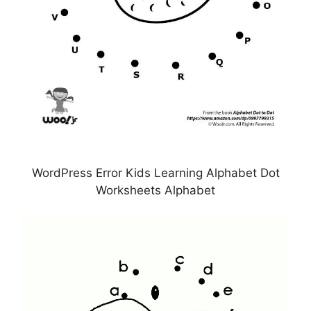
WordPress Error Kids Learning Alphabet Dot
Worksheets Alphabet