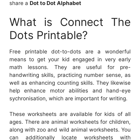
share a
Dot to Dot Alphabet
What is Connect The
Dots Printable?
Free printable dot-to-dots are a wonderful
means to get your kid engaged in very early
math lessons. They are useful for pre-
handwriting skills, practicing number sense, as
well as enhancing counting skills. They likewise
help enhance motor abilities and hand-eye
sychronisation, which are important for writing.
These worksheets are available for kids of all
ages. There are animal worksheets for children,
along with zoo and wild animal worksheets. You
can additionally locate worksheets with