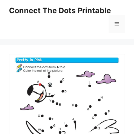
Skip
Connect The Dots Printable
to
content
Menu