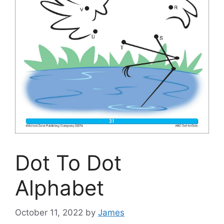
Dot To Dot
Alphabet
October 11, 2022
by
James