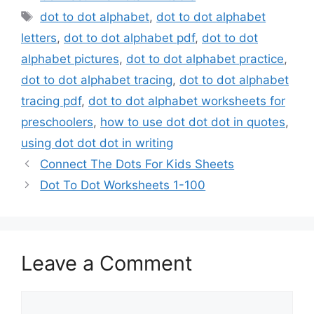
Tags
dot to dot alphabet
,
dot to dot alphabet
letters
,
dot to dot alphabet pdf
,
dot to dot
alphabet pictures
,
dot to dot alphabet practice
,
dot to dot alphabet tracing
,
dot to dot alphabet
tracing pdf
,
dot to dot alphabet worksheets for
preschoolers
,
how to use dot dot dot in quotes
,
using dot dot dot in writing
Connect The Dots For Kids Sheets
Dot To Dot Worksheets 1-100
Leave a Comment
Comment