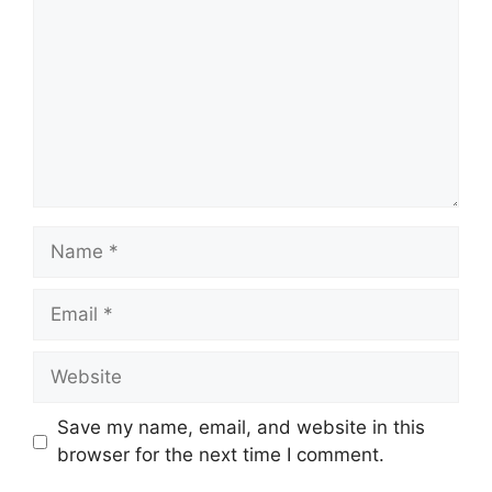
Name
Email
Website
Save my name, email, and website in this
browser for the next time I comment.