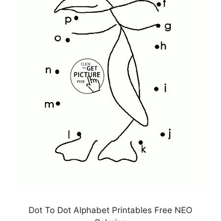
Dot To Dot Alphabet Printables Free NEO