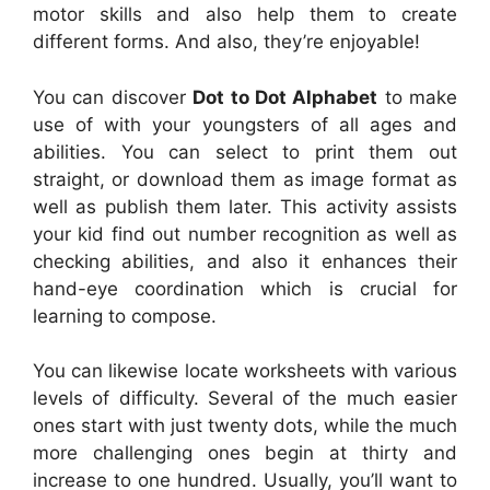
motor skills and also help them to create
different forms. And also, they’re enjoyable!
You can discover
Dot to Dot Alphabet
to make
use of with your youngsters of all ages and
abilities. You can select to print them out
straight, or download them as image format as
well as publish them later. This activity assists
your kid find out number recognition as well as
checking abilities, and also it enhances their
hand-eye coordination which is crucial for
learning to compose.
You can likewise locate worksheets with various
levels of difficulty. Several of the much easier
ones start with just twenty dots, while the much
more challenging ones begin at thirty and
increase to one hundred. Usually, you’ll want to