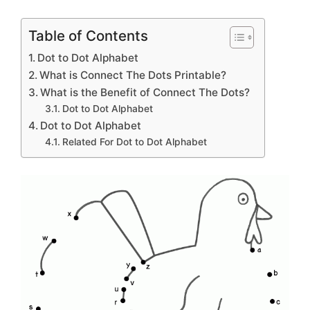
Table of Contents
Dot to Dot Alphabet
What is Connect The Dots Printable?
What is the Benefit of Connect The Dots?
Dot to Dot Alphabet
Dot to Dot Alphabet
Related For Dot to Dot Alphabet