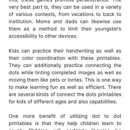
very best part is, they can be used in a variety
of various contexts, from vacations to back to
institution. Moms and dads can likewise use
them as a method to limit their youngster’s
accessibility to other devices.
Kids can practice their handwriting as well as
their color coordination with these printables.
They can additionally practice connecting the
dots while tinting completed images as well as
moving them like pets or lorries. This is one way
to make learning fun as well as efficient. There
are several kinds of connect the dots printables
for kids of different ages and also capabilities.
One more benefit of utilizing dot to dot
printables is that they help children learn to