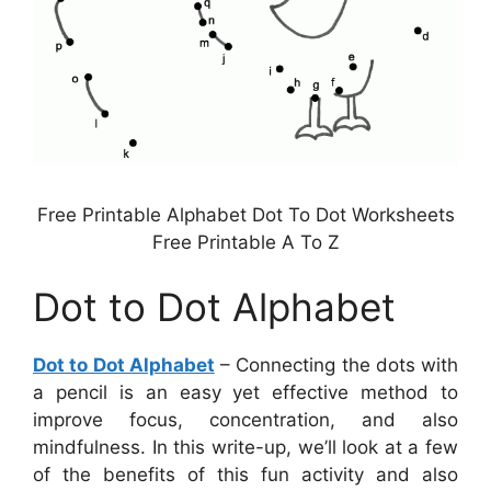
Free Printable Alphabet Dot To Dot Worksheets
Free Printable A To Z
Dot to Dot Alphabet
Dot to Dot Alphabet
– Connecting the dots with
a pencil is an easy yet effective method to
improve focus, concentration, and also
mindfulness. In this write-up, we’ll look at a few
of the benefits of this fun activity and also