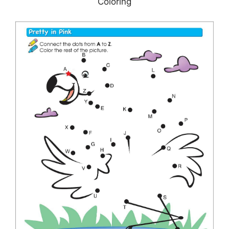
Coloring