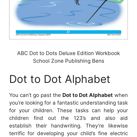
ABC Dot to Dots Deluxe Edition Workbook
School Zone Publishing Bens
Dot to Dot Alphabet
You can’t go past the
Dot to Dot Alphabet
when
you’re looking for a fantastic understanding task
for your children. These tasks can help your
children find out the 123’s and also aid
establish their handwriting. They’re likewise
terrific for developing your child’s fine electric