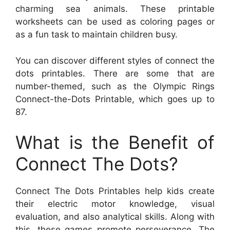
charming sea animals. These printable
worksheets can be used as coloring pages or
as a fun task to maintain children busy.
You can discover different styles of connect the
dots printables. There are some that are
number-themed, such as the Olympic Rings
Connect-the-Dots Printable, which goes up to
87.
What is the Benefit of
Connect The Dots?
Connect The Dots Printables help kids create
their electric motor knowledge, visual
evaluation, and also analytical skills. Along with
this, these games promote perseverance. The