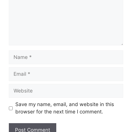
Name
Email
Website
Save my name, email, and website in this
browser for the next time I comment.