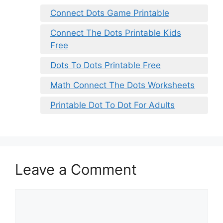
Connect Dots Game Printable
Connect The Dots Printable Kids
Free
Dots To Dots Printable Free
Math Connect The Dots Worksheets
Printable Dot To Dot For Adults
Leave a Comment
Comment