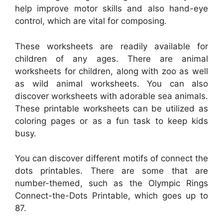
help improve motor skills and also hand-eye
control, which are vital for composing.
These worksheets are readily available for
children of any ages. There are animal
worksheets for children, along with zoo as well
as wild animal worksheets. You can also
discover worksheets with adorable sea animals.
These printable worksheets can be utilized as
coloring pages or as a fun task to keep kids
busy.
You can discover different motifs of connect the
dots printables. There are some that are
number-themed, such as the Olympic Rings
Connect-the-Dots Printable, which goes up to
87.