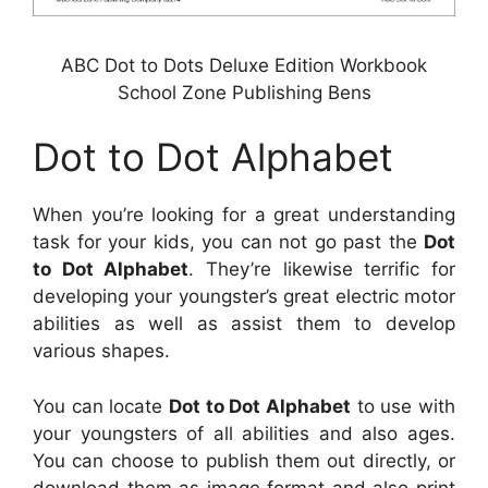
ABC Dot to Dots Deluxe Edition Workbook
School Zone Publishing Bens
Dot to Dot Alphabet
When you’re looking for a great understanding
task for your kids, you can not go past the
Dot
to Dot Alphabet
. They’re likewise terrific for
developing your youngster’s great electric motor
abilities as well as assist them to develop
various shapes.
You can locate
Dot to Dot Alphabet
to use with
your youngsters of all abilities and also ages.
You can choose to publish them out directly, or
download them as image format and also print