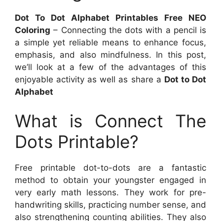
Dot To Dot Alphabet Printables Free NEO
Coloring
– Connecting the dots with a pencil is
a simple yet reliable means to enhance focus,
emphasis, and also mindfulness. In this post,
we’ll look at a few of the advantages of this
enjoyable activity as well as share a
Dot to Dot
Alphabet
What is Connect The
Dots Printable?
Free printable dot-to-dots are a fantastic
method to obtain your youngster engaged in
very early math lessons. They work for pre-
handwriting skills, practicing number sense, and
also strengthening counting abilities. They also