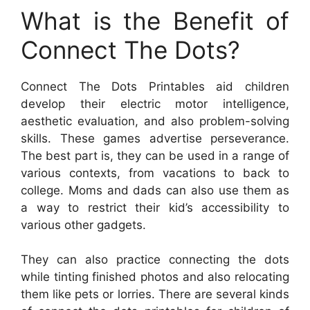
What is the Benefit of
Connect The Dots?
Connect The Dots Printables aid children
develop their electric motor intelligence,
aesthetic evaluation, and also problem-solving
skills. These games advertise perseverance.
The best part is, they can be used in a range of
various contexts, from vacations to back to
college. Moms and dads can also use them as
a way to restrict their kid’s accessibility to
various other gadgets.
They can also practice connecting the dots
while tinting finished photos and also relocating
them like pets or lorries. There are several kinds