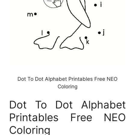
Dot To Dot Alphabet Printables Free NEO
Coloring
Dot To Dot Alphabet
Printables Free NEO
Coloring