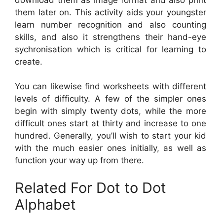
them later on. This activity aids your youngster
learn number recognition and also counting
skills, and also it strengthens their hand-eye
sychronisation which is critical for learning to
create.
You can likewise find worksheets with different
levels of difficulty. A few of the simpler ones
begin with simply twenty dots, while the more
difficult ones start at thirty and increase to one
hundred. Generally, you’ll wish to start your kid
with the much easier ones initially, as well as
function your way up from there.
Related For Dot to Dot
Alphabet