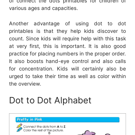
of connect the dots printables for children of
various ages and capacities.
Another advantage of using dot to dot
printables is that they help kids discover to
count. Since kids will require help with this task
at very first, this is important. It is also good
practice for placing numbers in the proper order.
It also boosts hand-eye control and also calls
for concentration. Kids will certainly also be
urged to take their time as well as color within
the overview.
Dot to Dot Alphabet