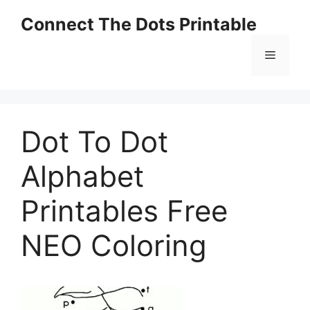
Skip
Connect The Dots Printable
to
content
Menu
Dot To Dot
Alphabet
Printables Free
NEO Coloring