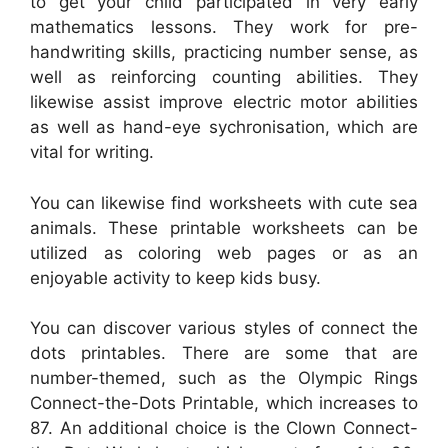
to get your child participated in very early
mathematics lessons. They work for pre-
handwriting skills, practicing number sense, as
well as reinforcing counting abilities. They
likewise assist improve electric motor abilities
as well as hand-eye sychronisation, which are
vital for writing.
You can likewise find worksheets with cute sea
animals. These printable worksheets can be
utilized as coloring web pages or as an
enjoyable activity to keep kids busy.
You can discover various styles of connect the
dots printables. There are some that are
number-themed, such as the Olympic Rings
Connect-the-Dots Printable, which increases to
87. An additional choice is the Clown Connect-