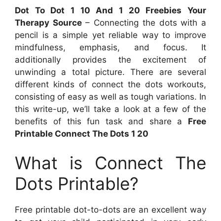
Dot To Dot 1 10 And 1 20 Freebies Your
Therapy Source
– Connecting the dots with a
pencil is a simple yet reliable way to improve
mindfulness, emphasis, and focus. It
additionally provides the excitement of
unwinding a total picture. There are several
different kinds of connect the dots workouts,
consisting of easy as well as tough variations. In
this write-up, we’ll take a look at a few of the
benefits of this fun task and share a
Free
Printable Connect The Dots 1 20
What is Connect The
Dots Printable?
Free printable dot-to-dots are an excellent way