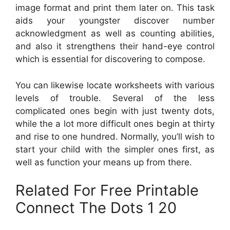
image format and print them later on. This task
aids your youngster discover number
acknowledgment as well as counting abilities,
and also it strengthens their hand-eye control
which is essential for discovering to compose.
You can likewise locate worksheets with various
levels of trouble. Several of the less
complicated ones begin with just twenty dots,
while the a lot more difficult ones begin at thirty
and rise to one hundred. Normally, you’ll wish to
start your child with the simpler ones first, as
well as function your means up from there.
Related For Free Printable
Connect The Dots 1 20