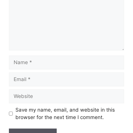
Name
Email
Website
Save my name, email, and website in this
browser for the next time I comment.