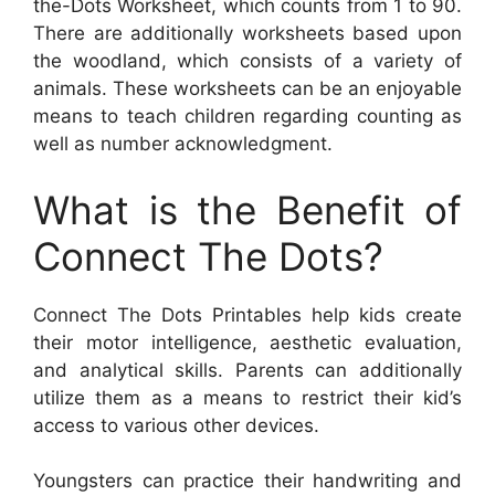
the-Dots Worksheet, which counts from 1 to 90.
There are additionally worksheets based upon
the woodland, which consists of a variety of
animals. These worksheets can be an enjoyable
means to teach children regarding counting as
well as number acknowledgment.
What is the Benefit of
Connect The Dots?
Connect The Dots Printables help kids create
their motor intelligence, aesthetic evaluation,
and analytical skills. Parents can additionally
utilize them as a means to restrict their kid’s
access to various other devices.
Youngsters can practice their handwriting and