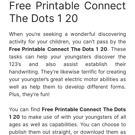
Free Printable Connect
The Dots 1 20
When you’re seeking a wonderful discovering
activity for your children, you can’t pass by the
Free Printable Connect The Dots 1 20
. These
tasks can help your youngsters discover the
123’s and also assist establish their
handwriting. They’re likewise terrific for creating
your youngster’s great electric motor abilities as
well as help them to develop different forms.
Plus, they’re fun!
You can find
Free Printable Connect The Dots
1 20
to make use of with your youngsters of all
ages as well as capabilities. You can choose to
publish them out straight, or download them as