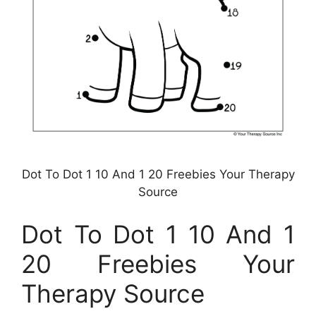
Dot To Dot 1 10 And 1 20 Freebies Your Therapy
Source
Dot To Dot 1 10 And 1
20 Freebies Your
Therapy Source