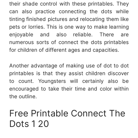
their shade control with these printables. They
can also practice connecting the dots while
tinting finished pictures and relocating them like
pets or lorries. This is one way to make learning
enjoyable and also reliable. There are
numerous sorts of connect the dots printables
for children of different ages and capacities.
Another advantage of making use of dot to dot
printables is that they assist children discover
to count. Youngsters will certainly also be
encouraged to take their time and color within
the outline.
Free Printable Connect The
Dots 1 20