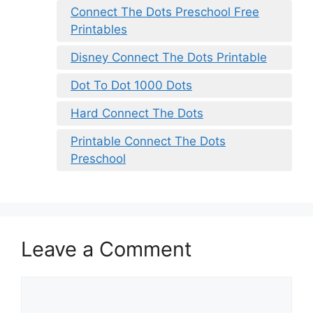
Connect The Dots Preschool Free
Printables
Disney Connect The Dots Printable
Dot To Dot 1000 Dots
Hard Connect The Dots
Printable Connect The Dots
Preschool
Leave a Comment
Comment