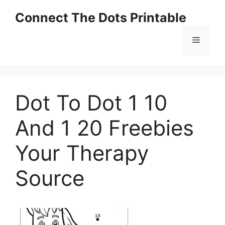
Skip
Connect The Dots Printable
to
content
Menu
Dot To Dot 1 10
And 1 20 Freebies
Your Therapy
Source