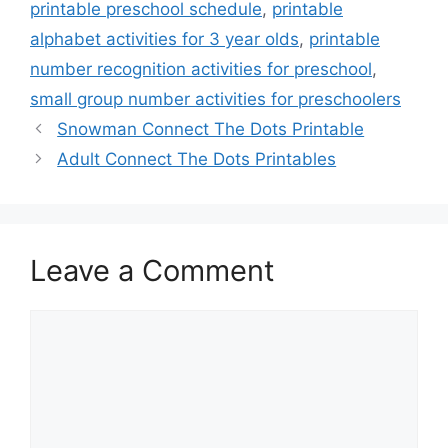
printable preschool schedule
,
printable
alphabet activities for 3 year olds
,
printable
number recognition activities for preschool
,
small group number activities for preschoolers
Snowman Connect The Dots Printable
Adult Connect The Dots Printables
Leave a Comment
Comment