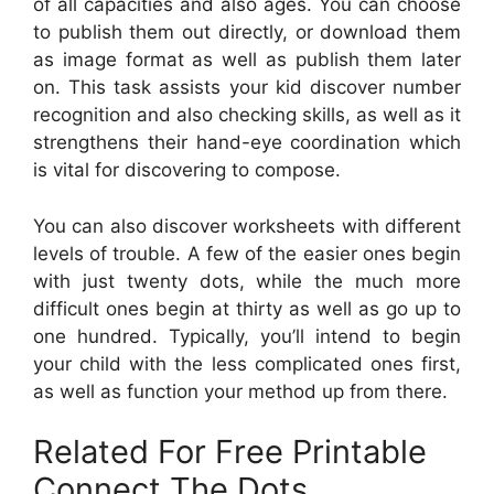
of all capacities and also ages. You can choose
to publish them out directly, or download them
as image format as well as publish them later
on. This task assists your kid discover number
recognition and also checking skills, as well as it
strengthens their hand-eye coordination which
is vital for discovering to compose.
You can also discover worksheets with different
levels of trouble. A few of the easier ones begin
with just twenty dots, while the much more
difficult ones begin at thirty as well as go up to
one hundred. Typically, you’ll intend to begin
your child with the less complicated ones first,
as well as function your method up from there.
Related For Free Printable
Connect The Dots