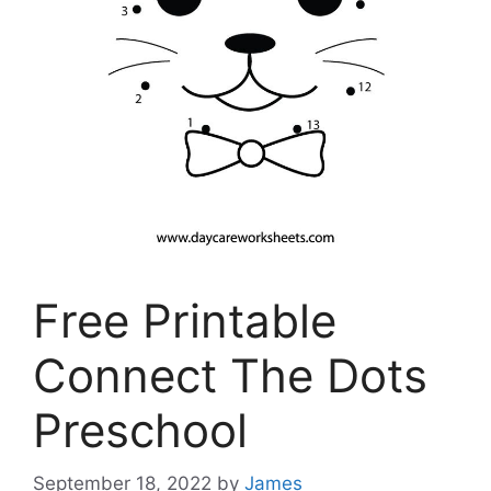
Free Printable
Connect The Dots
Preschool
September 18, 2022
by
James