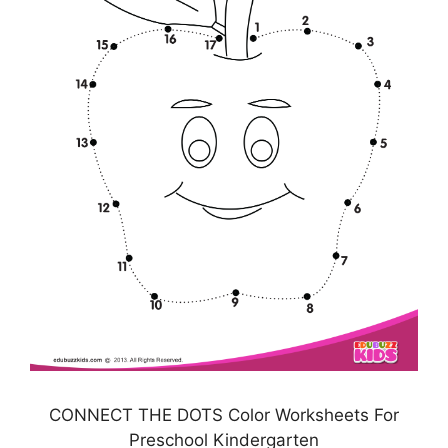
CONNECT THE DOTS Color Worksheets For
Preschool Kindergarten