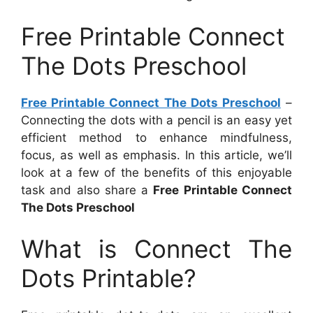
Free Printable Connect
The Dots Preschool
Free Printable Connect The Dots Preschool
–
Connecting the dots with a pencil is an easy yet
efficient method to enhance mindfulness,
focus, as well as emphasis. In this article, we’ll
look at a few of the benefits of this enjoyable
task and also share a
Free Printable Connect
The Dots Preschool
What is Connect The
Dots Printable?