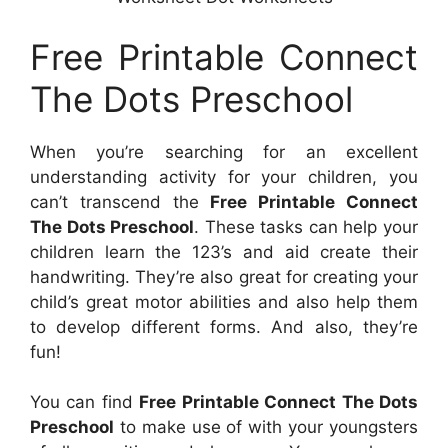
Free Printable Connect
The Dots Preschool
When you’re searching for an excellent
understanding activity for your children, you
can’t transcend the
Free Printable Connect
The Dots Preschool
. These tasks can help your
children learn the 123’s and aid create their
handwriting. They’re also great for creating your
child’s great motor abilities and also help them
to develop different forms. And also, they’re
fun!
You can find
Free Printable Connect The Dots
Preschool
to make use of with your youngsters