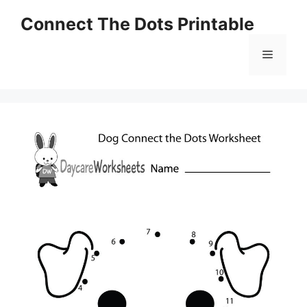
Skip
Connect The Dots Printable
to
content
Menu