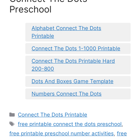
Preschool
Alphabet Connect The Dots
Printable
Connect The Dots 1-1000 Printable
Connect The Dots Printable Hard
200-800
Dots And Boxes Game Template
Numbers Connect The Dots
Categories
Connect The Dots Printable
Tags
free printable connect the dots preschool
,
free printable preschool number activities
,
free