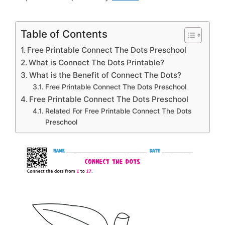
Table of Contents
Free Printable Connect The Dots Preschool
What is Connect The Dots Printable?
What is the Benefit of Connect The Dots?
Free Printable Connect The Dots Preschool
Free Printable Connect The Dots Preschool
Related For Free Printable Connect The Dots
Preschool