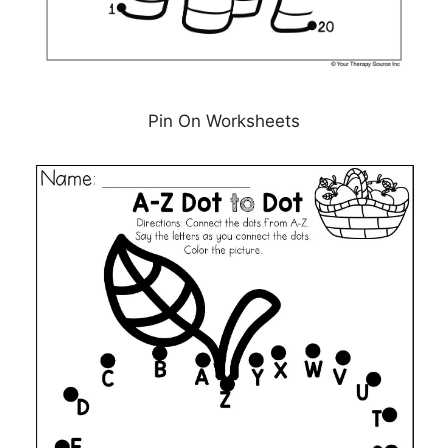
Pin On Worksheets