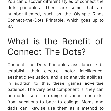
You can discover different styles of connect the
dots printables. There are some that are
number-themed, such as the Olympic Rings
Connect-the-Dots Printable, which goes up to
87.
What is the Benefit of
Connect The Dots?
Connect The Dots Printables assistance kids
establish their electric motor intelligence,
aesthetic evaluation, and also analytic abilities.
In addition to this, these games advertise
patience. The very best component is, they can
be made use of in a range of various contexts,
from vacations to back to college. Moms and
dads can likewise use them as a method to