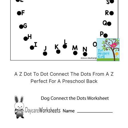
A Z Dot To Dot Connect The Dots From A Z
Perfect For A Preschool Back