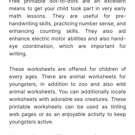
Free printable dot-to-dots are an excellent
means to get your child took part in very early
math lessons. They are useful for pre-
handwriting skills, practicing number sense, and
enhancing counting skills. They also aid
enhance electric motor abilities and also hand-
eye coordination, which are important for
writing.
These worksheets are offered for children of
every ages. There are animal worksheets for
youngsters, in addition to zoo and also wild
animal worksheets. You can additionally locate
worksheets with adorable sea creatures. These
printable worksheets can be used as tinting
web pages or as an enjoyable activity to keep
youngsters active.