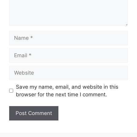
Name
Email
Website
Save my name, email, and website in this
browser for the next time I comment.