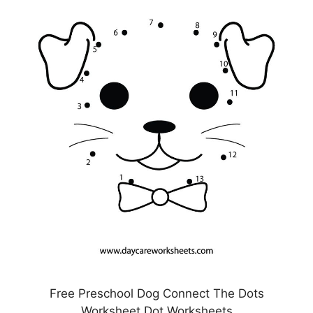
Free Preschool Dog Connect The Dots
Worksheet Dot Worksheets