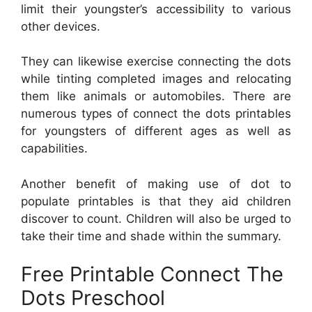
limit their youngster’s accessibility to various
other devices.
They can likewise exercise connecting the dots
while tinting completed images and relocating
them like animals or automobiles. There are
numerous types of connect the dots printables
for youngsters of different ages as well as
capabilities.
Another benefit of making use of dot to
populate printables is that they aid children
discover to count. Children will also be urged to
take their time and shade within the summary.
Free Printable Connect The
Dots Preschool