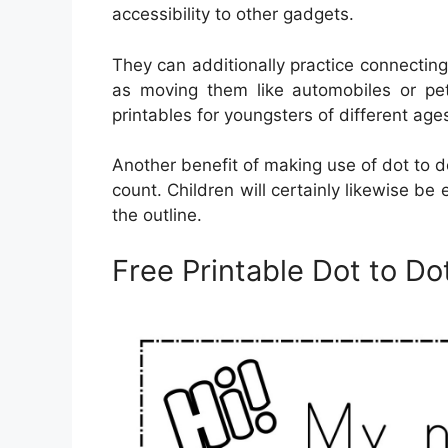
accessibility to other gadgets.
They can additionally practice connectin
as moving them like automobiles or pet
printables for youngsters of different age
Another benefit of making use of dot to dot
count. Children will certainly likewise be
the outline.
Free Printable Dot to 