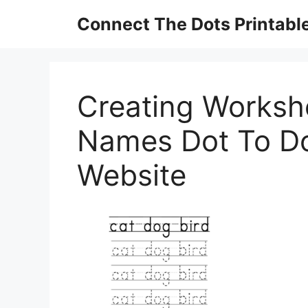
Skip
Connect The Dots Printabl
to
content
Creating Worksh
Names Dot To D
Website