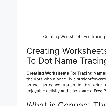
Creating Worksheets For Tracin
Creating Worksheet
To Dot Name Tracin
Creating Worksheets For Tracing Name
the dots with a pencil is a straightforwar
as well as concentration. In this write-
enjoyable activity and also share a
Free 
What is Connect The