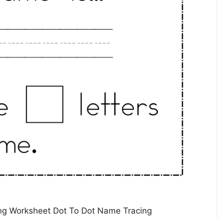
ng Worksheet Dot To Dot Name Tracing