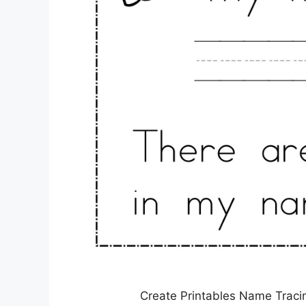
Create Printables Name Traci