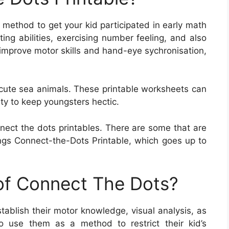
c method to get your kid participated in early math
ing abilities, exercising number feeling, and also
 improve motor skills and hand-eye sychronisation,
 cute sea animals. These printable worksheets can
ity to keep youngsters hectic.
nect the dots printables. There are some that are
gs Connect-the-Dots Printable, which goes up to
 of Connect The Dots?
tablish their motor knowledge, visual analysis, as
so use them as a method to restrict their kid’s