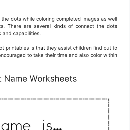
g the dots while coloring completed images as well
s. There are several kinds of connect the dots
s and capabilities.
 printables is that they assist children find out to
 encouraged to take their time and also color within
Dot Name Worksheets