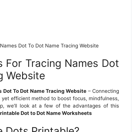
g Names Dot To Dot Name Tracing Website
s For Tracing Names Dot
g Website
s Dot To Dot Name Tracing Website
– Connecting
d yet efficient method to boost focus, mindfulness,
up, we’ll look at a few of the advantages of this
Printable Dot to Dot Name Worksheets
 Dots Printable?