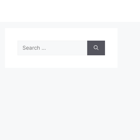
Search
for: