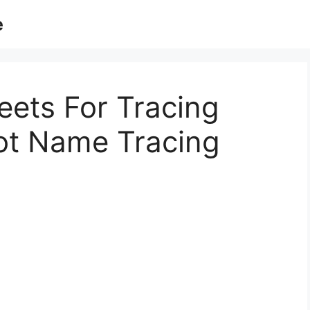
e
eets For Tracing
ot Name Tracing