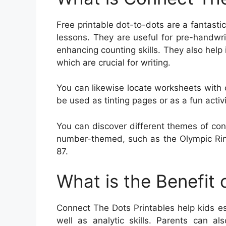
Free printable dot-to-dots are a fantasti
lessons. They are useful for pre-handwrit
enhancing counting skills. They also help
which are crucial for writing.
You can likewise locate worksheets with
be used as tinting pages or as a fun activ
You can discover different themes of con
number-themed, such as the Olympic Rin
87.
What is the Benefit
Connect The Dots Printables help kids es
well as analytic skills. Parents can al