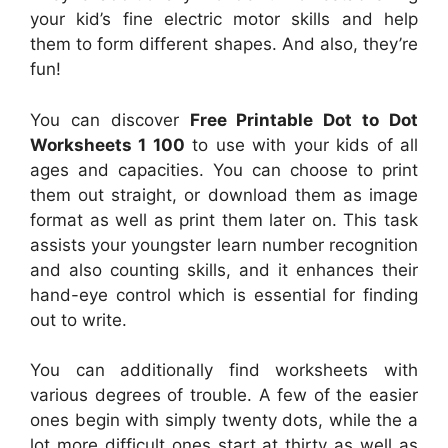
your kid’s fine electric motor skills and help
them to form different shapes. And also, they’re
fun!
You can discover
Free Printable Dot to Dot
Worksheets 1 100
to use with your kids of all
ages and capacities. You can choose to print
them out straight, or download them as image
format as well as print them later on. This task
assists your youngster learn number recognition
and also counting skills, and it enhances their
hand-eye control which is essential for finding
out to write.
You can additionally find worksheets with
various degrees of trouble. A few of the easier
ones begin with simply twenty dots, while the a
lot more difficult ones start at thirty as well as