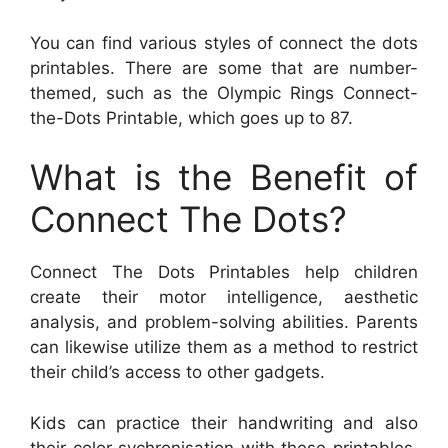
You can find various styles of connect the dots
printables. There are some that are number-
themed, such as the Olympic Rings Connect-
the-Dots Printable, which goes up to 87.
What is the Benefit of
Connect The Dots?
Connect The Dots Printables help children
create their motor intelligence, aesthetic
analysis, and problem-solving abilities. Parents
can likewise utilize them as a method to restrict
their child’s access to other gadgets.
Kids can practice their handwriting and also
their color sychronisation with these printables.