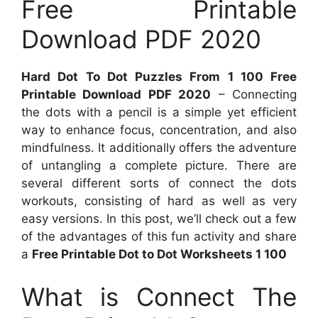
Free Printable
Download PDF 2020
Hard Dot To Dot Puzzles From 1 100 Free
Printable Download PDF 2020
– Connecting
the dots with a pencil is a simple yet efficient
way to enhance focus, concentration, and also
mindfulness. It additionally offers the adventure
of untangling a complete picture. There are
several different sorts of connect the dots
workouts, consisting of hard as well as very
easy versions. In this post, we’ll check out a few
of the advantages of this fun activity and share
a
Free Printable Dot to Dot Worksheets 1 100
What is Connect The