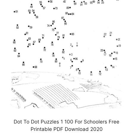
Dot To Dot Puzzles 1 100 For Schoolers Free
Printable PDF Download 2020