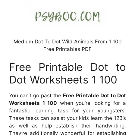
Medium Dot To Dot Wild Animals From 1 100
Free Printables PDF
Free Printable Dot to
Dot Worksheets 1 100
You can’t go past the
Free Printable Dot to Dot
Worksheets 1 100
when you’re looking for a
fantastic learning task for your youngsters.
These tasks can assist your kids learn the 123’s
as well as help establish their handwriting.
They’re additionally wonderful for establishing