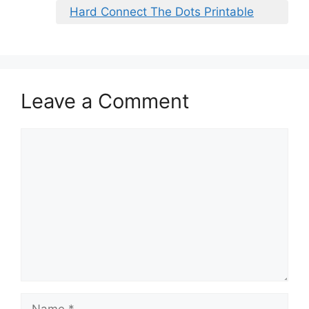
Hard Connect The Dots Printable
Leave a Comment
Comment
Name