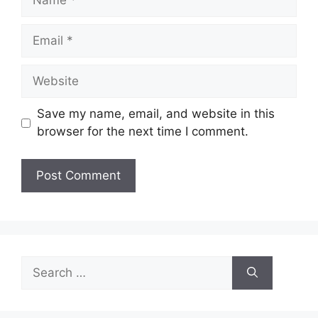
Email
Website
Save my name, email, and website in this
browser for the next time I comment.
Search
for: