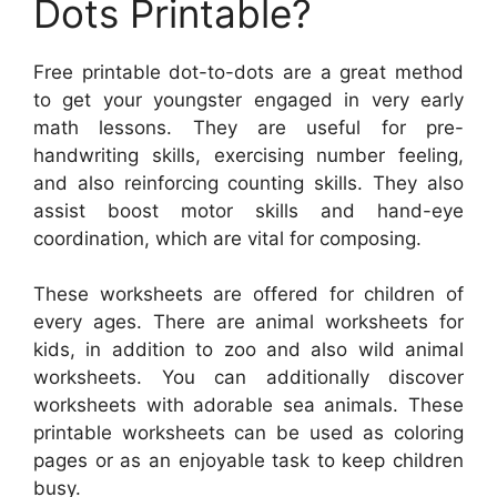
Dots Printable?
Free printable dot-to-dots are a great method
to get your youngster engaged in very early
math lessons. They are useful for pre-
handwriting skills, exercising number feeling,
and also reinforcing counting skills. They also
assist boost motor skills and hand-eye
coordination, which are vital for composing.
These worksheets are offered for children of
every ages. There are animal worksheets for
kids, in addition to zoo and also wild animal
worksheets. You can additionally discover
worksheets with adorable sea animals. These
printable worksheets can be used as coloring
pages or as an enjoyable task to keep children
busy.