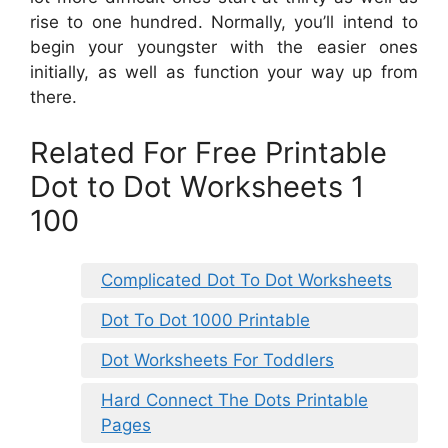
rise to one hundred. Normally, you’ll intend to
begin your youngster with the easier ones
initially, as well as function your way up from
there.
Related For Free Printable
Dot to Dot Worksheets 1
100
Complicated Dot To Dot Worksheets
Dot To Dot 1000 Printable
Dot Worksheets For Toddlers
Hard Connect The Dots Printable
Pages