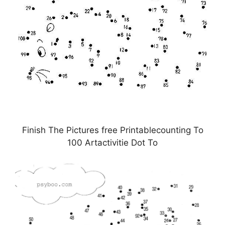
Finish The Pictures free Printablecounting To
100 Artactivitie Dot To