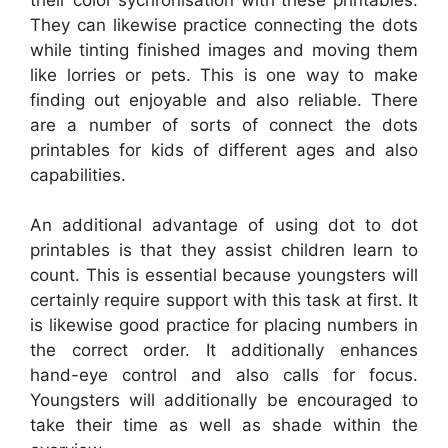
They can likewise practice connecting the dots
while tinting finished images and moving them
like lorries or pets. This is one way to make
finding out enjoyable and also reliable. There
are a number of sorts of connect the dots
printables for kids of different ages and also
capabilities.
An additional advantage of using dot to dot
printables is that they assist children learn to
count. This is essential because youngsters will
certainly require support with this task at first. It
is likewise good practice for placing numbers in
the correct order. It additionally enhances
hand-eye control and also calls for focus.
Youngsters will additionally be encouraged to
take their time as well as shade within the