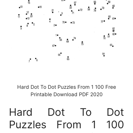
Hard Dot To Dot Puzzles From 1 100 Free
Printable Download PDF 2020
Hard Dot To Dot
Puzzles From 1 100