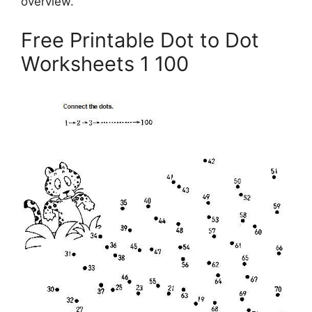
overview.
Free Printable Dot to Dot
Worksheets 1 100