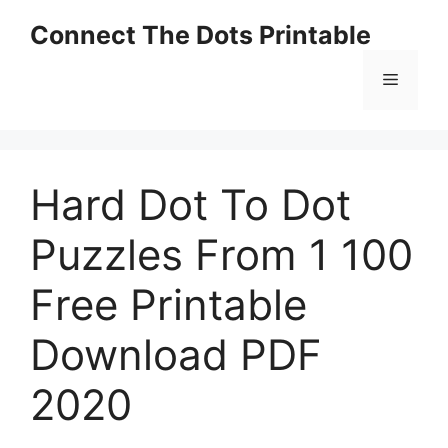
Skip
Connect The Dots Printable
to
content
Menu
Hard Dot To Dot
Puzzles From 1 100
Free Printable
Download PDF
2020