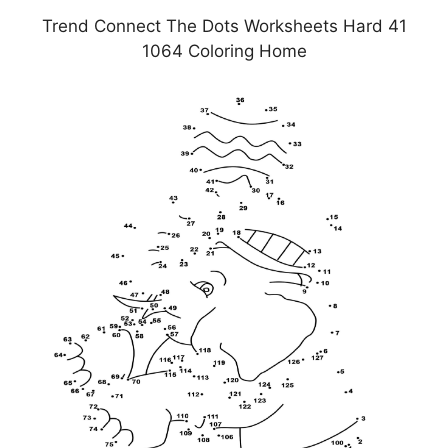
Trend Connect The Dots Worksheets Hard 41
1064 Coloring Home