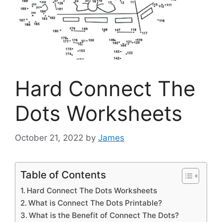
Hard Connect The
Dots Worksheets
October 21, 2022
by
James
Table of Contents
Hard Connect The Dots Worksheets
What is Connect The Dots Printable?
What is the Benefit of Connect The Dots?