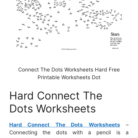
Connect The Dots Worksheets Hard Free
Printable Worksheets Dot
Hard Connect The
Dots Worksheets
Hard Connect The Dots Worksheets
–
Connecting the dots with a pencil is a