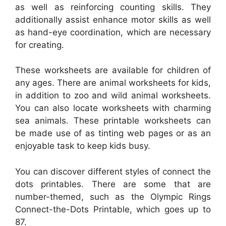
as well as reinforcing counting skills. They
additionally assist enhance motor skills as well
as hand-eye coordination, which are necessary
for creating.
These worksheets are available for children of
any ages. There are animal worksheets for kids,
in addition to zoo and wild animal worksheets.
You can also locate worksheets with charming
sea animals. These printable worksheets can
be made use of as tinting web pages or as an
enjoyable task to keep kids busy.
You can discover different styles of connect the
dots printables. There are some that are
number-themed, such as the Olympic Rings
Connect-the-Dots Printable, which goes up to
87.