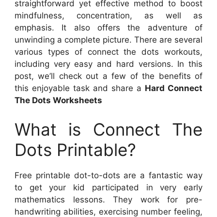
straightforward yet effective method to boost
mindfulness, concentration, as well as
emphasis. It also offers the adventure of
unwinding a complete picture. There are several
various types of connect the dots workouts,
including very easy and hard versions. In this
post, we’ll check out a few of the benefits of
this enjoyable task and share a
Hard Connect
The Dots Worksheets
What is Connect The
Dots Printable?
Free printable dot-to-dots are a fantastic way
to get your kid participated in very early
mathematics lessons. They work for pre-
handwriting abilities, exercising number feeling,