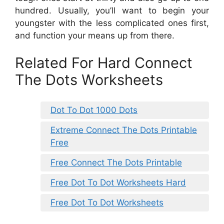
hundred. Usually, you’ll want to begin your
youngster with the less complicated ones first,
and function your means up from there.
Related For Hard Connect
The Dots Worksheets
Dot To Dot 1000 Dots
Extreme Connect The Dots Printable
Free
Free Connect The Dots Printable
Free Dot To Dot Worksheets Hard
Free Dot To Dot Worksheets