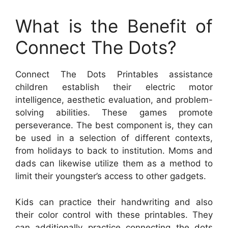
What is the Benefit of
Connect The Dots?
Connect The Dots Printables assistance
children establish their electric motor
intelligence, aesthetic evaluation, and problem-
solving abilities. These games promote
perseverance. The best component is, they can
be used in a selection of different contexts,
from holidays to back to institution. Moms and
dads can likewise utilize them as a method to
limit their youngster’s access to other gadgets.
Kids can practice their handwriting and also
their color control with these printables. They
can additionally practice connecting the dots