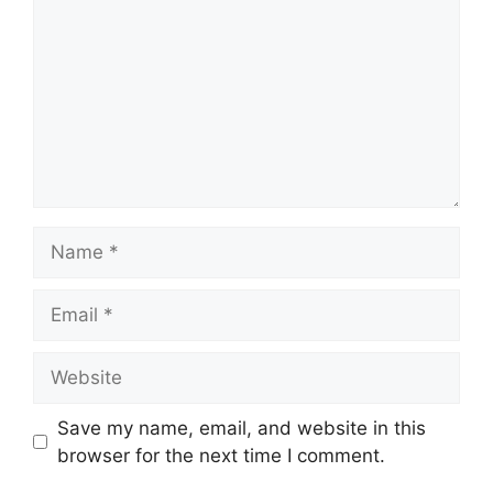
Name
Email
Website
Save my name, email, and website in this
browser for the next time I comment.