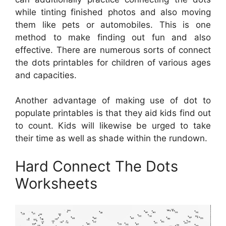
while tinting finished photos and also moving
them like pets or automobiles. This is one
method to make finding out fun and also
effective. There are numerous sorts of connect
the dots printables for children of various ages
and capacities.
Another advantage of making use of dot to
populate printables is that they aid kids find out
to count. Kids will likewise be urged to take
their time as well as shade within the rundown.
Hard Connect The Dots
Worksheets