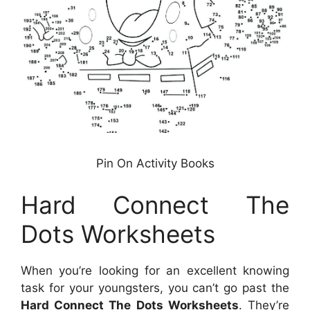
Pin On Activity Books
Hard Connect The
Dots Worksheets
When you’re looking for an excellent knowing
task for your youngsters, you can’t go past the
Hard Connect The Dots Worksheets
. They’re