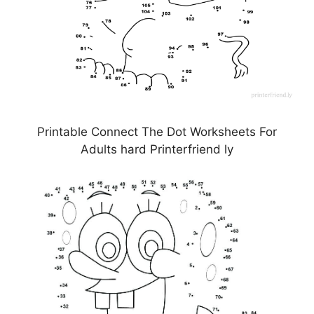
Printable Connect The Dot Worksheets For
Adults hard Printerfriend ly