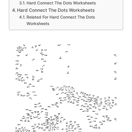
Hard Connect The Dots Worksheets
Hard Connect The Dots Worksheets
Related For Hard Connect The Dots
Worksheets