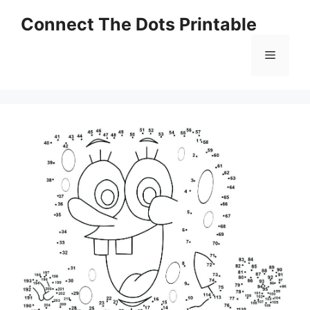
Skip
Connect The Dots Printable
to
content
Menu