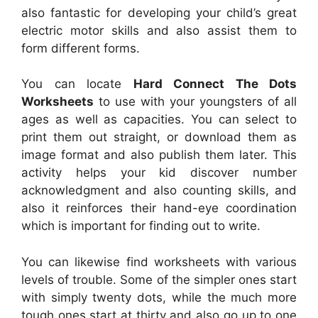
also fantastic for developing your child’s great
electric motor skills and also assist them to
form different forms.
You can locate
Hard Connect The Dots
Worksheets
to use with your youngsters of all
ages as well as capacities. You can select to
print them out straight, or download them as
image format and also publish them later. This
activity helps your kid discover number
acknowledgment and also counting skills, and
also it reinforces their hand-eye coordination
which is important for finding out to write.
You can likewise find worksheets with various
levels of trouble. Some of the simpler ones start
with simply twenty dots, while the much more
tough ones start at thirty and also go up to one