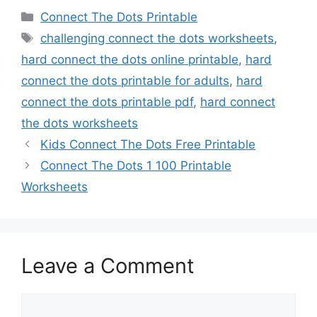
Categories
Connect The Dots Printable
Tags
challenging connect the dots worksheets
,
hard connect the dots online printable
,
hard
connect the dots printable for adults
,
hard
connect the dots printable pdf
,
hard connect
the dots worksheets
Kids Connect The Dots Free Printable
Connect The Dots 1 100 Printable
Worksheets
Leave a Comment
Comment