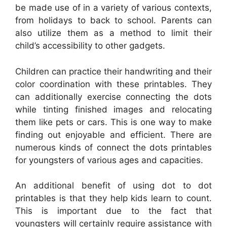
be made use of in a variety of various contexts,
from holidays to back to school. Parents can
also utilize them as a method to limit their
child’s accessibility to other gadgets.
Children can practice their handwriting and their
color coordination with these printables. They
can additionally exercise connecting the dots
while tinting finished images and relocating
them like pets or cars. This is one way to make
finding out enjoyable and efficient. There are
numerous kinds of connect the dots printables
for youngsters of various ages and capacities.
An additional benefit of using dot to dot
printables is that they help kids learn to count.
This is important due to the fact that
youngsters will certainly require assistance with