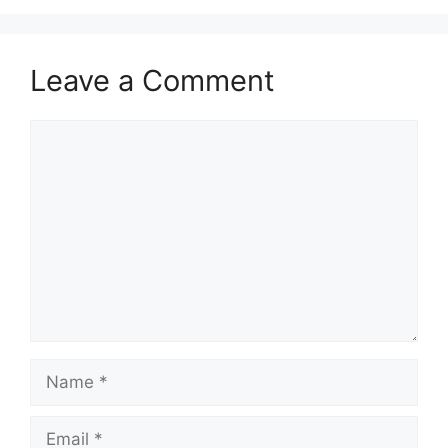
Leave a Comment
Comment
Name
Email