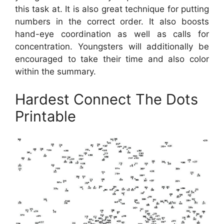
this task at. It is also great technique for putting
numbers in the correct order. It also boosts
hand-eye coordination as well as calls for
concentration. Youngsters will additionally be
encouraged to take their time and also color
within the summary.
Hardest Connect The Dots
Printable