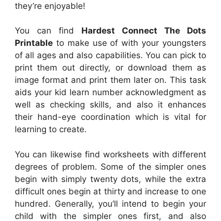
they’re enjoyable!
You can find
Hardest Connect The Dots
Printable
to make use of with your youngsters
of all ages and also capabilities. You can pick to
print them out directly, or download them as
image format and print them later on. This task
aids your kid learn number acknowledgment as
well as checking skills, and also it enhances
their hand-eye coordination which is vital for
learning to create.
You can likewise find worksheets with different
degrees of problem. Some of the simpler ones
begin with simply twenty dots, while the extra
difficult ones begin at thirty and increase to one
hundred. Generally, you’ll intend to begin your
child with the simpler ones first, and also