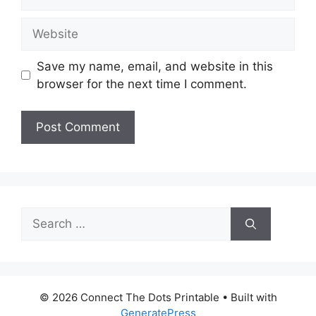
Website
Save my name, email, and website in this
browser for the next time I comment.
Search
for:
© 2026 Connect The Dots Printable
• Built with
GeneratePress