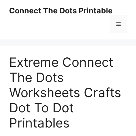
Skip
Connect The Dots Printable
to
content
Menu
Extreme Connect
The Dots
Worksheets Crafts
Dot To Dot
Printables