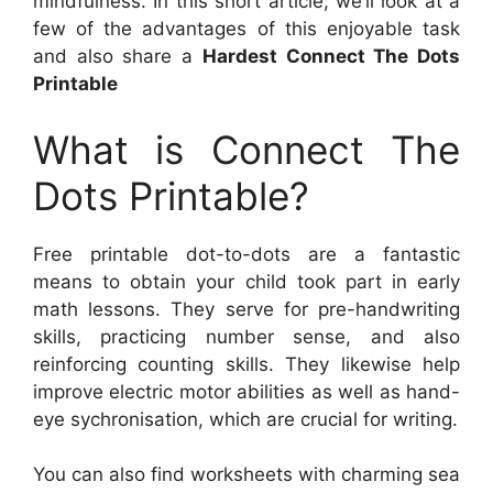
mindfulness. In this short article, we’ll look at a
few of the advantages of this enjoyable task
and also share a
Hardest Connect The Dots
Printable
What is Connect The
Dots Printable?
Free printable dot-to-dots are a fantastic
means to obtain your child took part in early
math lessons. They serve for pre-handwriting
skills, practicing number sense, and also
reinforcing counting skills. They likewise help
improve electric motor abilities as well as hand-
eye sychronisation, which are crucial for writing.
You can also find worksheets with charming sea