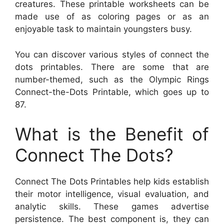
creatures. These printable worksheets can be
made use of as coloring pages or as an
enjoyable task to maintain youngsters busy.
You can discover various styles of connect the
dots printables. There are some that are
number-themed, such as the Olympic Rings
Connect-the-Dots Printable, which goes up to
87.
What is the Benefit of
Connect The Dots?
Connect The Dots Printables help kids establish
their motor intelligence, visual evaluation, and
analytic skills. These games advertise
persistence. The best component is, they can