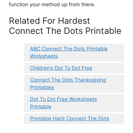
function your method up from there.
Related For Hardest
Connect The Dots Printable
ABC Connect The Dots Printable
Worksheets
Children’s Dot To Dot Free
Connect The Dots Thanksgiving
Printables
Dot To Dot Free Worksheets
Printable
Printable Hard Connect The Dots