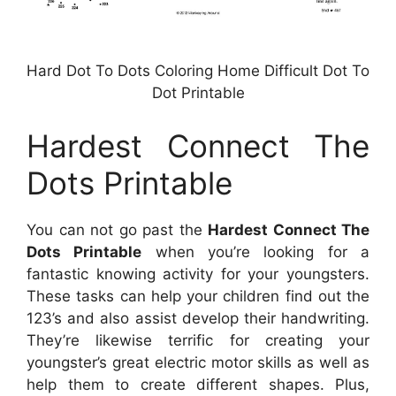
Hard Dot To Dots Coloring Home Difficult Dot To
Dot Printable
Hardest Connect The
Dots Printable
You can not go past the
Hardest Connect The
Dots Printable
when you’re looking for a
fantastic knowing activity for your youngsters.
These tasks can help your children find out the
123’s and also assist develop their handwriting.
They’re likewise terrific for creating your
youngster’s great electric motor skills as well as
help them to create different shapes. Plus,