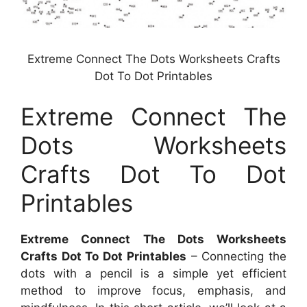
Extreme Connect The Dots Worksheets Crafts
Dot To Dot Printables
Extreme Connect The
Dots Worksheets
Crafts Dot To Dot
Printables
Extreme Connect The Dots Worksheets
Crafts Dot To Dot Printables
– Connecting the
dots with a pencil is a simple yet efficient
method to improve focus, emphasis, and