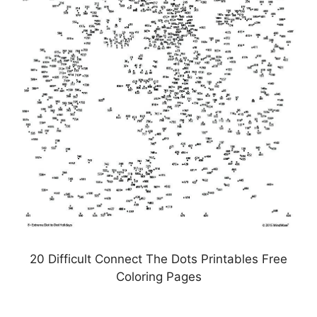
20 Difficult Connect The Dots Printables Free
Coloring Pages