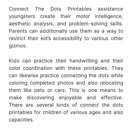
Connect The Dots Printables assistance
youngsters create their motor intelligence,
aesthetic analysis, and problem-solving skills.
Parents can additionally use them as a way to
restrict their kid’s accessibility to various other
gizmos.
Kids can practice their handwriting and their
color coordination with these printables. They
can likewise practice connecting the dots while
coloring completed photos and also relocating
them like pets or cars. This is one means to
make discovering enjoyable and effective.
There are several kinds of connect the dots
printables for children of various ages and also
capacities.