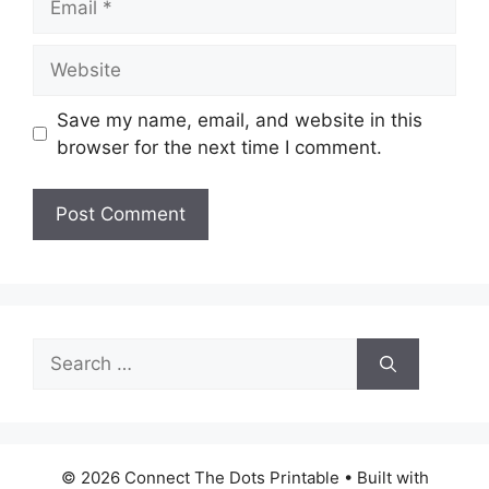
Website
Save my name, email, and website in this
browser for the next time I comment.
Search
for:
© 2026 Connect The Dots Printable
• Built with