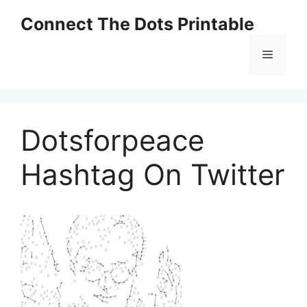
Skip
Connect The Dots Printable
to
content
Menu
Dotsforpeace
Hashtag On Twitter