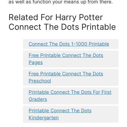
as well as function your means up from there.
Related For Harry Potter
Connect The Dots Printable
Connect The Dots 1-1000 Printable
Free Printable Connect The Dots
Pages
Free Printable Connect The Dots
Preschool
Printable Connect The Dots For First
Graders
Printable Connect The Dots
Kindergarten