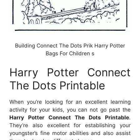
Building Connect The Dots Prik Harry Potter
Bags For Children s
Harry Potter Connect
The Dots Printable
When you’re looking for an excellent learning
activity for your kids, you can not go past the
Harry Potter Connect The Dots Printable
.
They’re also excellent for establishing your
youngster’s fine motor abilities and also assist