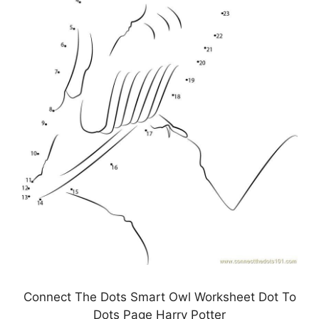
Connect The Dots Smart Owl Worksheet Dot To
Dots Page Harry Potter