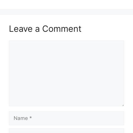
Leave a Comment
Comment
Name
Email