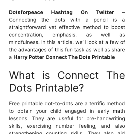
Dotsforpeace Hashtag On Twitter
–
Connecting the dots with a pencil is a
straightforward yet effective method to boost
concentration, emphasis, as well as
mindfulness. In this article, we’ll look at a few of
the advantages of this fun task as well as share
a
Harry Potter Connect The Dots Printable
What is Connect The
Dots Printable?
Free printable dot-to-dots are a terrific method
to obtain your child engaged in early math
lessons. They are useful for pre-handwriting
skills, exercising number feeling, and also
strengthening counting skills. They also aid