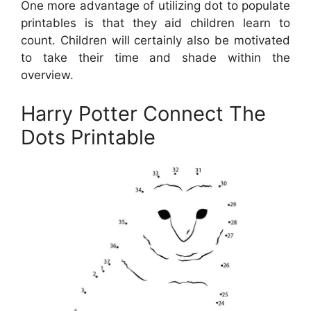
One more advantage of utilizing dot to populate
printables is that they aid children learn to
count. Children will certainly also be motivated
to take their time and shade within the
overview.
Harry Potter Connect The
Dots Printable