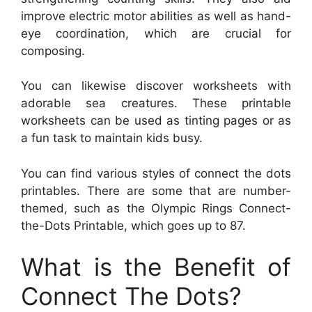
improve electric motor abilities as well as hand-
eye coordination, which are crucial for
composing.
You can likewise discover worksheets with
adorable sea creatures. These printable
worksheets can be used as tinting pages or as
a fun task to maintain kids busy.
You can find various styles of connect the dots
printables. There are some that are number-
themed, such as the Olympic Rings Connect-
the-Dots Printable, which goes up to 87.
What is the Benefit of
Connect The Dots?