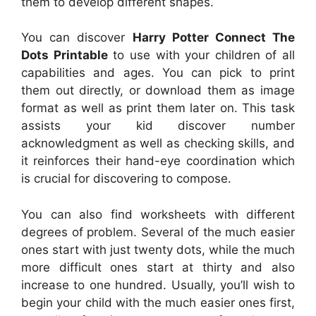
them to develop different shapes.
You can discover
Harry Potter Connect The
Dots Printable
to use with your children of all
capabilities and ages. You can pick to print
them out directly, or download them as image
format as well as print them later on. This task
assists your kid discover number
acknowledgment as well as checking skills, and
it reinforces their hand-eye coordination which
is crucial for discovering to compose.
You can also find worksheets with different
degrees of problem. Several of the much easier
ones start with just twenty dots, while the much
more difficult ones start at thirty and also
increase to one hundred. Usually, you’ll wish to
begin your child with the much easier ones first,