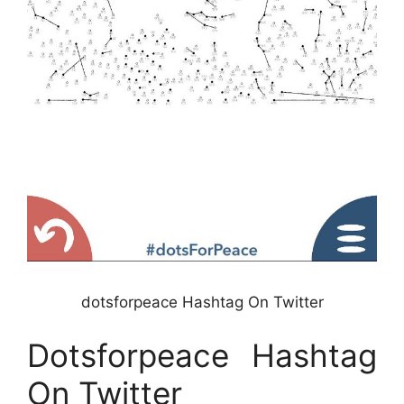
dotsforpeace Hashtag On Twitter
Dotsforpeace Hashtag
On Twitter