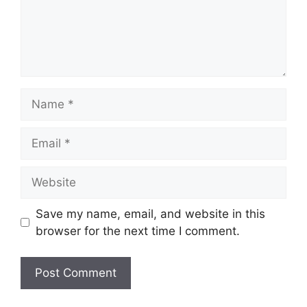
Name
Email
Website
Save my name, email, and website in this
browser for the next time I comment.