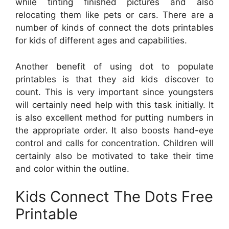
while tinting finished pictures and also
relocating them like pets or cars. There are a
number of kinds of connect the dots printables
for kids of different ages and capabilities.
Another benefit of using dot to populate
printables is that they aid kids discover to
count. This is very important since youngsters
will certainly need help with this task initially. It
is also excellent method for putting numbers in
the appropriate order. It also boosts hand-eye
control and calls for concentration. Children will
certainly also be motivated to take their time
and color within the outline.
Kids Connect The Dots Free
Printable