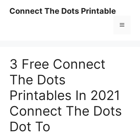
Skip
Connect The Dots Printable
to
content
Menu
3 Free Connect
The Dots
Printables In 2021
Connect The Dots
Dot To