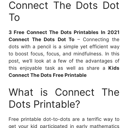
Connect The Dots Dot
To
3 Free Connect The Dots Printables In 2021
Connect The Dots Dot To
– Connecting the
dots with a pencil is a simple yet efficient way
to boost focus, focus, and mindfulness. In this
post, we’ll look at a few of the advantages of
this enjoyable task as well as share a
Kids
Connect The Dots Free Printable
What is Connect The
Dots Printable?
Free printable dot-to-dots are a terrific way to
get your kid participated in early mathematics