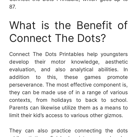
87.
What is the Benefit of
Connect The Dots?
Connect The Dots Printables help youngsters
develop their motor knowledge, aesthetic
evaluation, and also analytical abilities. In
addition to this, these games promote
perseverance. The most effective component is,
they can be made use of in a range of various
contexts, from holidays to back to school.
Parents can likewise utilize them as a means to
limit their kid’s access to various other gizmos.
They can also practice connecting the dots