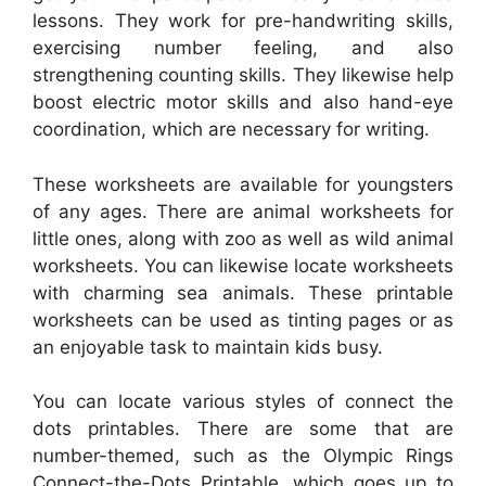
lessons. They work for pre-handwriting skills,
exercising number feeling, and also
strengthening counting skills. They likewise help
boost electric motor skills and also hand-eye
coordination, which are necessary for writing.
These worksheets are available for youngsters
of any ages. There are animal worksheets for
little ones, along with zoo as well as wild animal
worksheets. You can likewise locate worksheets
with charming sea animals. These printable
worksheets can be used as tinting pages or as
an enjoyable task to maintain kids busy.
You can locate various styles of connect the
dots printables. There are some that are
number-themed, such as the Olympic Rings
Connect-the-Dots Printable, which goes up to