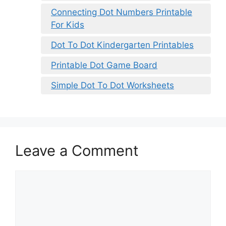
Connecting Dot Numbers Printable
For Kids
Dot To Dot Kindergarten Printables
Printable Dot Game Board
Simple Dot To Dot Worksheets
Leave a Comment
Comment