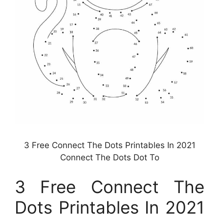
3 Free Connect The Dots Printables In 2021
Connect The Dots Dot To
3 Free Connect The
Dots Printables In 2021