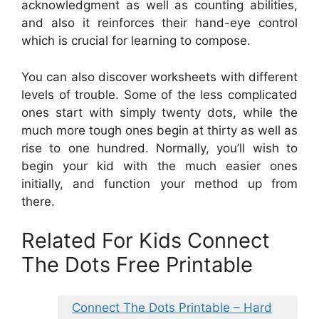
acknowledgment as well as counting abilities,
and also it reinforces their hand-eye control
which is crucial for learning to compose.
You can also discover worksheets with different
levels of trouble. Some of the less complicated
ones start with simply twenty dots, while the
much more tough ones begin at thirty as well as
rise to one hundred. Normally, you’ll wish to
begin your kid with the much easier ones
initially, and function your method up from
there.
Related For Kids Connect
The Dots Free Printable
Connect The Dots Printable – Hard