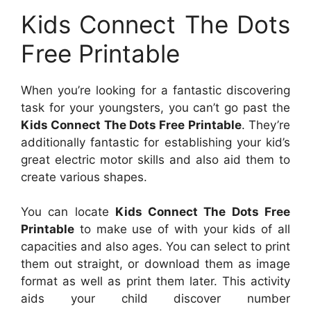
Kids Connect The Dots
Free Printable
When you’re looking for a fantastic discovering
task for your youngsters, you can’t go past the
Kids Connect The Dots Free Printable
. They’re
additionally fantastic for establishing your kid’s
great electric motor skills and also aid them to
create various shapes.
You can locate
Kids Connect The Dots Free
Printable
to make use of with your kids of all
capacities and also ages. You can select to print
them out straight, or download them as image
format as well as print them later. This activity
aids your child discover number