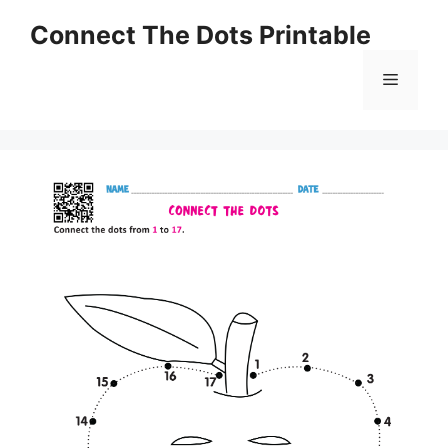
Skip
Connect The Dots Printable
to
content
Menu