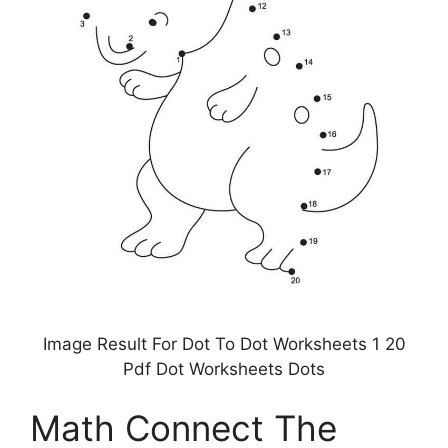
Image Result For Dot To Dot Worksheets 1 20
Pdf Dot Worksheets Dots
Math Connect The