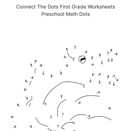
Connect The Dots First Grade Worksheets
Preschool Math Dots