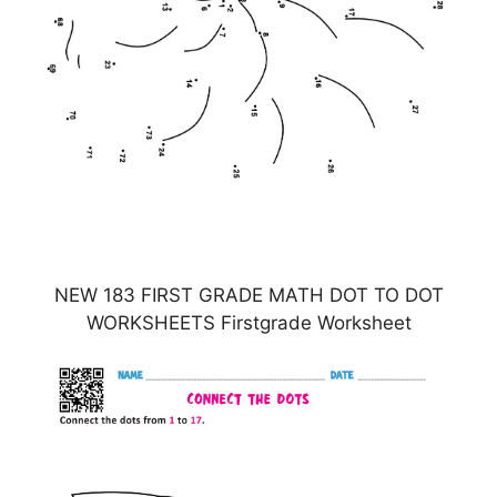
NEW 183 FIRST GRADE MATH DOT TO DOT
WORKSHEETS Firstgrade Worksheet