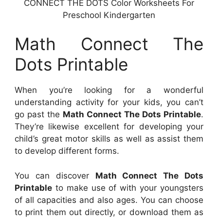
CONNECT THE DOTS Color Worksheets For
Preschool Kindergarten
Math Connect The
Dots Printable
When you’re looking for a wonderful
understanding activity for your kids, you can’t
go past the
Math Connect The Dots Printable
.
They’re likewise excellent for developing your
child’s great motor skills as well as assist them
to develop different forms.
You can discover
Math Connect The Dots
Printable
to make use of with your youngsters
of all capacities and also ages. You can choose
to print them out directly, or download them as