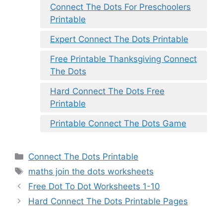
Connect The Dots For Preschoolers
Printable
Expert Connect The Dots Printable
Free Printable Thanksgiving Connect
The Dots
Hard Connect The Dots Free
Printable
Printable Connect The Dots Game
Categories
Connect The Dots Printable
Tags
maths join the dots worksheets
Free Dot To Dot Worksheets 1-10
Hard Connect The Dots Printable Pages