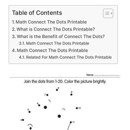
Table of Contents
Math Connect The Dots Printable
What is Connect The Dots Printable?
What is the Benefit of Connect The Dots?
Math Connect The Dots Printable
Math Connect The Dots Printable
Related For Math Connect The Dots Printable