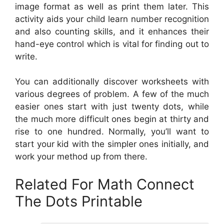
image format as well as print them later. This
activity aids your child learn number recognition
and also counting skills, and it enhances their
hand-eye control which is vital for finding out to
write.
You can additionally discover worksheets with
various degrees of problem. A few of the much
easier ones start with just twenty dots, while
the much more difficult ones begin at thirty and
rise to one hundred. Normally, you’ll want to
start your kid with the simpler ones initially, and
work your method up from there.
Related For Math Connect
The Dots Printable