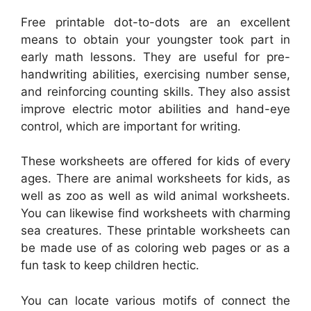
Free printable dot-to-dots are an excellent
means to obtain your youngster took part in
early math lessons. They are useful for pre-
handwriting abilities, exercising number sense,
and reinforcing counting skills. They also assist
improve electric motor abilities and hand-eye
control, which are important for writing.
These worksheets are offered for kids of every
ages. There are animal worksheets for kids, as
well as zoo as well as wild animal worksheets.
You can likewise find worksheets with charming
sea creatures. These printable worksheets can
be made use of as coloring web pages or as a
fun task to keep children hectic.
You can locate various motifs of connect the