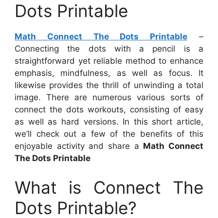
Dots Printable
Math Connect The Dots Printable
–
Connecting the dots with a pencil is a
straightforward yet reliable method to enhance
emphasis, mindfulness, as well as focus. It
likewise provides the thrill of unwinding a total
image. There are numerous various sorts of
connect the dots workouts, consisting of easy
as well as hard versions. In this short article,
we’ll check out a few of the benefits of this
enjoyable activity and share a
Math Connect
The Dots Printable
What is Connect The
Dots Printable?