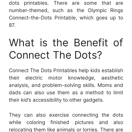
dots printables. There are some that are
number-themed, such as the Olympic Rings
Connect-the-Dots Printable, which goes up to
87.
What is the Benefit of
Connect The Dots?
Connect The Dots Printables help kids establish
their electric motor knowledge, aesthetic
analysis, and problem-solving skills. Moms and
dads can also use them as a method to limit
their kid’s accessibility to other gadgets.
They can also exercise connecting the dots
while coloring finished pictures and also
relocating them like animals or lorries. There are