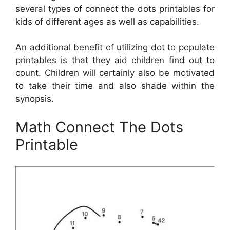
several types of connect the dots printables for
kids of different ages as well as capabilities.
An additional benefit of utilizing dot to populate
printables is that they aid children find out to
count. Children will certainly also be motivated
to take their time and also shade within the
synopsis.
Math Connect The Dots
Printable