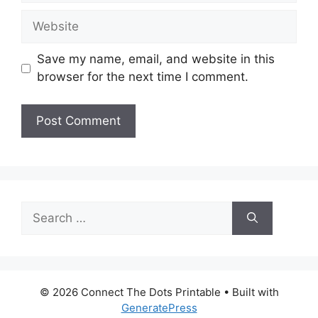
Website
Save my name, email, and website in this
browser for the next time I comment.
Search
for:
© 2026 Connect The Dots Printable
• Built with
GeneratePress