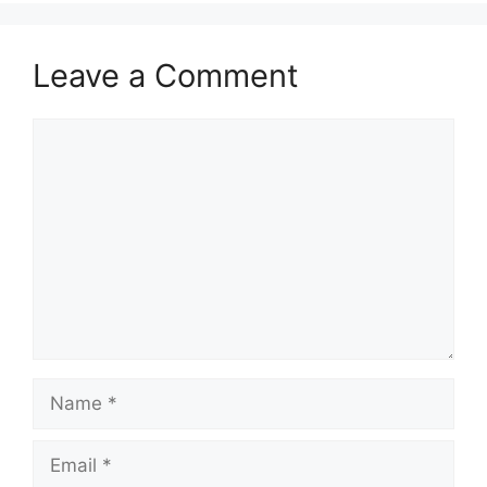
Leave a Comment
Comment
Name
Email