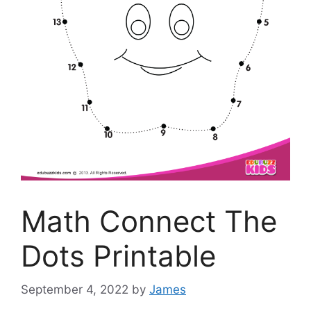
Math Connect The
Dots Printable
September 4, 2022
by
James