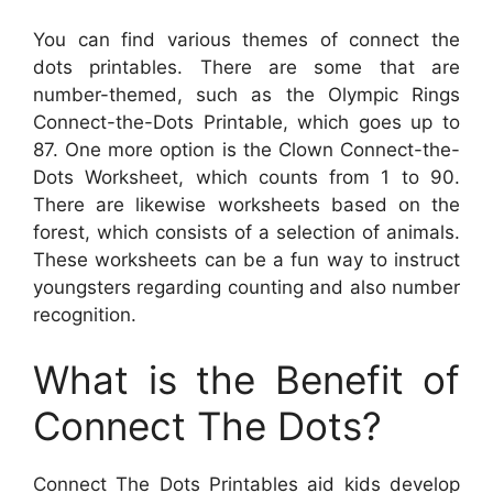
You can find various themes of connect the
dots printables. There are some that are
number-themed, such as the Olympic Rings
Connect-the-Dots Printable, which goes up to
87. One more option is the Clown Connect-the-
Dots Worksheet, which counts from 1 to 90.
There are likewise worksheets based on the
forest, which consists of a selection of animals.
These worksheets can be a fun way to instruct
youngsters regarding counting and also number
recognition.
What is the Benefit of
Connect The Dots?
Connect The Dots Printables aid kids develop