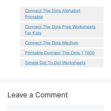
Connect The Dots Alphabet
Printable
Connect The Dots Free Worksheets
For Kids
Connect The Dots Medium
Printable Connect The Dots 1 1000
Simple Dot To Dot Worksheets
Leave a Comment
Comment