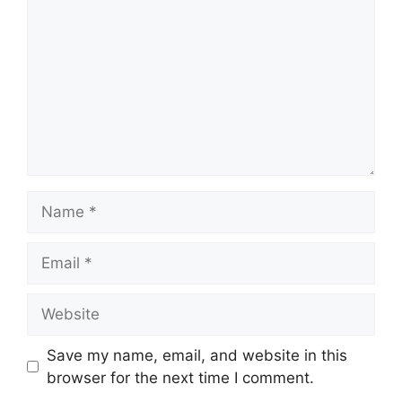
Name
Email
Website
Save my name, email, and website in this
browser for the next time I comment.