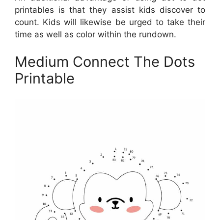
printables is that they assist kids discover to
count. Kids will likewise be urged to take their
time as well as color within the rundown.
Medium Connect The Dots
Printable