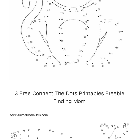
3 Free Connect The Dots Printables Freebie
Finding Mom