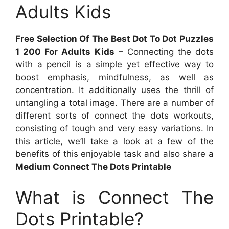
Adults Kids
Free Selection Of The Best Dot To Dot Puzzles
1 200 For Adults Kids
– Connecting the dots
with a pencil is a simple yet effective way to
boost emphasis, mindfulness, as well as
concentration. It additionally uses the thrill of
untangling a total image. There are a number of
different sorts of connect the dots workouts,
consisting of tough and very easy variations. In
this article, we’ll take a look at a few of the
benefits of this enjoyable task and also share a
Medium Connect The Dots Printable
What is Connect The
Dots Printable?