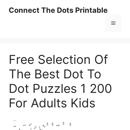
Skip
Connect The Dots Printable
to
content
Menu
Free Selection Of
The Best Dot To
Dot Puzzles 1 200
For Adults Kids