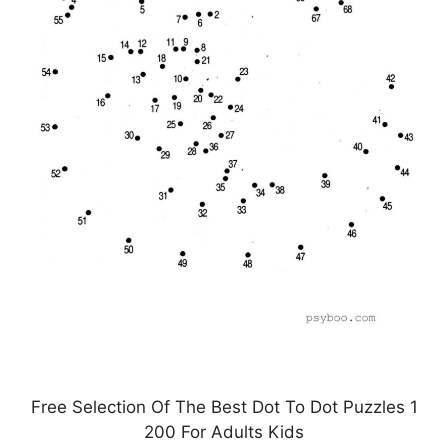
Free Selection Of The Best Dot To Dot Puzzles 1
200 For Adults Kids