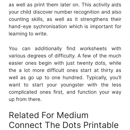
as well as print them later on. This activity aids
your child discover number recognition and also
counting skills, as well as it strengthens their
hand-eye sychronisation which is important for
learning to write.
You can additionally find worksheets with
various degrees of difficulty. A few of the much
easier ones begin with just twenty dots, while
the a lot more difficult ones start at thirty as
well as go up to one hundred. Typically, you’ll
want to start your youngster with the less
complicated ones first, and function your way
up from there.
Related For Medium
Connect The Dots Printable