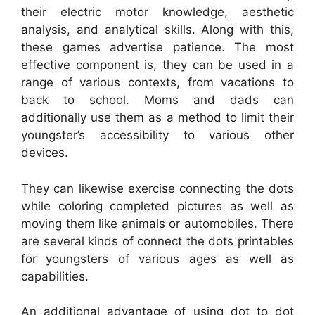
their electric motor knowledge, aesthetic
analysis, and analytical skills. Along with this,
these games advertise patience. The most
effective component is, they can be used in a
range of various contexts, from vacations to
back to school. Moms and dads can
additionally use them as a method to limit their
youngster’s accessibility to various other
devices.
They can likewise exercise connecting the dots
while coloring completed pictures as well as
moving them like animals or automobiles. There
are several kinds of connect the dots printables
for youngsters of various ages as well as
capabilities.
An additional advantage of using dot to dot