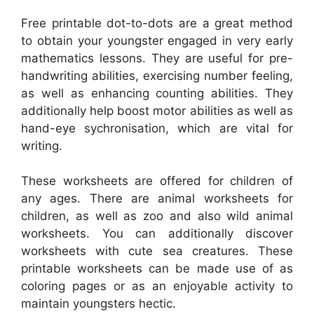
Free printable dot-to-dots are a great method
to obtain your youngster engaged in very early
mathematics lessons. They are useful for pre-
handwriting abilities, exercising number feeling,
as well as enhancing counting abilities. They
additionally help boost motor abilities as well as
hand-eye sychronisation, which are vital for
writing.
These worksheets are offered for children of
any ages. There are animal worksheets for
children, as well as zoo and also wild animal
worksheets. You can additionally discover
worksheets with cute sea creatures. These
printable worksheets can be made use of as
coloring pages or as an enjoyable activity to
maintain youngsters hectic.