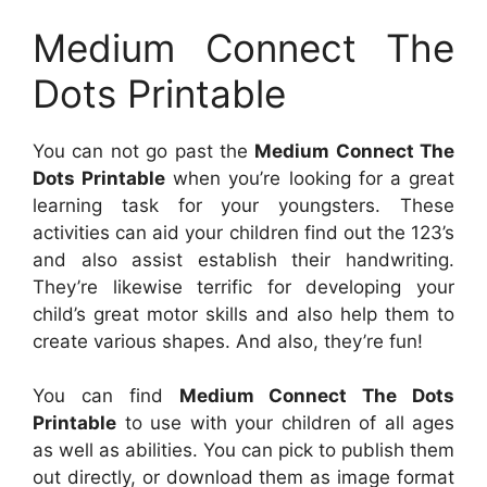
Medium Connect The
Dots Printable
You can not go past the
Medium Connect The
Dots Printable
when you’re looking for a great
learning task for your youngsters. These
activities can aid your children find out the 123’s
and also assist establish their handwriting.
They’re likewise terrific for developing your
child’s great motor skills and also help them to
create various shapes. And also, they’re fun!
You can find
Medium Connect The Dots
Printable
to use with your children of all ages
as well as abilities. You can pick to publish them
out directly, or download them as image format