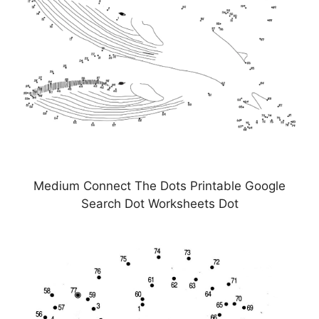
Medium Connect The Dots Printable Google
Search Dot Worksheets Dot