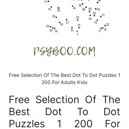
Free Selection Of The Best Dot To Dot Puzzles 1
200 For Adults Kids
Free Selection Of The
Best Dot To Dot
Puzzles 1 200 For