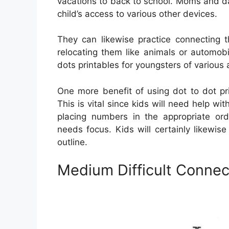
vacations to back to school. Moms and da
child’s access to various other devices.
They can likewise practice connecting t
relocating them like animals or automob
dots printables for youngsters of various
One more benefit of using dot to dot pri
This is vital since kids will need help with
placing numbers in the appropriate ord
needs focus. Kids will certainly likewis
outline.
Medium Difficult Connec