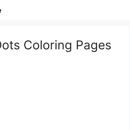
e
ots Coloring Pages