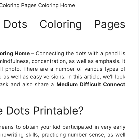
Coloring Pages Coloring Home
Dots Coloring Pages
loring Home
– Connecting the dots with a pencil is
indfulness, concentration, as well as emphasis. It
full photo. There are a number of various types of
as well as easy versions. In this article, we’ll look
 task and also share a
Medium Difficult Connect
 Dots Printable?
means to obtain your kid participated in very early
ndwriting skills, practicing number sense, as well