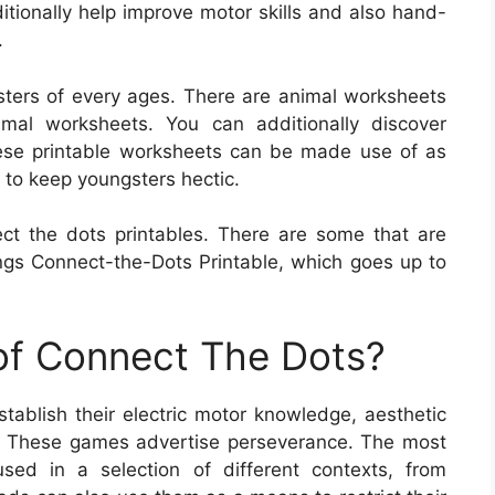
itionally help improve motor skills and also hand-
.
ters of every ages. There are animal worksheets
mal worksheets. You can additionally discover
ese printable worksheets can be made use of as
 to keep youngsters hectic.
ct the dots printables. There are some that are
gs Connect-the-Dots Printable, which goes up to
 of Connect The Dots?
tablish their electric motor knowledge, aesthetic
es. These games advertise perseverance. The most
sed in a selection of different contexts, from