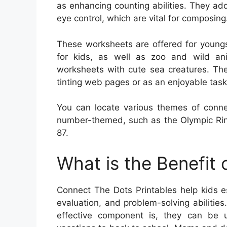
as enhancing counting abilities. They add
eye control, which are vital for composing
These worksheets are offered for youngs
for kids, as well as zoo and wild ani
worksheets with cute sea creatures. Th
tinting web pages or as an enjoyable task
You can locate various themes of conne
number-themed, such as the Olympic Rin
87.
What is the Benefit
Connect The Dots Printables help kids es
evaluation, and problem-solving abiliti
effective component is, they can be u