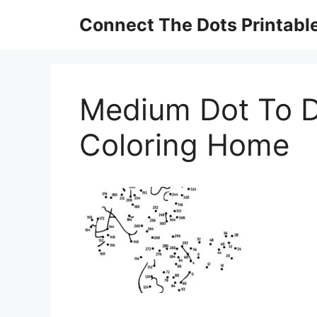
Skip
Connect The Dots Printabl
to
content
Medium Dot To D
Coloring Home