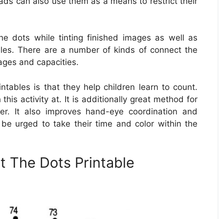
ds can also use them as a means to restrict their
he dots while tinting finished images as well as
iles. There are a number of kinds of connect the
 ages and capacities.
ntables is that they help children learn to count.
 this activity at. It is additionally great method for
er. It also improves hand-eye coordination and
e be urged to take their time and color within the
t The Dots Printable