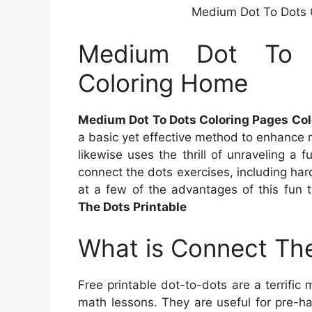
Medium Dot To Dots 
Medium Dot To 
Coloring Home
Medium Dot To Dots Coloring Pages Co
a basic yet effective method to enhance m
likewise uses the thrill of unraveling a 
connect the dots exercises, including hard 
at a few of the advantages of this fun
The Dots Printable
What is Connect The
Free printable dot-to-dots are a terrific 
math lessons. They are useful for pre-ha