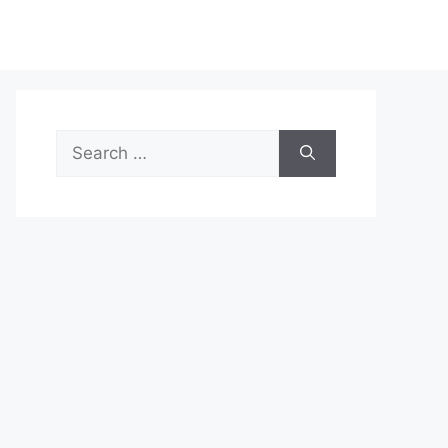
Search
for: