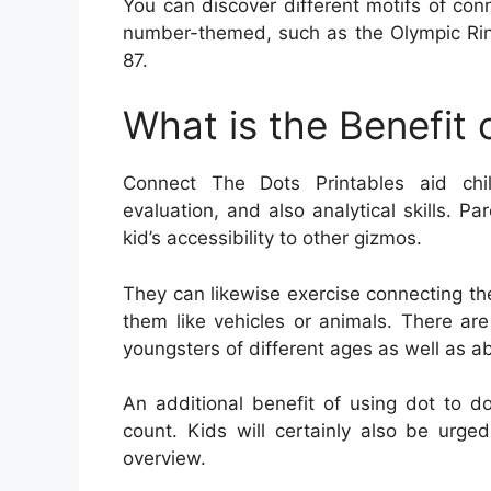
You can discover different motifs of con
number-themed, such as the Olympic Rin
87.
What is the Benefit
Connect The Dots Printables aid child
evaluation, and also analytical skills. P
kid’s accessibility to other gizmos.
They can likewise exercise connecting the
them like vehicles or animals. There are
youngsters of different ages as well as abi
An additional benefit of using dot to do
count. Kids will certainly also be urge
overview.