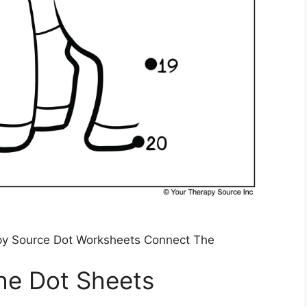
py Source Dot Worksheets Connect The
he Dot Sheets