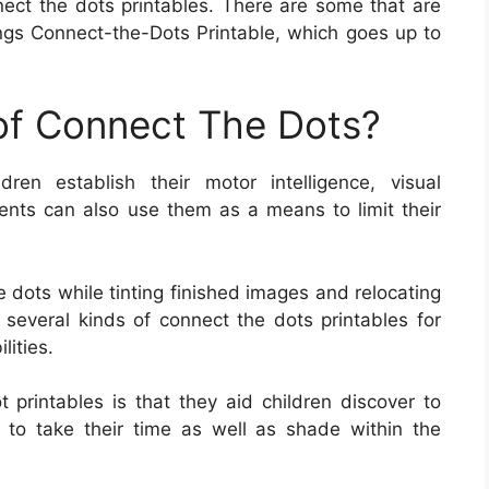
nect the dots printables. There are some that are
gs Connect-the-Dots Printable, which goes up to
 of Connect The Dots?
ren establish their motor intelligence, visual
arents can also use them as a means to limit their
 dots while tinting finished images and relocating
 several kinds of connect the dots printables for
lities.
t printables is that they aid children discover to
d to take their time as well as shade within the