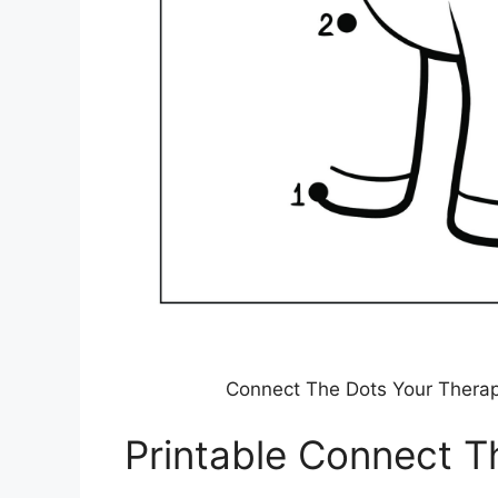
Connect The Dots Your Thera
Printable Connect T