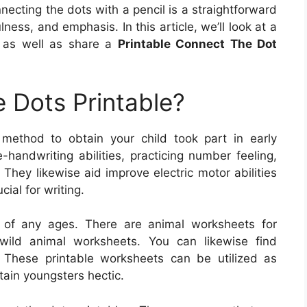
ecting the dots with a pencil is a straightforward
ness, and emphasis. In this article, we’ll look at a
k as well as share a
Printable Connect The Dot
 Dots Printable?
 method to obtain your child took part in early
handwriting abilities, practicing number feeling,
 They likewise aid improve electric motor abilities
ial for writing.
 of any ages. There are animal worksheets for
wild animal worksheets. You can likewise find
 These printable worksheets can be utilized as
ntain youngsters hectic.