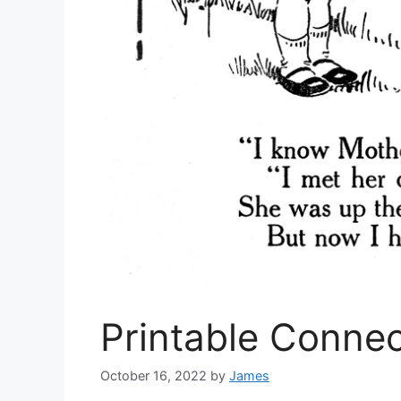
Printable Conne
October 16, 2022
by
James