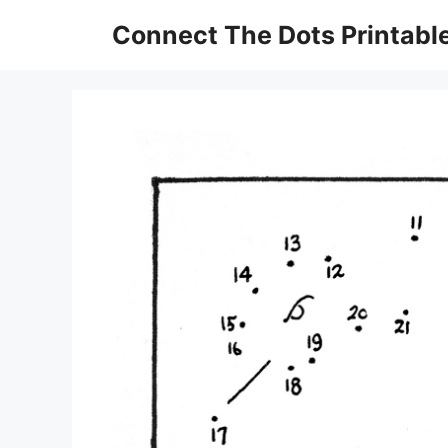
Skip
Connect The Dots Printabl
to
content