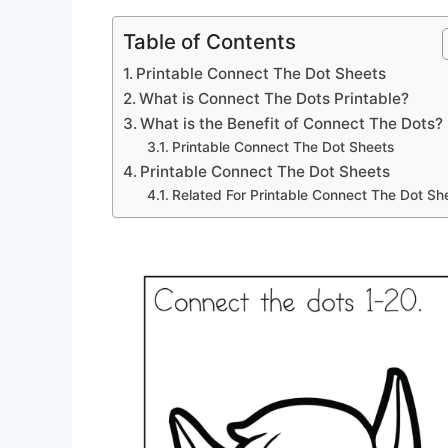
Table of Contents
Printable Connect The Dot Sheets
What is Connect The Dots Printable?
What is the Benefit of Connect The Dots?
Printable Connect The Dot Sheets
Printable Connect The Dot Sheets
Related For Printable Connect The Dot Sh