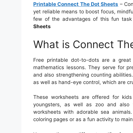
Printable Connect The Dot Sheets
– Conn
yet reliable means to boost focus, mindful
few of the advantages of this fun tas
Sheets
What is Connect The
Free printable dot-to-dots are a great
mathematics lessons. They serve for pre-
and also strengthening counting abilities.
as well as hand-eye control, which are cruc
These worksheets are offered for kids
youngsters, as well as zoo and also 
worksheets with adorable sea animals.
coloring pages or as a fun activity to mai