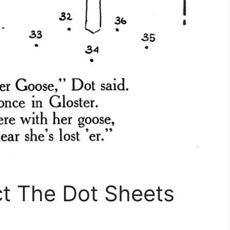
ct The Dot Sheets