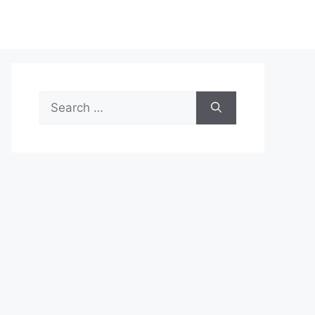
Search
for: