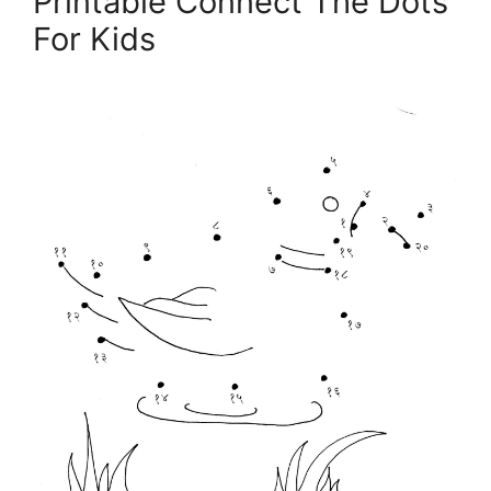
Printable Connect The Dots
For Kids