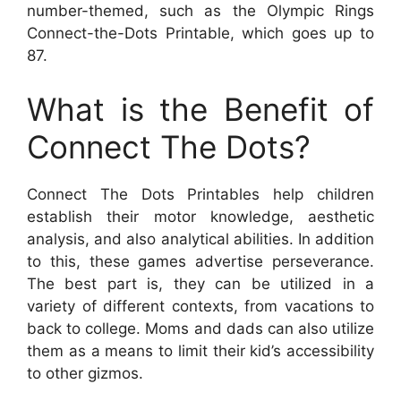
number-themed, such as the Olympic Rings
Connect-the-Dots Printable, which goes up to
87.
What is the Benefit of
Connect The Dots?
Connect The Dots Printables help children
establish their motor knowledge, aesthetic
analysis, and also analytical abilities. In addition
to this, these games advertise perseverance.
The best part is, they can be utilized in a
variety of different contexts, from vacations to
back to college. Moms and dads can also utilize
them as a means to limit their kid’s accessibility
to other gizmos.