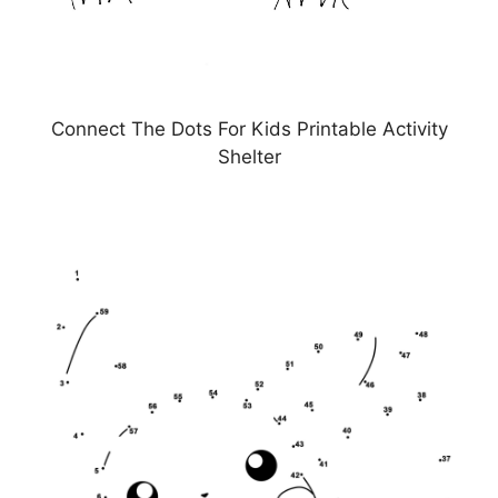
Connect The Dots For Kids Printable Activity
Shelter