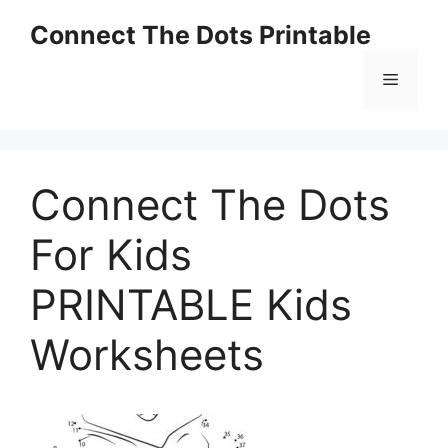
Skip
Connect The Dots Printable
to
content
Menu
Connect The Dots
For Kids
PRINTABLE Kids
Worksheets