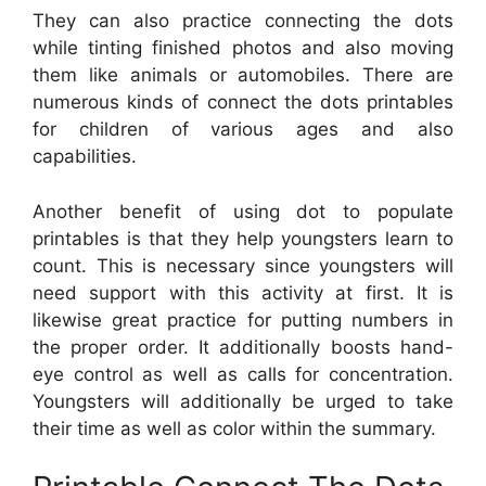
They can also practice connecting the dots
while tinting finished photos and also moving
them like animals or automobiles. There are
numerous kinds of connect the dots printables
for children of various ages and also
capabilities.
Another benefit of using dot to populate
printables is that they help youngsters learn to
count. This is necessary since youngsters will
need support with this activity at first. It is
likewise great practice for putting numbers in
the proper order. It additionally boosts hand-
eye control as well as calls for concentration.
Youngsters will additionally be urged to take
their time as well as color within the summary.