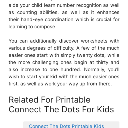
aids your child learn number recognition as well
as counting abilities, as well as it enhances
their hand-eye coordination which is crucial for
learning to compose.
You can additionally discover worksheets with
various degrees of difficulty. A few of the much
easier ones start with simply twenty dots, while
the more challenging ones begin at thirty and
also increase to one hundred. Normally, you’ll
wish to start your kid with the much easier ones
first, as well as work your way up from there.
Related For Printable
Connect The Dots For Kids
Connect The Dots Printable Kids