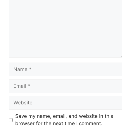
Name
Email
Website
Save my name, email, and website in this
browser for the next time I comment.