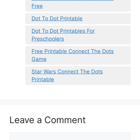
Free
Dot To Dot Printable
Dot To Dot Printables For
Preschoolers
Free Printable Connect The Dots
Game
Star Wars Connect The Dots
Printable
Leave a Comment
Comment