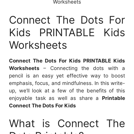
Worksheets
Connect The Dots For
Kids PRINTABLE Kids
Worksheets
Connect The Dots For Kids PRINTABLE Kids
Worksheets
– Connecting the dots with a
pencil is an easy yet effective way to boost
emphasis, focus, and mindfulness. In this write-
up, we’ll look at a few of the benefits of this
enjoyable task as well as share a
Printable
Connect The Dots For Kids
What is Connect The