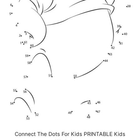
Connect The Dots For Kids PRINTABLE Kids