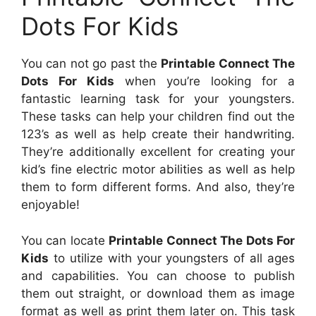
Dots For Kids
You can not go past the
Printable Connect The
Dots For Kids
when you’re looking for a
fantastic learning task for your youngsters.
These tasks can help your children find out the
123’s as well as help create their handwriting.
They’re additionally excellent for creating your
kid’s fine electric motor abilities as well as help
them to form different forms. And also, they’re
enjoyable!
You can locate
Printable Connect The Dots For
Kids
to utilize with your youngsters of all ages
and capabilities. You can choose to publish
them out straight, or download them as image
format as well as print them later on. This task