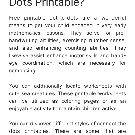
Dots Printable?
Free printable dot-to-dots are a wonderful
means to get your child engaged in very early
mathematics lessons. They serve for pre-
handwriting abilities, exercising number sense,
and also enhancing counting abilities. They
likewise assist enhance motor skills and hand-
eye coordination, which are necessary for
composing.
You can additionally locate worksheets with
cute sea creatures. These printable worksheets
can be utilized as coloring pages or as an
enjoyable activity to maintain children active.
You can discover different styles of connect the
dots printables. There are some that are