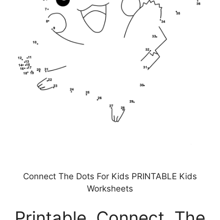
Connect The Dots For Kids PRINTABLE Kids
Worksheets
Printable Connect The