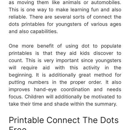
as moving them like animals or automobiles.
This is one way to make learning fun and also
reliable. There are several sorts of connect the
dots printables for youngsters of various ages
and also capabilities.
One more benefit of using dot to populate
printables is that they aid kids discover to
count. This is very important since youngsters
will require aid with this activity in the
beginning. It is additionally great method for
putting numbers in the proper order. It also
improves hand-eye coordination and needs
focus. Children will additionally be motivated to
take their time and shade within the summary.
Printable Connect The Dots
Free