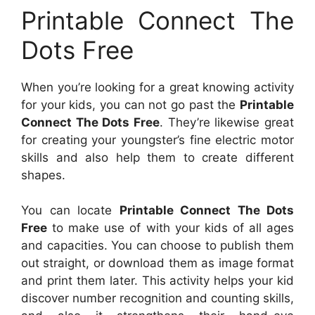
Printable Connect The
Dots Free
When you’re looking for a great knowing activity
for your kids, you can not go past the
Printable
Connect The Dots Free
. They’re likewise great
for creating your youngster’s fine electric motor
skills and also help them to create different
shapes.
You can locate
Printable Connect The Dots
Free
to make use of with your kids of all ages
and capacities. You can choose to publish them
out straight, or download them as image format
and print them later. This activity helps your kid
discover number recognition and counting skills,