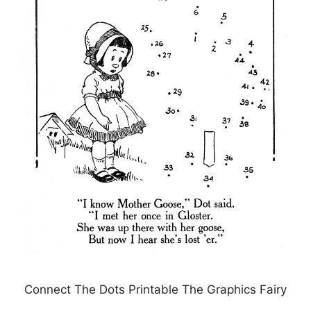
Connect The Dots Printable The Graphics Fairy