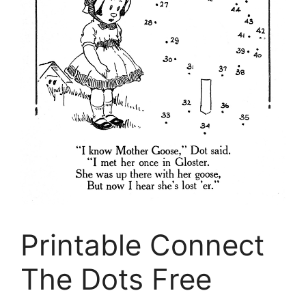
Printable Connect
The Dots Free