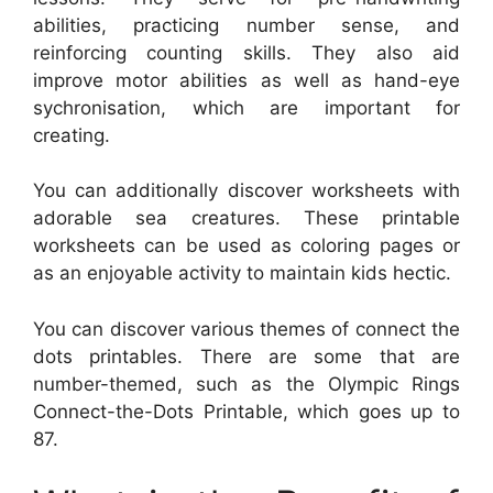
abilities, practicing number sense, and
reinforcing counting skills. They also aid
improve motor abilities as well as hand-eye
sychronisation, which are important for
creating.
You can additionally discover worksheets with
adorable sea creatures. These printable
worksheets can be used as coloring pages or
as an enjoyable activity to maintain kids hectic.
You can discover various themes of connect the
dots printables. There are some that are
number-themed, such as the Olympic Rings
Connect-the-Dots Printable, which goes up to
87.