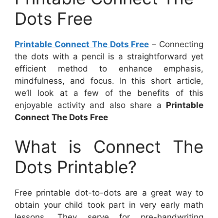
Dots Free
Printable Connect The Dots Free
– Connecting
the dots with a pencil is a straightforward yet
efficient method to enhance emphasis,
mindfulness, and focus. In this short article,
we’ll look at a few of the benefits of this
enjoyable activity and also share a
Printable
Connect The Dots Free
What is Connect The
Dots Printable?
Free printable dot-to-dots are a great way to
obtain your child took part in very early math
lessons. They serve for pre-handwriting