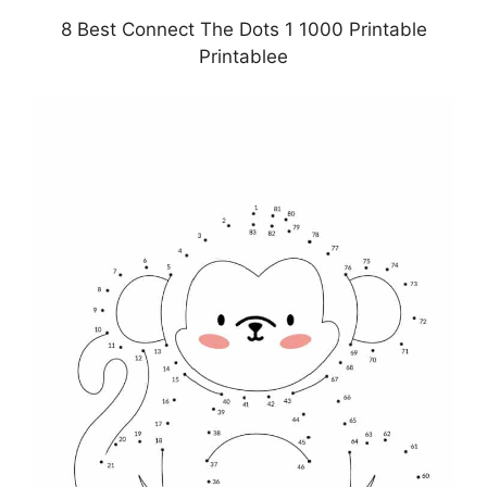
8 Best Connect The Dots 1 1000 Printable
Printablee