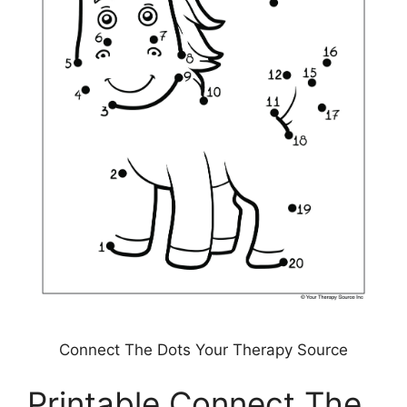
Connect The Dots Your Therapy Source
Printable Connect The