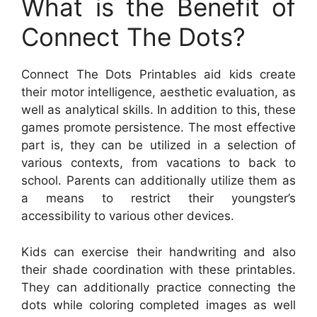
What is the Benefit of
Connect The Dots?
Connect The Dots Printables aid kids create
their motor intelligence, aesthetic evaluation, as
well as analytical skills. In addition to this, these
games promote persistence. The most effective
part is, they can be utilized in a selection of
various contexts, from vacations to back to
school. Parents can additionally utilize them as
a means to restrict their youngster’s
accessibility to various other devices.
Kids can exercise their handwriting and also
their shade coordination with these printables.
They can additionally practice connecting the
dots while coloring completed images as well