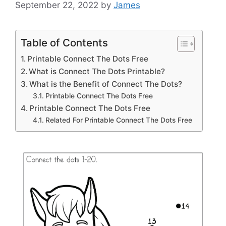
September 22, 2022
by
James
Table of Contents
Printable Connect The Dots Free
What is Connect The Dots Printable?
What is the Benefit of Connect The Dots?
Printable Connect The Dots Free
Printable Connect The Dots Free
Related For Printable Connect The Dots Free