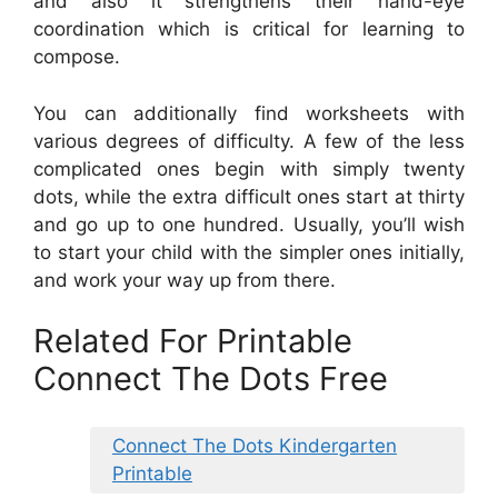
and also it strengthens their hand-eye
coordination which is critical for learning to
compose.
You can additionally find worksheets with
various degrees of difficulty. A few of the less
complicated ones begin with simply twenty
dots, while the extra difficult ones start at thirty
and go up to one hundred. Usually, you’ll wish
to start your child with the simpler ones initially,
and work your way up from there.
Related For Printable
Connect The Dots Free
Connect The Dots Kindergarten
Printable