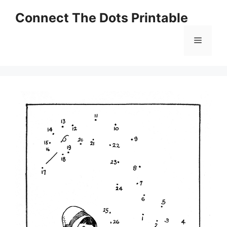
Skip
Connect The Dots Printable
to
content
Menu