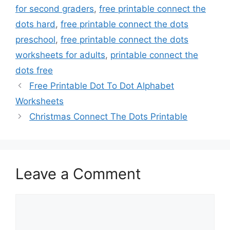
for second graders
,
free printable connect the
dots hard
,
free printable connect the dots
preschool
,
free printable connect the dots
worksheets for adults
,
printable connect the
dots free
Free Printable Dot To Dot Alphabet
Worksheets
Christmas Connect The Dots Printable
Leave a Comment
Comment