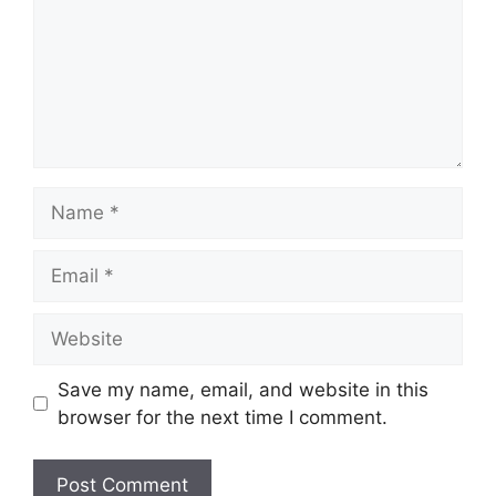
Name
Email
Website
Save my name, email, and website in this
browser for the next time I comment.