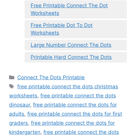
Free Printable Connect The Dot
Worksheets
Free Printable Dot To Dot
Worksheets
Large Number Connect The Dots
Printable Hard Connect The Dots
Categories
Connect The Dots Printable
Tags
free printable connect the dots christmas
worksheets
,
free printable connect the dots
dinosaur
,
free printable connect the dots for
adults
,
free printable connect the dots for first
graders
,
free printable connect the dots for
kindergarten
,
free printable connect the dots