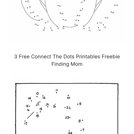
3 Free Connect The Dots Printables Freebie
Finding Mom