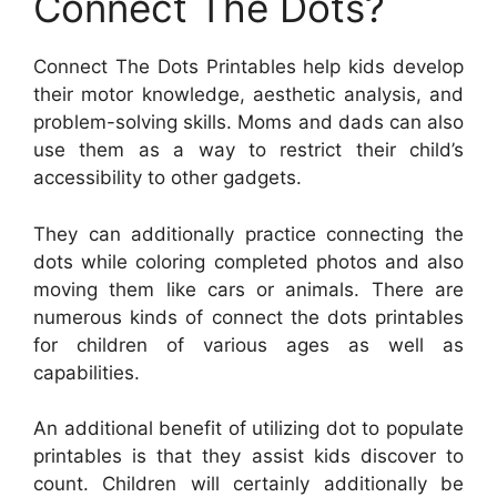
Connect The Dots?
Connect The Dots Printables help kids develop
their motor knowledge, aesthetic analysis, and
problem-solving skills. Moms and dads can also
use them as a way to restrict their child’s
accessibility to other gadgets.
They can additionally practice connecting the
dots while coloring completed photos and also
moving them like cars or animals. There are
numerous kinds of connect the dots printables
for children of various ages as well as
capabilities.
An additional benefit of utilizing dot to populate
printables is that they assist kids discover to
count. Children will certainly additionally be