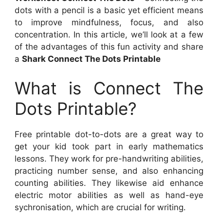
dots with a pencil is a basic yet efficient means
to improve mindfulness, focus, and also
concentration. In this article, we’ll look at a few
of the advantages of this fun activity and share
a
Shark Connect The Dots Printable
What is Connect The
Dots Printable?
Free printable dot-to-dots are a great way to
get your kid took part in early mathematics
lessons. They work for pre-handwriting abilities,
practicing number sense, and also enhancing
counting abilities. They likewise aid enhance
electric motor abilities as well as hand-eye
sychronisation, which are crucial for writing.