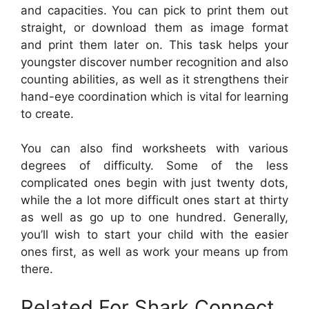
and capacities. You can pick to print them out
straight, or download them as image format
and print them later on. This task helps your
youngster discover number recognition and also
counting abilities, as well as it strengthens their
hand-eye coordination which is vital for learning
to create.
You can also find worksheets with various
degrees of difficulty. Some of the less
complicated ones begin with just twenty dots,
while the a lot more difficult ones start at thirty
as well as go up to one hundred. Generally,
you’ll wish to start your child with the easier
ones first, as well as work your means up from
there.
Related For Shark Connect