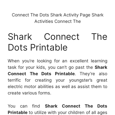
Connect The Dots Shark Activity Page Shark
Activities Connect The
Shark Connect The
Dots Printable
When you’re looking for an excellent learning
task for your kids, you can’t go past the
Shark
Connect The Dots Printable
. They’re also
terrific for creating your youngster’s great
electric motor abilities as well as assist them to
create various forms.
You can find
Shark Connect The Dots
Printable
to utilize with your children of all ages