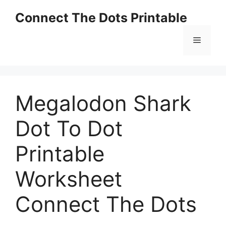
Skip
Connect The Dots Printable
to
content
Menu
Megalodon Shark
Dot To Dot
Printable
Worksheet
Connect The Dots