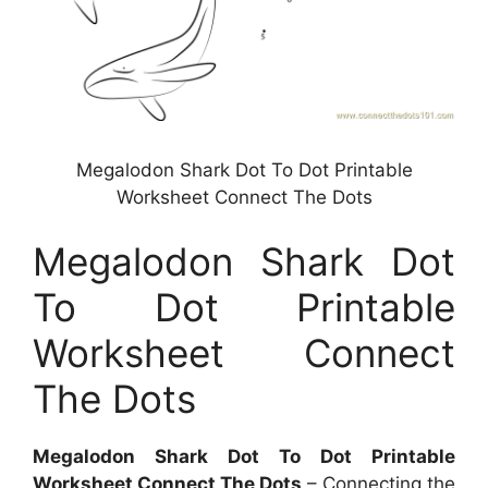
Megalodon Shark Dot To Dot Printable
Worksheet Connect The Dots
Megalodon Shark Dot
To Dot Printable
Worksheet Connect
The Dots
Megalodon Shark Dot To Dot Printable
Worksheet Connect The Dots
– Connecting the