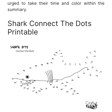
urged to take their time and color within the
summary.
Shark Connect The Dots
Printable