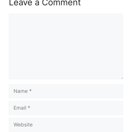
Leave a Comment
Comment
Name
Email
Website