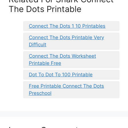
The Dots Printable
Connect The Dots 1 10 Printables
Connect The Dots Printable Very
Difficult
Connect The Dots Worksheet
Printable Free
Dot To Dot To 100 Printable
Free Printable Connect The Dots
Preschool