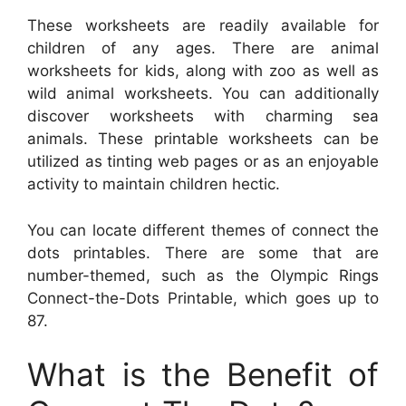
These worksheets are readily available for
children of any ages. There are animal
worksheets for kids, along with zoo as well as
wild animal worksheets. You can additionally
discover worksheets with charming sea
animals. These printable worksheets can be
utilized as tinting web pages or as an enjoyable
activity to maintain children hectic.
You can locate different themes of connect the
dots printables. There are some that are
number-themed, such as the Olympic Rings
Connect-the-Dots Printable, which goes up to
87.
What is the Benefit of