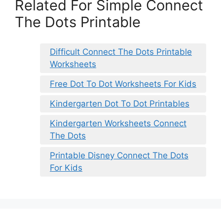
Related For Simple Connect
The Dots Printable
Difficult Connect The Dots Printable
Worksheets
Free Dot To Dot Worksheets For Kids
Kindergarten Dot To Dot Printables
Kindergarten Worksheets Connect
The Dots
Printable Disney Connect The Dots
For Kids