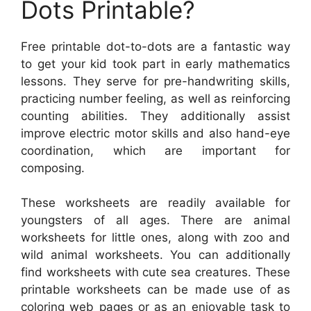
Dots Printable?
Free printable dot-to-dots are a fantastic way
to get your kid took part in early mathematics
lessons. They serve for pre-handwriting skills,
practicing number feeling, as well as reinforcing
counting abilities. They additionally assist
improve electric motor skills and also hand-eye
coordination, which are important for
composing.
These worksheets are readily available for
youngsters of all ages. There are animal
worksheets for little ones, along with zoo and
wild animal worksheets. You can additionally
find worksheets with cute sea creatures. These
printable worksheets can be made use of as
coloring web pages or as an enjoyable task to