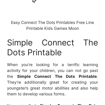
Easy Connect The Dots Printables Free Line
Printable Kids Games Moon
Simple Connect The
Dots Printable
When you’re looking for a terrific learning
activity for your children, you can not go past
the
Simple Connect The Dots Printable
.
They’re additionally great for creating your
youngster’s great motor abilities and also help
them to develop various forms.