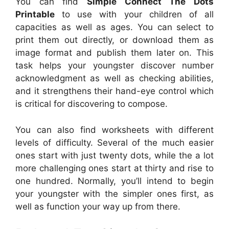
You can find
Simple Connect The Dots
Printable
to use with your children of all
capacities as well as ages. You can select to
print them out directly, or download them as
image format and publish them later on. This
task helps your youngster discover number
acknowledgment as well as checking abilities,
and it strengthens their hand-eye control which
is critical for discovering to compose.
You can also find worksheets with different
levels of difficulty. Several of the much easier
ones start with just twenty dots, while the a lot
more challenging ones start at thirty and rise to
one hundred. Normally, you’ll intend to begin
your youngster with the simpler ones first, as
well as function your way up from there.