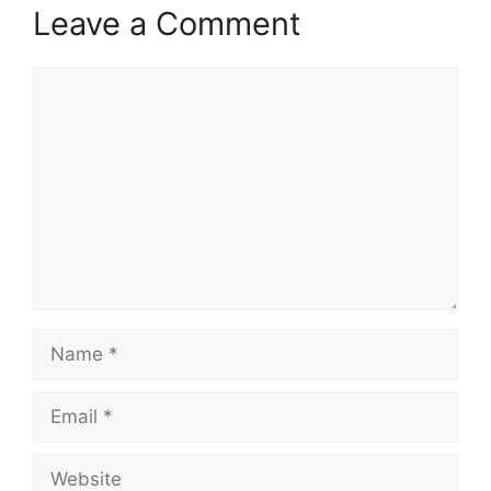
Leave a Comment
Comment
Name
Email
Website