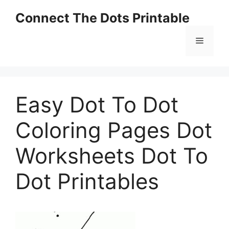
Skip
Connect The Dots Printable
to
content
Menu
Easy Dot To Dot
Coloring Pages Dot
Worksheets Dot To
Dot Printables