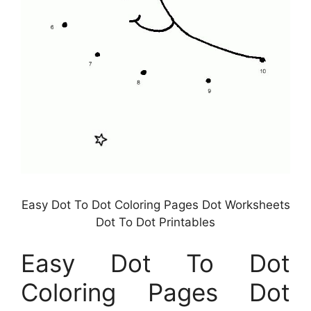
Easy Dot To Dot Coloring Pages Dot Worksheets
Dot To Dot Printables
Easy Dot To Dot
Coloring Pages Dot