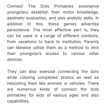
Connect The Dots Printables assistance
youngsters establish their motor knowledge,
aesthetic evaluation, and also analytic skills. In
addition to this, these games advertise
persistence. The most effective part is, they
can be used in a range of different contexts,
from vacations to back to institution. Parents
can likewise utilize them as a method to limit
their youngster’s access to various other
devices.
They can also exercise connecting the dots
while coloring completed photos as well as
relocating them like animals or vehicles. There
are numerous kinds of connect the dots
printables for kids of various ages and also
capabilities.