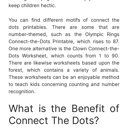
keep children hectic.
You can find different motifs of connect the
dots printables. There are some that are
number-themed, such as the Olympic Rings
Connect-the-Dots Printable, which rises to 87.
One more alternative is the Clown Connect-the-
Dots Worksheet, which counts from 1 to 90.
There are likewise worksheets based upon the
forest, which contains a variety of animals.
These worksheets can be an enjoyable method
to teach kids concerning counting and number
recognition.
What is the Benefit of
Connect The Dots?