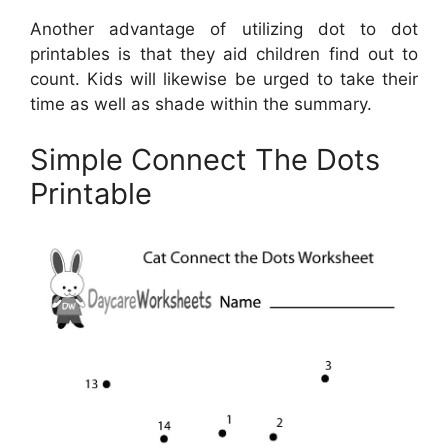
Another advantage of utilizing dot to dot
printables is that they aid children find out to
count. Kids will likewise be urged to take their
time as well as shade within the summary.
Simple Connect The Dots
Printable