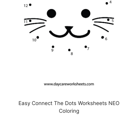
Easy Connect The Dots Worksheets NEO
Coloring