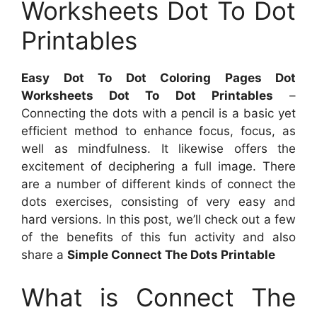
Worksheets Dot To Dot
Printables
Easy Dot To Dot Coloring Pages Dot
Worksheets Dot To Dot Printables
–
Connecting the dots with a pencil is a basic yet
efficient method to enhance focus, focus, as
well as mindfulness. It likewise offers the
excitement of deciphering a full image. There
are a number of different kinds of connect the
dots exercises, consisting of very easy and
hard versions. In this post, we’ll check out a few
of the benefits of this fun activity and also
share a
Simple Connect The Dots Printable
What is Connect The