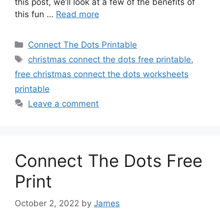
this post, we’ll look at a few of the benefits of
this fun …
Read more
Categories
Connect The Dots Printable
Tags
christmas connect the dots free printable
,
free christmas connect the dots worksheets
printable
Leave a comment
Connect The Dots Free
Print
October 2, 2022
by
James