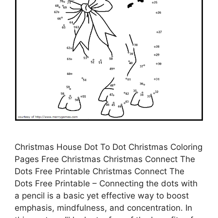
Christmas House Dot To Dot Christmas Coloring
Pages Free Christmas Christmas Connect The
Dots Free Printable Christmas Connect The
Dots Free Printable – Connecting the dots with
a pencil is a basic yet effective way to boost
emphasis, mindfulness, and concentration. In