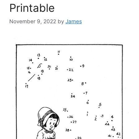
Printable
November 9, 2022
by
James