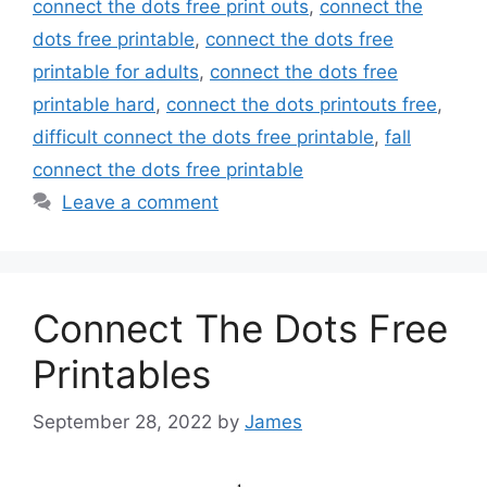
connect the dots free print outs
,
connect the
dots free printable
,
connect the dots free
printable for adults
,
connect the dots free
printable hard
,
connect the dots printouts free
,
difficult connect the dots free printable
,
fall
connect the dots free printable
Leave a comment
Connect The Dots Free
Printables
September 28, 2022
by
James