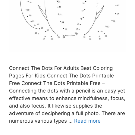
Connect The Dots For Adults Best Coloring
Pages For Kids Connect The Dots Printable
Free Connect The Dots Printable Free –
Connecting the dots with a pencil is an easy yet
effective means to enhance mindfulness, focus,
and also focus. It likewise supplies the
adventure of deciphering a full photo. There are
numerous various types …
Read more