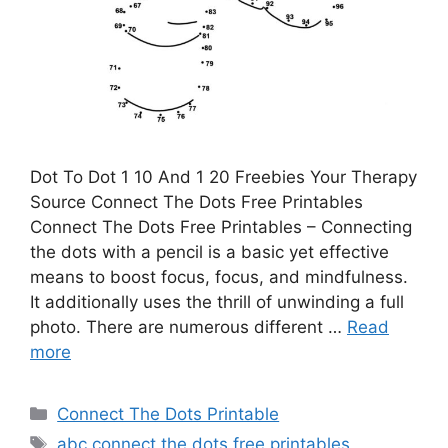
Dot To Dot 1 10 And 1 20 Freebies Your Therapy
Source Connect The Dots Free Printables
Connect The Dots Free Printables – Connecting
the dots with a pencil is a basic yet effective
means to boost focus, focus, and mindfulness.
It additionally uses the thrill of unwinding a full
photo. There are numerous different …
Read
more
Categories
Connect The Dots Printable
Tags
abc connect the dots free printables
,