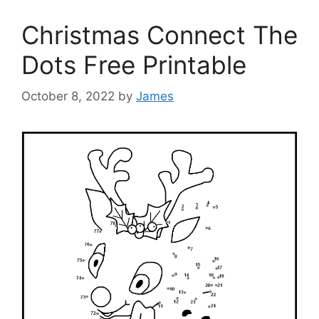
Christmas Connect The
Dots Free Printable
October 8, 2022
by
James