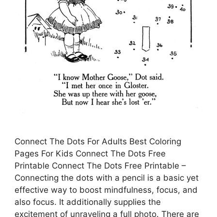
Connect The Dots For Adults Best Coloring
Pages For Kids Connect The Dots Free
Printable Connect The Dots Free Printable –
Connecting the dots with a pencil is a basic yet
effective way to boost mindfulness, focus, and
also focus. It additionally supplies the
excitement of unraveling a full photo. There are