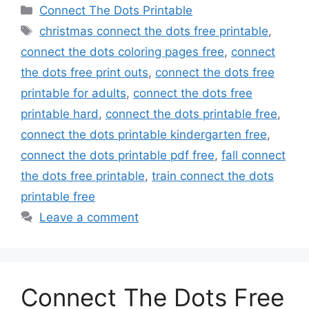
Categories
Connect The Dots Printable
Tags
christmas connect the dots free printable
,
connect the dots coloring pages free
,
connect
the dots free print outs
,
connect the dots free
printable for adults
,
connect the dots free
printable hard
,
connect the dots printable free
,
connect the dots printable kindergarten free
,
connect the dots printable pdf free
,
fall connect
the dots free printable
,
train connect the dots
printable free
Leave a comment
Connect The Dots Free