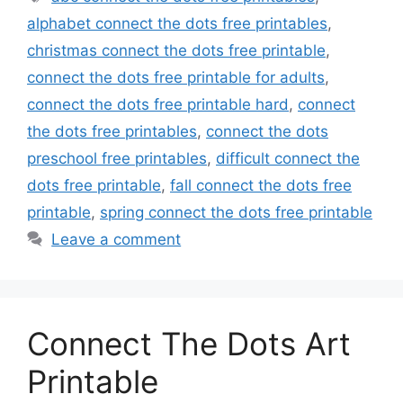
alphabet connect the dots free printables
,
christmas connect the dots free printable
,
connect the dots free printable for adults
,
connect the dots free printable hard
,
connect
the dots free printables
,
connect the dots
preschool free printables
,
difficult connect the
dots free printable
,
fall connect the dots free
printable
,
spring connect the dots free printable
Leave a comment
Connect The Dots Art
Printable