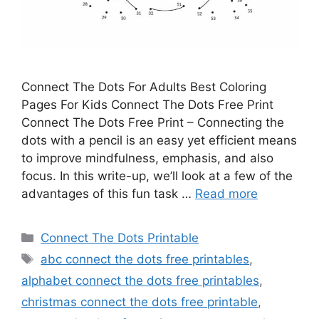
Connect The Dots For Adults Best Coloring
Pages For Kids Connect The Dots Free Print
Connect The Dots Free Print – Connecting the
dots with a pencil is an easy yet efficient means
to improve mindfulness, emphasis, and also
focus. In this write-up, we’ll look at a few of the
advantages of this fun task …
Read more
Categories
Connect The Dots Printable
Tags
abc connect the dots free printables
,
alphabet connect the dots free printables
,
christmas connect the dots free printable
,