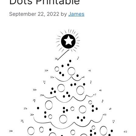
Dots Printable
September 22, 2022
by
James