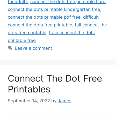
for adults
,
connect the dots free printable hard
,
connect the dots printable kindergarten free
,
connect the dots printable pdf free
,
difficult
connect the dots free printable
,
fall connect the
dots free printable
,
train connect the dots
printable free
Leave a comment
Connect The Dot Free
Printables
September 14, 2022
by
James