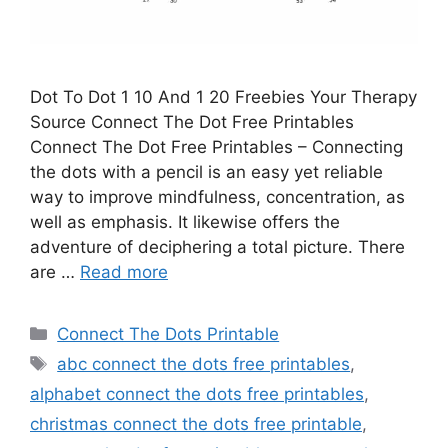
Dot To Dot 1 10 And 1 20 Freebies Your Therapy
Source Connect The Dot Free Printables
Connect The Dot Free Printables – Connecting
the dots with a pencil is an easy yet reliable
way to improve mindfulness, concentration, as
well as emphasis. It likewise offers the
adventure of deciphering a total picture. There
are …
Read more
Categories
Connect The Dots Printable
Tags
abc connect the dots free printables
,
alphabet connect the dots free printables
,
christmas connect the dots free printable
,