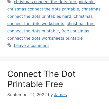
Tags
christmas connect the dots free printable
,
christmas connect the dots printable
,
christmas
connect the dots printables hard
,
christmas
connect the dots worksheets
,
christmas tree
connect the dots printable
,
free christmas
connect the dots worksheets printable
Leave a comment
Connect The Dot
Printable Free
September 21, 2022
by
James