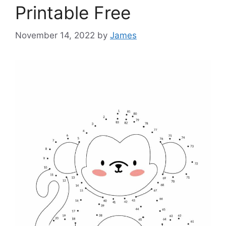
Printable Free
November 14, 2022
by
James