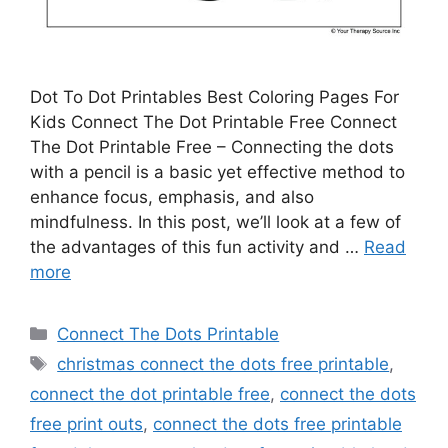
Dot To Dot Printables Best Coloring Pages For
Kids Connect The Dot Printable Free Connect
The Dot Printable Free – Connecting the dots
with a pencil is a basic yet effective method to
enhance focus, emphasis, and also
mindfulness. In this post, we’ll look at a few of
the advantages of this fun activity and …
Read
more
Categories
Connect The Dots Printable
Tags
christmas connect the dots free printable
,
connect the dot printable free
,
connect the dots
free print outs
,
connect the dots free printable