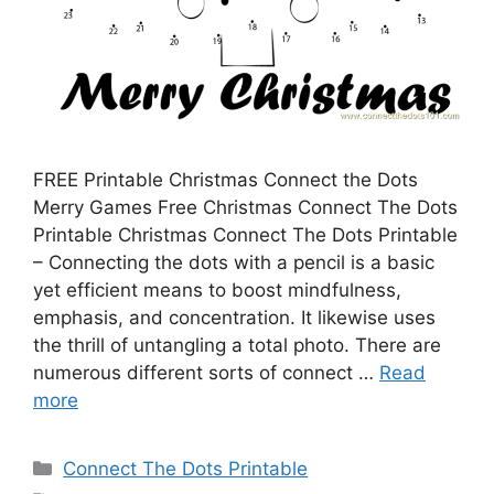
FREE Printable Christmas Connect the Dots
Merry Games Free Christmas Connect The Dots
Printable Christmas Connect The Dots Printable
– Connecting the dots with a pencil is a basic
yet efficient means to boost mindfulness,
emphasis, and concentration. It likewise uses
the thrill of untangling a total photo. There are
numerous different sorts of connect …
Read
more
Categories
Connect The Dots Printable