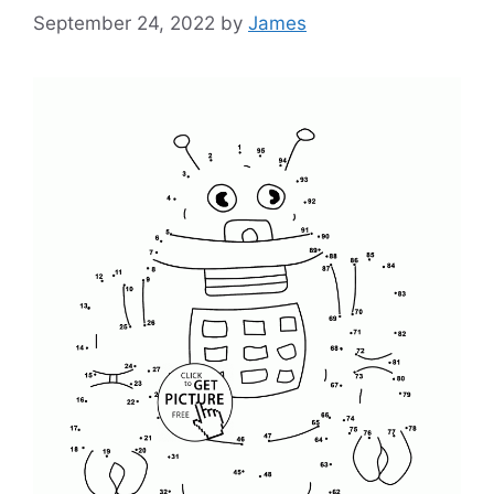
September 24, 2022
by
James