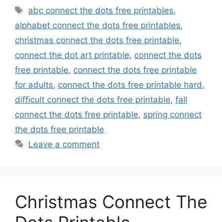
Tags
abc connect the dots free printables
,
alphabet connect the dots free printables
,
christmas connect the dots free printable
,
connect the dot art printable
,
connect the dots
free printable
,
connect the dots free printable
for adults
,
connect the dots free printable hard
,
difficult connect the dots free printable
,
fall
connect the dots free printable
,
spring connect
the dots free printable
Leave a comment
Christmas Connect The