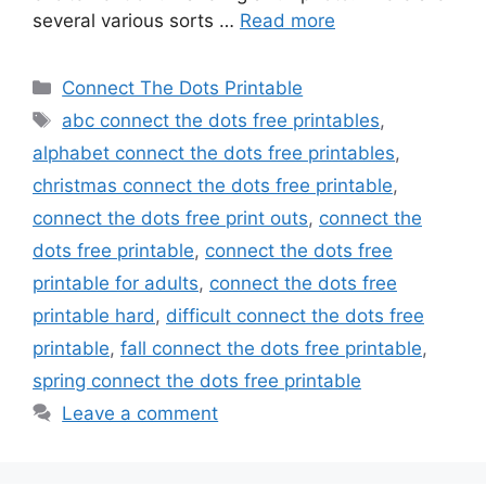
several various sorts …
Read more
Categories
Connect The Dots Printable
Tags
abc connect the dots free printables
,
alphabet connect the dots free printables
,
christmas connect the dots free printable
,
connect the dots free print outs
,
connect the
dots free printable
,
connect the dots free
printable for adults
,
connect the dots free
printable hard
,
difficult connect the dots free
printable
,
fall connect the dots free printable
,
spring connect the dots free printable
Leave a comment