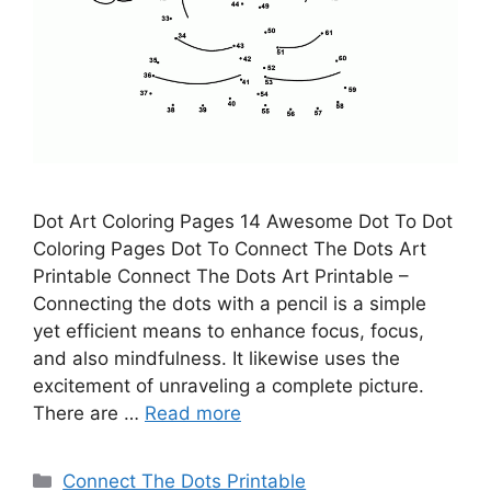
Dot Art Coloring Pages 14 Awesome Dot To Dot
Coloring Pages Dot To Connect The Dots Art
Printable Connect The Dots Art Printable –
Connecting the dots with a pencil is a simple
yet efficient means to enhance focus, focus,
and also mindfulness. It likewise uses the
excitement of unraveling a complete picture.
There are …
Read more
Categories
Connect The Dots Printable