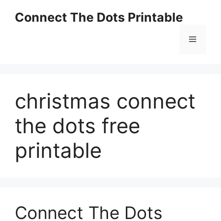
Skip
Connect The Dots Printable
to
content
Menu
christmas connect
the dots free
printable
Connect The Dots