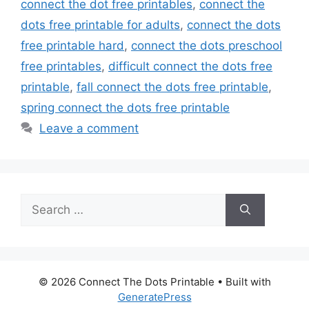
connect the dot free printables
,
connect the
dots free printable for adults
,
connect the dots
free printable hard
,
connect the dots preschool
free printables
,
difficult connect the dots free
printable
,
fall connect the dots free printable
,
spring connect the dots free printable
Leave a comment
Search
for:
© 2026 Connect The Dots Printable
• Built with
GeneratePress