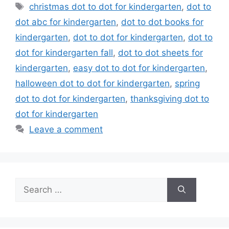
Tags
christmas dot to dot for kindergarten
,
dot to
dot abc for kindergarten
,
dot to dot books for
kindergarten
,
dot to dot for kindergarten
,
dot to
dot for kindergarten fall
,
dot to dot sheets for
kindergarten
,
easy dot to dot for kindergarten
,
halloween dot to dot for kindergarten
,
spring
dot to dot for kindergarten
,
thanksgiving dot to
dot for kindergarten
Leave a comment
Search
for: