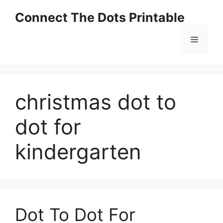
Skip
Connect The Dots Printable
to
content
Menu
christmas dot to
dot for
kindergarten
Dot To Dot For