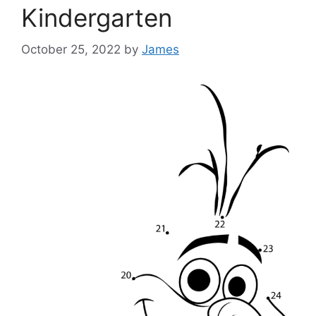
Kindergarten
October 25, 2022
by
James