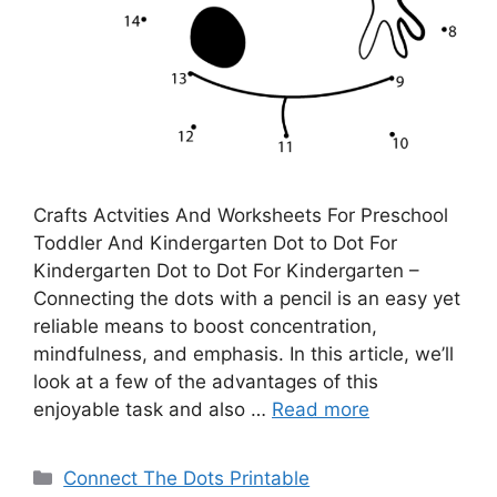
Crafts Actvities And Worksheets For Preschool
Toddler And Kindergarten Dot to Dot For
Kindergarten Dot to Dot For Kindergarten –
Connecting the dots with a pencil is an easy yet
reliable means to boost concentration,
mindfulness, and emphasis. In this article, we’ll
look at a few of the advantages of this
enjoyable task and also …
Read more
Categories
Connect The Dots Printable