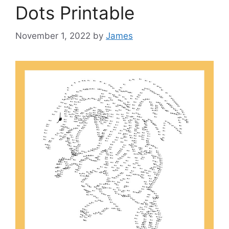
Dots Printable
November 1, 2022
by
James