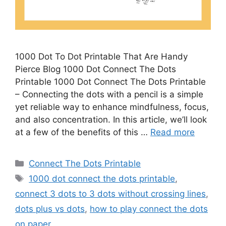
1000 Dot To Dot Printable That Are Handy
Pierce Blog 1000 Dot Connect The Dots
Printable 1000 Dot Connect The Dots Printable
– Connecting the dots with a pencil is a simple
yet reliable way to enhance mindfulness, focus,
and also concentration. In this article, we’ll look
at a few of the benefits of this …
Read more
Categories
Connect The Dots Printable
Tags
1000 dot connect the dots printable
,
connect 3 dots to 3 dots without crossing lines
,
dots plus vs dots
,
how to play connect the dots
on paper