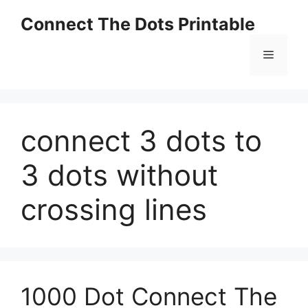
Skip
Connect The Dots Printable
to
content
Menu
connect 3 dots to
3 dots without
crossing lines
1000 Dot Connect The