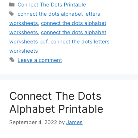
Categories
Connect The Dots Printable
Tags
connect the dots alphabet letters
worksheets
,
connect the dots alphabet
worksheets
,
connect the dots alphabet
worksheets pdf
,
connect the dots letters
worksheets
Leave a comment
Connect The Dots
Alphabet Printable
September 4, 2022
by
James