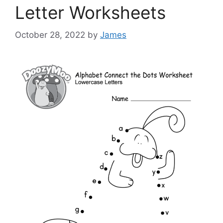
Letter Worksheets
October 28, 2022
by
James