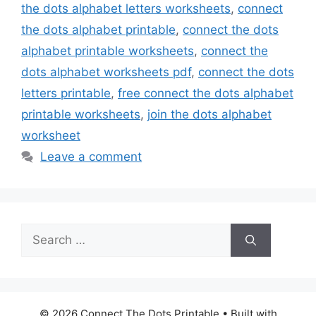
the dots alphabet letters worksheets
,
connect
the dots alphabet printable
,
connect the dots
alphabet printable worksheets
,
connect the
dots alphabet worksheets pdf
,
connect the dots
letters printable
,
free connect the dots alphabet
printable worksheets
,
join the dots alphabet
worksheet
Leave a comment
Search
for:
© 2026 Connect The Dots Printable
• Built with