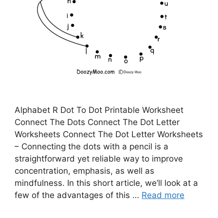
Alphabet R Dot To Dot Printable Worksheet
Connect The Dots Connect The Dot Letter
Worksheets Connect The Dot Letter Worksheets
– Connecting the dots with a pencil is a
straightforward yet reliable way to improve
concentration, emphasis, as well as
mindfulness. In this short article, we’ll look at a
few of the advantages of this …
Read more