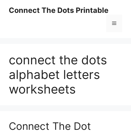
Skip
Connect The Dots Printable
to
content
Menu
connect the dots
alphabet letters
worksheets
Connect The Dot