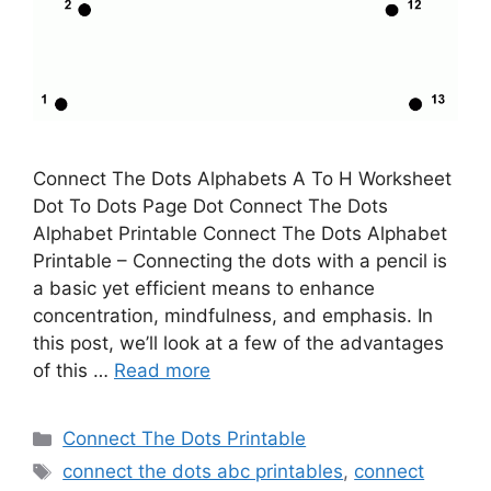
Connect The Dots Alphabets A To H Worksheet
Dot To Dots Page Dot Connect The Dots
Alphabet Printable Connect The Dots Alphabet
Printable – Connecting the dots with a pencil is
a basic yet efficient means to enhance
concentration, mindfulness, and emphasis. In
this post, we’ll look at a few of the advantages
of this …
Read more
Categories
Connect The Dots Printable
Tags
connect the dots abc printables
,
connect