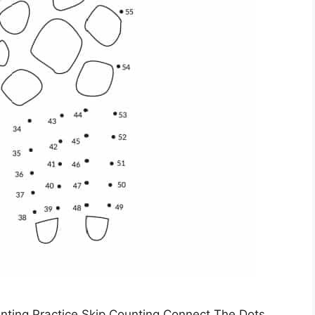
nting Practice Skip Counting Connect The Dots