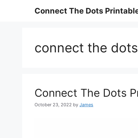
Skip
Connect The Dots Printabl
to
content
connect the dots
Connect The Dots P
October 23, 2022
by
James