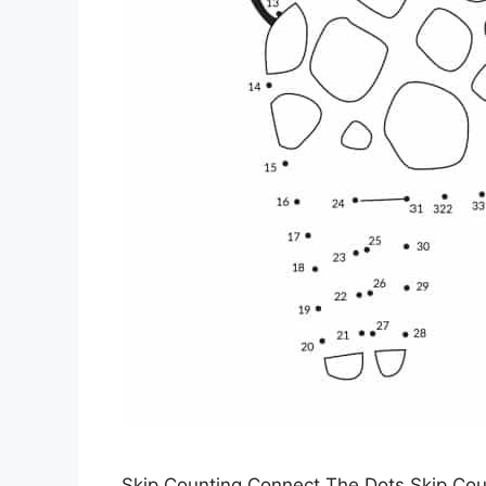
Skip Counting Connect The Dots Skip Cou