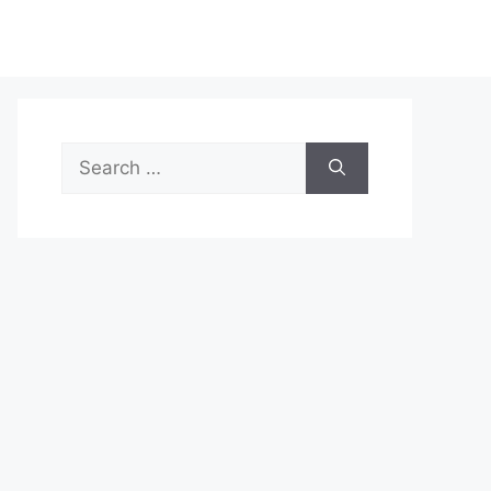
Search
for: