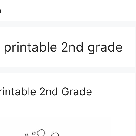
e
 printable 2nd grade
rintable 2nd Grade