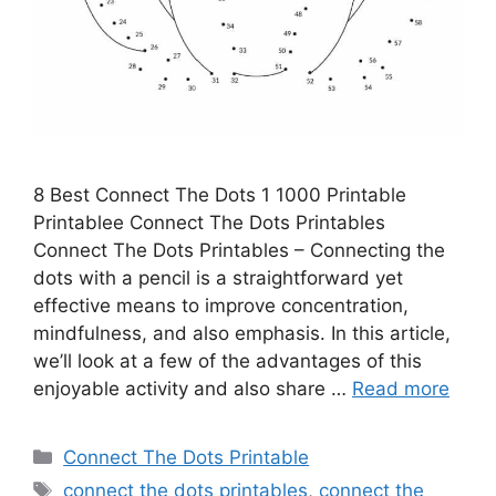
8 Best Connect The Dots 1 1000 Printable
Printablee Connect The Dots Printables
Connect The Dots Printables – Connecting the
dots with a pencil is a straightforward yet
effective means to improve concentration,
mindfulness, and also emphasis. In this article,
we’ll look at a few of the advantages of this
enjoyable activity and also share …
Read more
Categories
Connect The Dots Printable
Tags
connect the dots printables
,
connect the