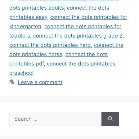
dots printables adults
,
connect the dots
printables easy
,
connect the dots printables for
kindergarten
,
connect the dots printables for
toddlers
,
connect the dots printables grade 2
,
connect the dots printables hard
,
connect the
dots printables horse
,
connect the dots
printables pdf
,
connect the dots printables
preschool
Leave a comment
Search
for: