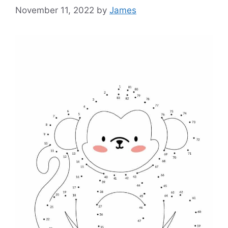
November 11, 2022
by
James