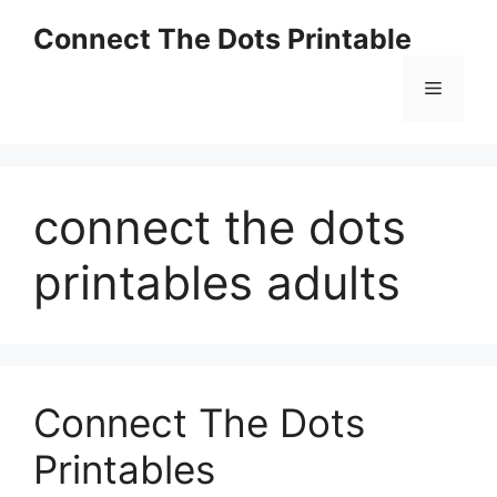
Skip
Connect The Dots Printable
to
content
Menu
connect the dots
printables adults
Connect The Dots
Printables