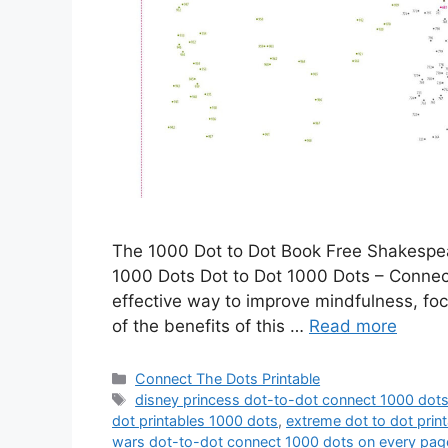
The 1000 Dot to Dot Book Free Shakespe
1000 Dots Dot to Dot 1000 Dots – Connecti
effective way to improve mindfulness, focu
of the benefits of this …
Read more
Categories
Connect The Dots Printable
Tags
disney princess dot-to-dot connect 1000 dot
dot printables 1000 dots
,
extreme dot to dot prin
wars dot-to-dot connect 1000 dots on every pag