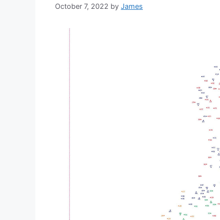
October 7, 2022
by
James