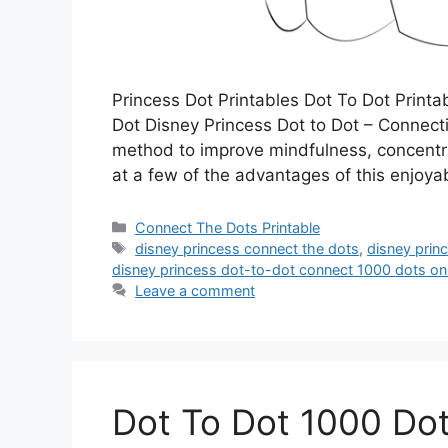
Princess Dot Printables Dot To Dot Print
Dot Disney Princess Dot to Dot – Connectin
method to improve mindfulness, concentrati
at a few of the advantages of this enjoy
Categories
Connect The Dots Printable
Tags
disney princess connect the dots
,
disney prin
disney princess dot-to-dot connect 1000 dots on
Leave a comment
Dot To Dot 1000 Do