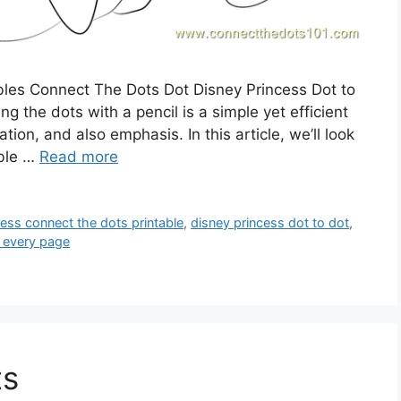
ables Connect The Dots Dot Disney Princess Dot to
g the dots with a pencil is a simple yet efficient
on, and also emphasis. In this article, we’ll look
able …
Read more
cess connect the dots printable
,
disney princess dot to dot
,
 every page
ts