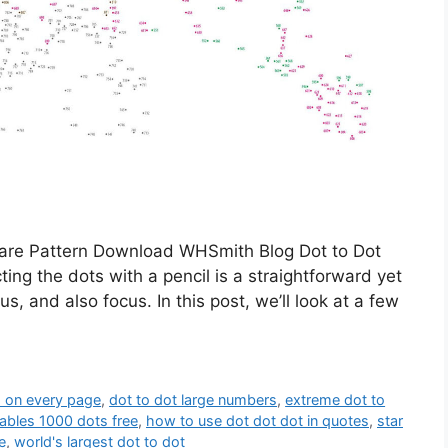
are Pattern Download WHSmith Blog Dot to Dot
ng the dots with a pencil is a straightforward yet
s, and also focus. In this post, we’ll look at a few
s on every page
,
dot to dot large numbers
,
extreme dot to
tables 1000 dots free
,
how to use dot dot dot in quotes
,
star
e
,
world's largest dot to dot