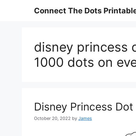
Skip
Connect The Dots Printabl
to
content
disney princess 
1000 dots on ev
Disney Princess Dot
October 20, 2022
by
James