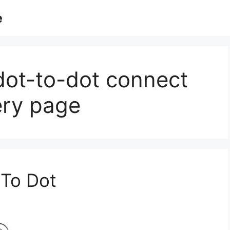
e
dot-to-dot connect
ery page
 To Dot