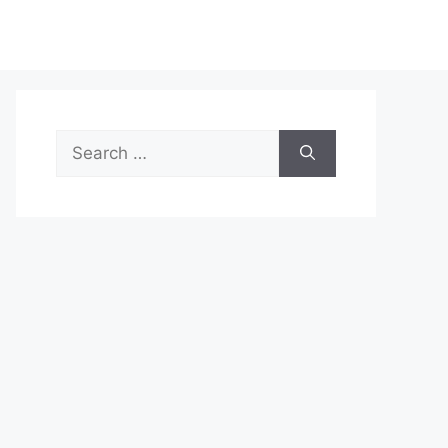
Search
for: