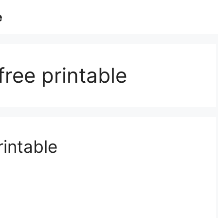
e
free printable
rintable