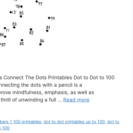
s Connect The Dots Printables Dot to Dot to 100
nnecting the dots with a pencil is a
prove mindfulness, emphasis, as well as
thrill of unwinding a full …
Read more
bers 1 100 printables
,
dot to dot printables up to 100
,
dot to
o 100