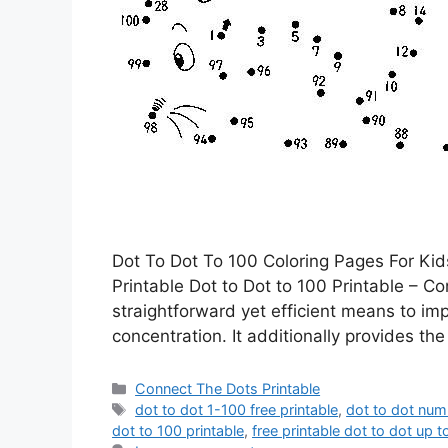
Dot To Dot To 100 Coloring Pages For Kid
Printable Dot to Dot to 100 Printable – Co
straightforward yet efficient means to im
concentration. It additionally provides the 
Categories
Connect The Dots Printable
Tags
dot to dot 1-100 free printable
,
dot to dot num
dot to 100 printable
,
free printable dot to dot up t