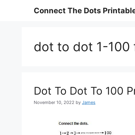
Skip
Connect The Dots Printabl
to
content
dot to dot 1-100 
Dot To Dot To 100 P
November 10, 2022
by
James