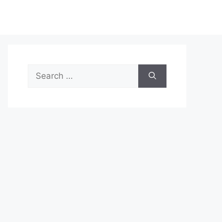
Search
for: