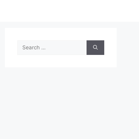
Search
for: