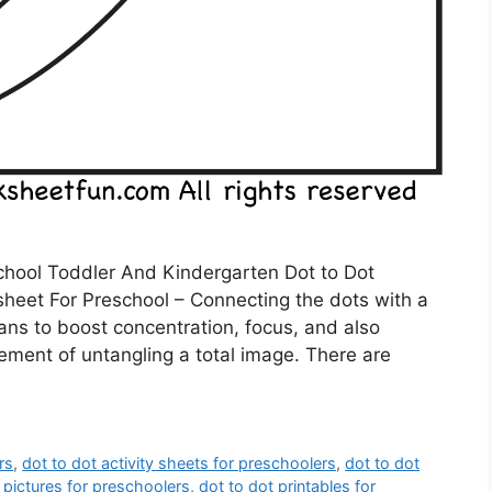
chool Toddler And Kindergarten Dot to Dot
heet For Preschool – Connecting the dots with a
eans to boost concentration, focus, and also
tement of untangling a total image. There are
rs
,
dot to dot activity sheets for preschoolers
,
dot to dot
 pictures for preschoolers
,
dot to dot printables for