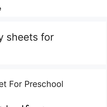
e
ty sheets for
t For Preschool