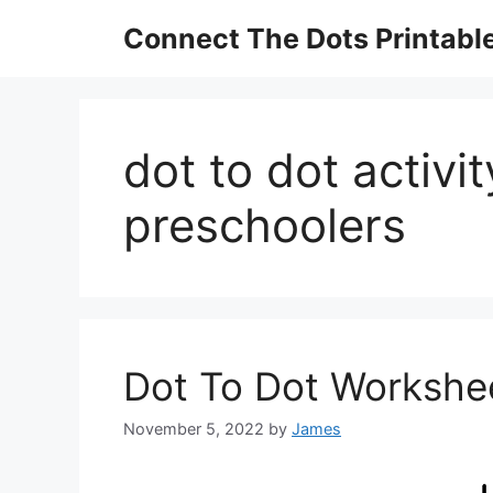
Skip
Connect The Dots Printabl
to
content
dot to dot activi
preschoolers
Dot To Dot Workshee
November 5, 2022
by
James