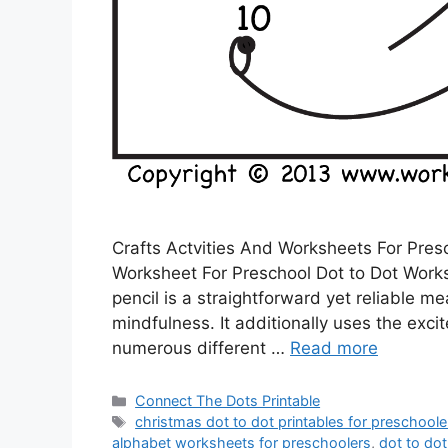
Crafts Actvities And Worksheets For Pres
Worksheet For Preschool Dot to Dot Works
pencil is a straightforward yet reliable m
mindfulness. It additionally uses the exci
numerous different …
Read more
Categories
Connect The Dots Printable
Tags
christmas dot to dot printables for preschoole
alphabet worksheets for preschoolers
,
dot to dot