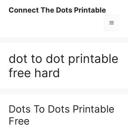
Skip
Connect The Dots Printable
to
content
Menu
dot to dot printable
free hard
Dots To Dots Printable
Free