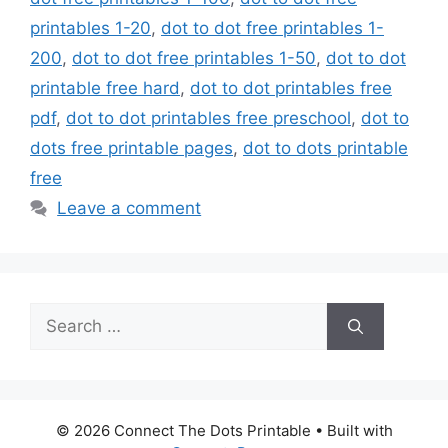
printables 1-20
,
dot to dot free printables 1-
200
,
dot to dot free printables 1-50
,
dot to dot
printable free hard
,
dot to dot printables free
pdf
,
dot to dot printables free preschool
,
dot to
dots free printable pages
,
dot to dots printable
free
Leave a comment
Search
for:
© 2026 Connect The Dots Printable
• Built with