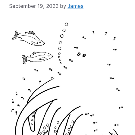
September 19, 2022
by
James