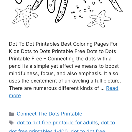
Dot To Dot Printables Best Coloring Pages For
Kids Dots to Dots Printable Free Dots to Dots
Printable Free – Connecting the dots with a
pencil is a simple yet effective means to boost
mindfulness, focus, and also emphasis. It also
uses the excitement of unraveling a full picture.
There are numerous different kinds of …
Read
more
Categories
Connect The Dots Printable
Tags
dot to dot free printable for adults
,
dot to
dot free printables 1-100
,
dot to dot free