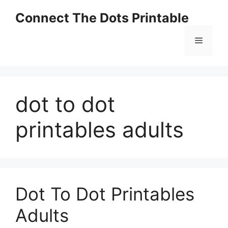
Skip
Connect The Dots Printable
to
content
Menu
dot to dot
printables adults
Dot To Dot Printables
Adults