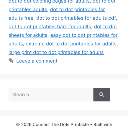
dot to dot coloring pages for adults
,
dot to dot
printables adults
,
dot to dot printables for
adults free
,
dot to dot printables for adults pdf
,
dot to dot printables hard for adults
,
dot to dot
sheets for adults
,
easy dot to dot printables for
adults
,
extreme dot to dot printables for adults
,
large print dot to dot printables for adults
Leave a comment
Search
for:
© 2026 Connect The Dots Printable
• Built with