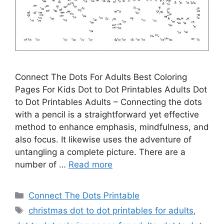
Connect The Dots For Adults Best Coloring
Pages For Kids Dot to Dot Printables Adults Dot
to Dot Printables Adults – Connecting the dots
with a pencil is a straightforward yet effective
method to enhance emphasis, mindfulness, and
also focus. It likewise uses the adventure of
untangling a complete picture. There are a
number of …
Read more
Categories
Connect The Dots Printable
Tags
christmas dot to dot printables for adults
,