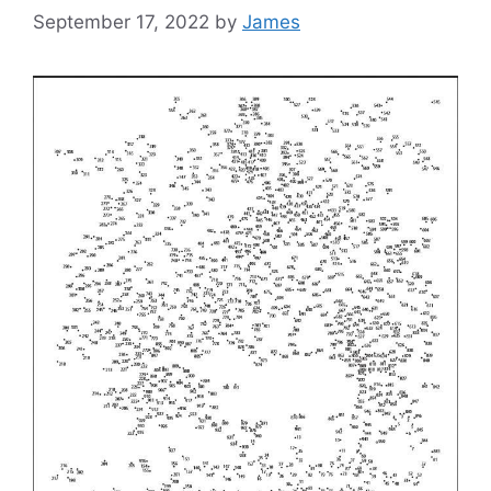
September 17, 2022
by
James