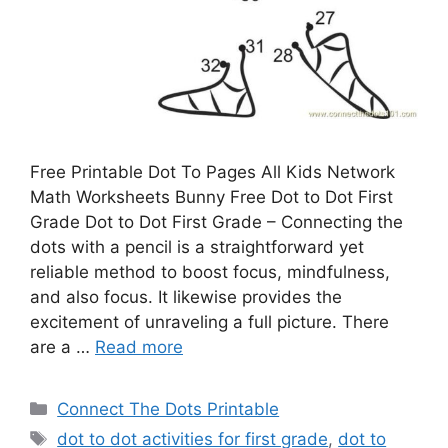
Free Printable Dot To Pages All Kids Network
Math Worksheets Bunny Free Dot to Dot First
Grade Dot to Dot First Grade – Connecting the
dots with a pencil is a straightforward yet
reliable method to boost focus, mindfulness,
and also focus. It likewise provides the
excitement of unraveling a full picture. There
are a …
Read more
Categories
Connect The Dots Printable
Tags
dot to dot activities for first grade
,
dot to