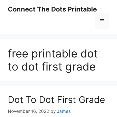
Skip
Connect The Dots Printable
to
content
Menu
free printable dot
to dot first grade
Dot To Dot First Grade
November 16, 2022
by
James