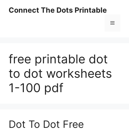
Skip
Connect The Dots Printable
to
content
Menu
free printable dot
to dot worksheets
1-100 pdf
Dot To Dot Free