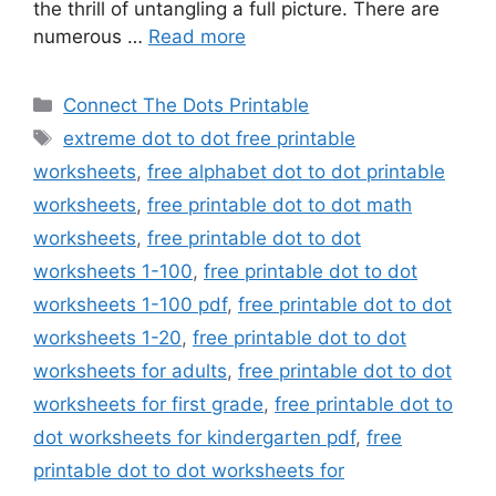
the thrill of untangling a full picture. There are
numerous …
Read more
Categories
Connect The Dots Printable
Tags
extreme dot to dot free printable
worksheets
,
free alphabet dot to dot printable
worksheets
,
free printable dot to dot math
worksheets
,
free printable dot to dot
worksheets 1-100
,
free printable dot to dot
worksheets 1-100 pdf
,
free printable dot to dot
worksheets 1-20
,
free printable dot to dot
worksheets for adults
,
free printable dot to dot
worksheets for first grade
,
free printable dot to
dot worksheets for kindergarten pdf
,
free
printable dot to dot worksheets for