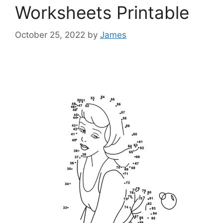
Worksheets Printable
October 25, 2022
by
James