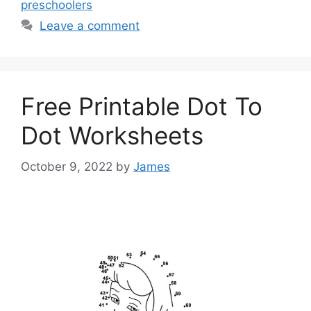
preschoolers
Leave a comment
Free Printable Dot To
Dot Worksheets
October 9, 2022
by
James