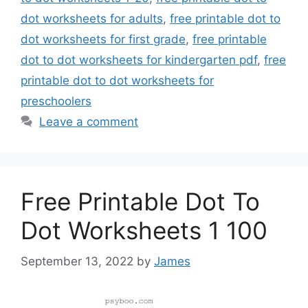
dot worksheets for adults
,
free printable dot to
dot worksheets for first grade
,
free printable
dot to dot worksheets for kindergarten pdf
,
free
printable dot to dot worksheets for
preschoolers
Leave a comment
Free Printable Dot To
Dot Worksheets 1 100
September 13, 2022
by
James