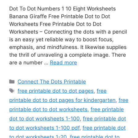
Dot To Dot Numbers 1 10 Eight Worksheets
Banana Giraffe Free Printable Dot to Dot
Worksheets Free Printable Dot to Dot
Worksheets – Connecting the dots with a pencil
is an easy yet reliable way to boost focus,
emphasis, and mindfulness. It likewise supplies
the thrill of unraveling a complete image. There
are a number …
Read more
Categories
Connect The Dots Printable
Tags
free printable dot to dot pages
,
free
printable dot to dot pages for kindergarten
,
free
printable dot to dot worksheets
,
free printable
dot to dot worksheets 1-100
,
free printable dot
to dot worksheets 1-100 pdf
,
free printable dot
to dot worksheets 1-20
,
free printable dot to