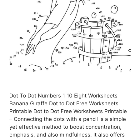
Dot To Dot Numbers 1 10 Eight Worksheets
Banana Giraffe Dot to Dot Free Worksheets
Printable Dot to Dot Free Worksheets Printable
– Connecting the dots with a pencil is a simple
yet effective method to boost concentration,
emphasis, and also mindfulness. It also offers