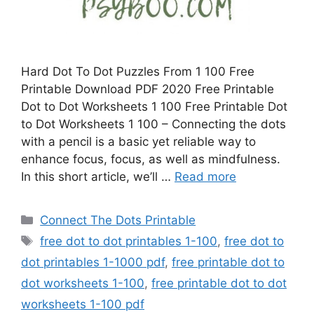
Hard Dot To Dot Puzzles From 1 100 Free
Printable Download PDF 2020 Free Printable
Dot to Dot Worksheets 1 100 Free Printable Dot
to Dot Worksheets 1 100 – Connecting the dots
with a pencil is a basic yet reliable way to
enhance focus, focus, as well as mindfulness.
In this short article, we’ll …
Read more
Categories
Connect The Dots Printable
Tags
free dot to dot printables 1-100
,
free dot to
dot printables 1-1000 pdf
,
free printable dot to
dot worksheets 1-100
,
free printable dot to dot
worksheets 1-100 pdf