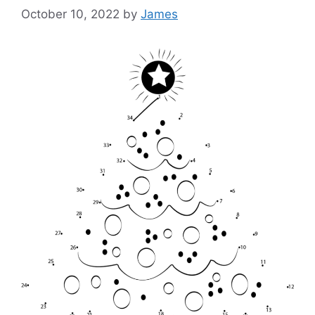
October 10, 2022
by
James