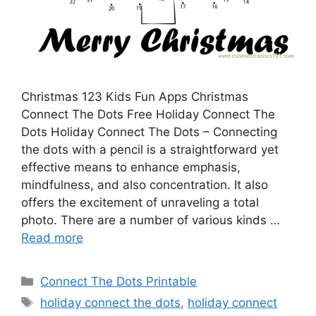
Christmas 123 Kids Fun Apps Christmas
Connect The Dots Free Holiday Connect The
Dots Holiday Connect The Dots – Connecting
the dots with a pencil is a straightforward yet
effective means to enhance emphasis,
mindfulness, and also concentration. It also
offers the excitement of unraveling a total
photo. There are a number of various kinds …
Read more
Categories
Connect The Dots Printable
Tags
holiday connect the dots
,
holiday connect