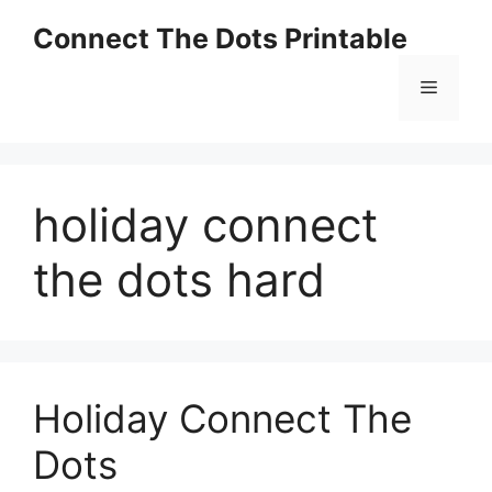
Skip
Connect The Dots Printable
to
content
Menu
holiday connect
the dots hard
Holiday Connect The
Dots