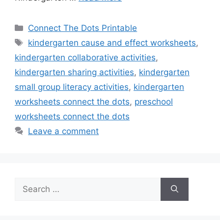
Categories
Connect The Dots Printable
Tags
kindergarten cause and effect worksheets
,
kindergarten collaborative activities
,
kindergarten sharing activities
,
kindergarten
small group literacy activities
,
kindergarten
worksheets connect the dots
,
preschool
worksheets connect the dots
Leave a comment
Search
for: