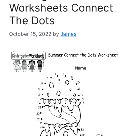
Worksheets Connect
The Dots
October 15, 2022
by
James