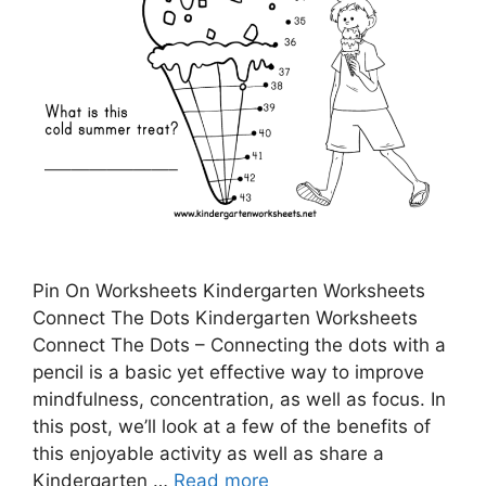
Pin On Worksheets Kindergarten Worksheets
Connect The Dots Kindergarten Worksheets
Connect The Dots – Connecting the dots with a
pencil is a basic yet effective way to improve
mindfulness, concentration, as well as focus. In
this post, we’ll look at a few of the benefits of
this enjoyable activity as well as share a
Kindergarten …
Read more