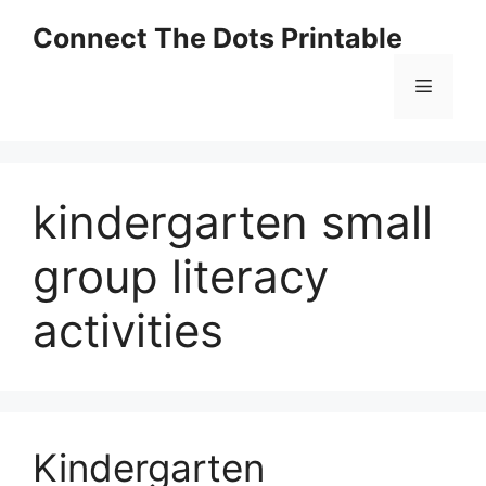
Skip
Connect The Dots Printable
to
content
Menu
kindergarten small
group literacy
activities
Kindergarten