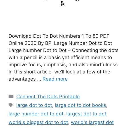
Download Dot To Dot Numbers 1 To 80 PDF
Online 2020 By BPI Large Number Dot to Dot
Large Number Dot to Dot – Connecting the dots
with a pencil is a basic yet efficient means to
improve focus, emphasis, and also mindfulness.
In this short article, we’ll look at a few of the
advantages …
Read more
Categories
Connect The Dots Printable
Tags
large dot to dot
,
large dot to dot books
,
large number dot to dot
,
largest dot to dot
,
world's biggest dot to dot
,
world's largest dot