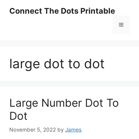
Skip
Connect The Dots Printable
to
content
Menu
large dot to dot
Large Number Dot To
Dot
November 5, 2022
by
James