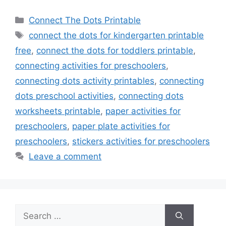
Categories
Connect The Dots Printable
Tags
connect the dots for kindergarten printable
free
,
connect the dots for toddlers printable
,
connecting activities for preschoolers
,
connecting dots activity printables
,
connecting
dots preschool activities
,
connecting dots
worksheets printable
,
paper activities for
preschoolers
,
paper plate activities for
preschoolers
,
stickers activities for preschoolers
Leave a comment
Search
for: