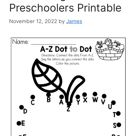
Preschoolers Printable
November 12, 2022
by
James