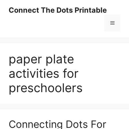
Skip
Connect The Dots Printable
to
content
Menu
paper plate
activities for
preschoolers
Connecting Dots For