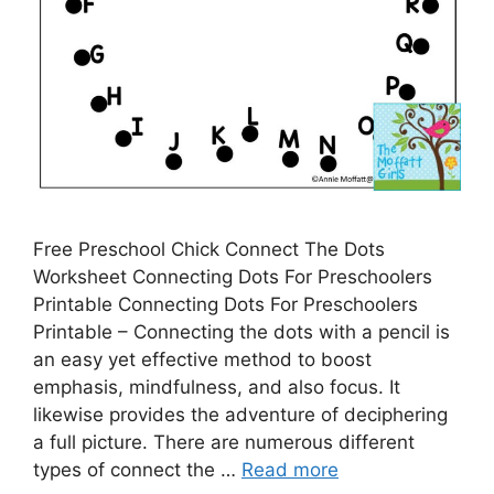
Free Preschool Chick Connect The Dots
Worksheet Connecting Dots For Preschoolers
Printable Connecting Dots For Preschoolers
Printable – Connecting the dots with a pencil is
an easy yet effective method to boost
emphasis, mindfulness, and also focus. It
likewise provides the adventure of deciphering
a full picture. There are numerous different
types of connect the …
Read more